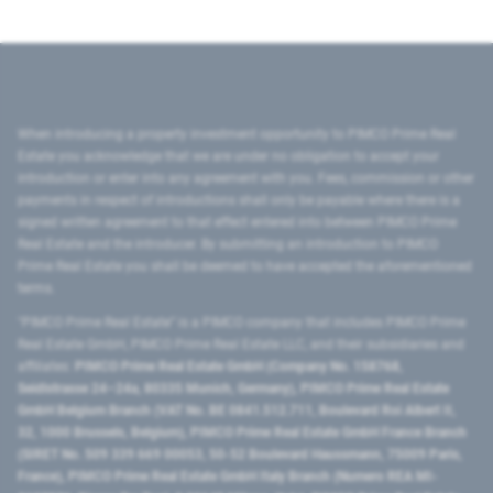
When introducing a property investment opportunity to PIMCO Prime Real
Estate you acknowledge that we are under no obligation to accept your
introduction or enter into any agreement with you. Fees, commission or other
payments in respect of introductions shall only be payable where there is a
signed written agreement to that effect entered into between PIMCO Prime
Real Estate and the introducer. By submitting an introduction to PIMCO
Prime Real Estate you shall be deemed to have accepted the aforementioned
terms.
"PIMCO Prime Real Estate” is a PIMCO company that includes PIMCO Prime
Real Estate GmbH, PIMCO Prime Real Estate LLC, and their subsidiaries and
affiliates:
PIMCO Prime Real Estate GmbH (Company No. 158768,
Seidlstrasse 24–24a, 80335 Munich, Germany), PIMCO Prime Real Estate
GmbH Belgium Branch (VAT No. BE 0841.512.711, Boulevard Roi Albert II,
32, 1000 Brussels, Belgium), PIMCO Prime Real Estate GmbH France Branch
(SIRET No. 509 339 669 00053, 50-52 Boulevard Haussmann, 75009 Paris,
France), PIMCO Prime Real Estate GmbH Italy Branch (Numero REA MI-