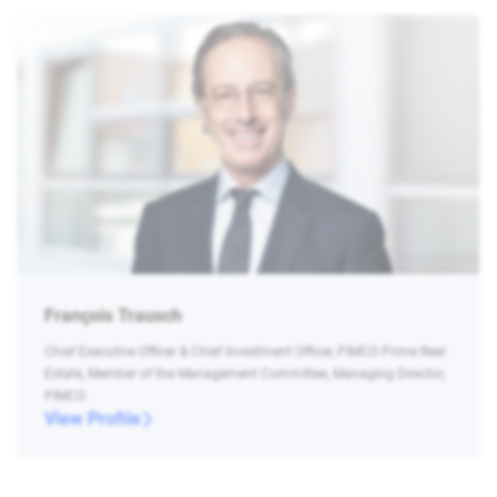
François Trausch
Chief Executive Officer & Chief Investment Officer, PIMCO Prime Real
Estate, Member of the Management Committee, Managing Director,
PIMCO
View Profile