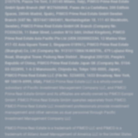
2107576, Piazza Tre Torri, 3 20145 Milano, Italy), PIMCO Prime Real Estate
GmbH Spain Branch (NIF W2760686B, Paseo de La Castellana, 200 Edificio
Spaces, 28046 Madrid, Spain), PIMCO Prime Real Estate GmbH Sweden
Branch (VAT No. SE516411865401, Norrlandsgatan 18, 111 43 Stockholm,
Sweden), PIMCO Prime Real Estate GmbH UK Branch (Company No.
FC036236, 11 Baker Street, London W1U 3AH, United Kingdom), PIMCO
Prime Real Estate Asia Pacific Pte Ltd (UEN 202000233H, 12 Marina View
#17-02 Asia Square Tower 2, Singapore 018961), PIMCO Prime Real Estate
(Shanghai) Co, Ltd (Company No. 91310115MA1K4KBT0L, 479 Lujiazui Ring
Road​, Shanghai Tower, Pudong New District ​, Shanghai 200120​, People’s
Republic of China​), PIMCO Prime Real Estate Japan GK (Company No. 0104-
03-022895, 1-6-2 Marunouchi, Chiyoda-ku, Tokyo 100-0005, Japan),
PIMCO Prime Real Estate LLC (File No. 5234055, 1633 Broadway, New York,
NY 10019-6999, USA).
PIMCO Prime Real Estate LLC is a wholly-owned
subsidiary of Pacific Investment Management Company LLC, and PIMCO
Prime Real Estate GmbH and its affiliates are wholly-owned by PIMCO Europe
GmbH. PIMCO Prime Real Estate GmbH operates separately from PIMCO.
PIMCO Prime Real Estate LLC investment professionals provide investment
management and other services as dual personnel through Pacific
Investment Management Company LLC.
PIMCO Prime Real Estate is a trademark of PIMCO LLC and PIMCO is a
trademark of Allianz Asset Management of America LLC in the United States