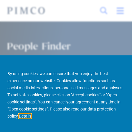
People Finder
By using cookies, we can ensure that you enjoy the best
experience on our website. Cookies allow functions such as
social media interactions, personalised messages and analyses.
To activate cookies, please click on "Accept cookies" or "Open
cookie settings". You can cancel your agreement at any time in
PIMCO Prime Real Estate
About us
More
People Finder
"Open cookie settings". Please also read our data protection
policy
Details