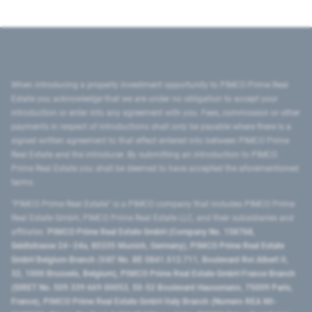
When introducing a property investment opportunity to PIMCO Prime Real
Estate you acknowledge that we are under no obligation to accept your
introduction or enter into any agreement with you. Fees, commission or other
payments in respect of introductions shall only be payable where there is a
signed written agreement to that effect entered into between PIMCO Prime
Real Estate and the introducer. By submitting an introduction to PIMCO
Prime Real Estate you shall be deemed to have accepted the aforementioned
terms.
"PIMCO Prime Real Estate” is a PIMCO company that includes PIMCO Prime
Real Estate GmbH, PIMCO Prime Real Estate LLC, and their subsidiaries and
affiliates:
PIMCO Prime Real Estate GmbH (Company No. 158768,
Seidlstrasse 24–24a, 80335 Munich, Germany), PIMCO Prime Real Estate
GmbH Belgium Branch (VAT No. BE 0841.512.711, Boulevard Roi Albert II,
32, 1000 Brussels, Belgium), PIMCO Prime Real Estate GmbH France Branch
(SIRET No. 509 339 669 00053, 50-52 Boulevard Haussmann, 75009 Paris,
France), PIMCO Prime Real Estate GmbH Italy Branch (Numero REA MI-