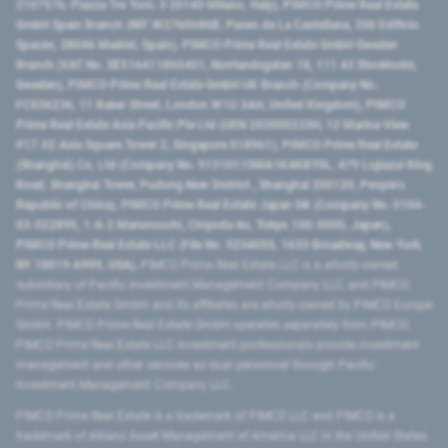
2107576, Piazza Tre Torri, 3 20145 Milano, Italy), PIMCO Prime Real Estate
GmbH Spain Branch (NIF W2760686B, Paseo de La Castellana, 200 Edificio
Spaces, 28046 Madrid, Spain), PIMCO Prime Real Estate GmbH Sweden
Branch (VAT No. SE516411865401, Norrlandsgatan 18, 111 43 Stockholm,
Sweden), PIMCO Prime Real Estate GmbH UK Branch (Company No.
FC036236, 11 Baker Street, London W1U 3AH, United Kingdom), PIMCO
Prime Real Estate Asia Pacific Pte Ltd (UEN 202000233H, 12 Marina View
#17-02 Asia Square Tower 2, Singapore 018961), PIMCO Prime Real Estate
(Shanghai) Co, Ltd (Company No. 91310115MA1K4KBT0L, 479 Lujiazui Ring
Road​, Shanghai Tower, Pudong New District ​, Shanghai 200120​, People’s
Republic of China​), PIMCO Prime Real Estate Japan GK (Company No. 0104-
03-022895, 1-6-2 Marunouchi, Chiyoda-ku, Tokyo 100-0005, Japan),
PIMCO Prime Real Estate LLC (File No. 5234055, 1633 Broadway, New York,
NY 10019-6999, USA).
PIMCO Prime Real Estate LLC is a wholly-owned
subsidiary of Pacific Investment Management Company LLC, and PIMCO
Prime Real Estate GmbH and its affiliates are wholly-owned by PIMCO Europe
GmbH. PIMCO Prime Real Estate GmbH operates separately from PIMCO.
PIMCO Prime Real Estate LLC investment professionals provide investment
management and other services as dual personnel through Pacific
Investment Management Company LLC.
PIMCO Prime Real Estate is a trademark of PIMCO LLC and PIMCO is a
trademark of Allianz Asset Management of America LLC in the United States