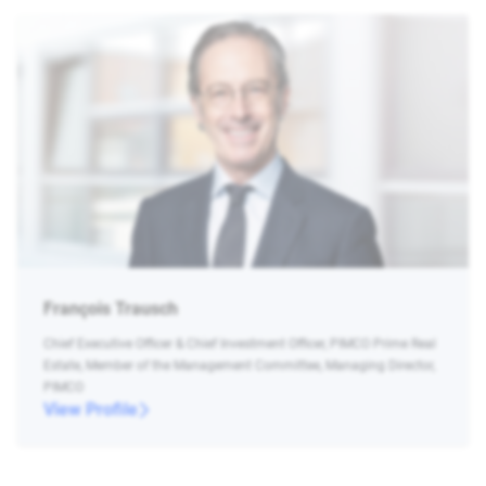
François Trausch
Chief Executive Officer & Chief Investment Officer, PIMCO Prime Real
Estate, Member of the Management Committee, Managing Director,
PIMCO
View Profile