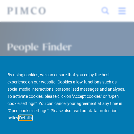
People Finder
By using cookies, we can ensure that you enjoy the best
experience on our website. Cookies allow functions such as
social media interactions, personalised messages and analyses.
To activate cookies, please click on "Accept cookies" or "Open
cookie settings". You can cancel your agreement at any time in
PIMCO Prime Real Estate
About us
More
People Finder
"Open cookie settings". Please also read our data protection
policy
Details