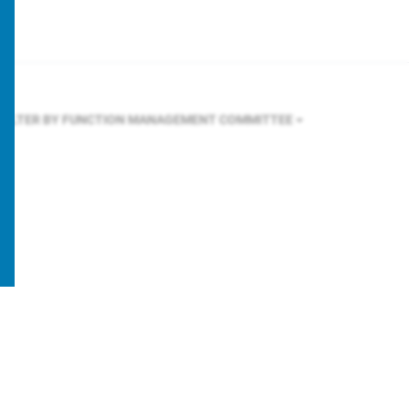
FILTER BY FUNCTION
MANAGEMENT COMMITTEE