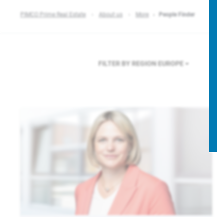
PIMCO Prime Real Estate
About us
More
People Finder
FILTER BY REGION
EUROPE