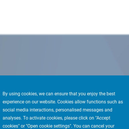
By using cookies, we can ensure that you enjoy the best
experience on our website. Cookies allow functions such as
social media interactions, personalised messages and
analyses. To activate cookies, please click on "Accept
cookies" or "Open cookie settings". You can cancel your