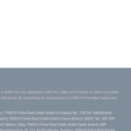
 or enter into any agreement with you. Fees, commission or other payments
e introducer. By submitting an introduction to PIMCO Prime Real Estate you
tes:
PIMCO Prime Real Estate GmbH (Company No. 158768, Seidlstrasse
lgium), PIMCO Prime Real Estate GmbH France Branch (SIRET No. 509 339
5 Milano, Italy), PIMCO Prime Real Estate GmbH Spain Branch (NIF
orrlandsgatan 18, 111 43 Stockholm, Sweden), PIMCO Prime Real Estate