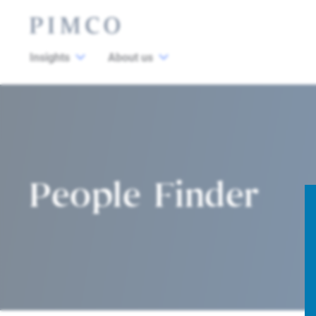
Insights
About us
People Finder