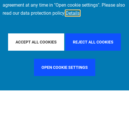
agreement at any time in "Open cookie settings". Please also
read our data protection policy
Details
FILTER BY COUNTRY
FILTER BY CITY
STOCKHOL
ACCEPT ALL COOKIES
REJECT ALL COOKIES
OPEN COOKIE SETTINGS