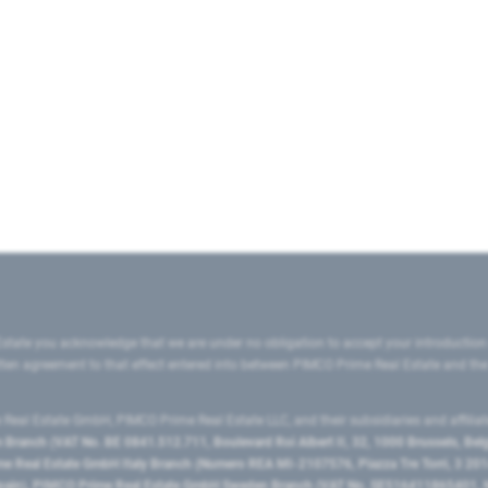
state you acknowledge that we are under no obligation to accept your introduction
ritten agreement to that effect entered into between PIMCO Prime Real Estate and th
eal Estate GmbH, PIMCO Prime Real Estate LLC, and their subsidiaries and affilia
ranch (VAT No. BE 0841.512.711, Boulevard Roi Albert II, 32, 1000 Brussels, Be
 Real Estate GmbH Italy Branch (Numero REA MI-2107576, Piazza Tre Torri, 3 2014
Spain), PIMCO Prime Real Estate GmbH Sweden Branch (VAT No. SE516411865401, N