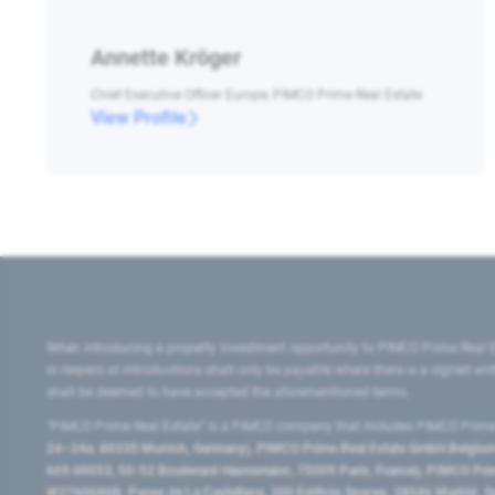
Annette Kröger
Chief Executive Officer Europe, PIMCO Prime Real Estate
View Profile
When introducing a property investment opportunity to PIMCO Prime Real E
in respect of introductions shall only be payable where there is a signed w
shall be deemed to have accepted the aforementioned terms.
"PIMCO Prime Real Estate” is a PIMCO company that includes PIMCO Prime R
24–24a, 80335 Munich, Germany), PIMCO Prime Real Estate GmbH Belgium B
669 00053, 50-52 Boulevard Haussmann, 75009 Paris, France), PIMCO Prime
W2760686B, Paseo de La Castellana, 200 Edificio Spaces, 28046 Madrid, 