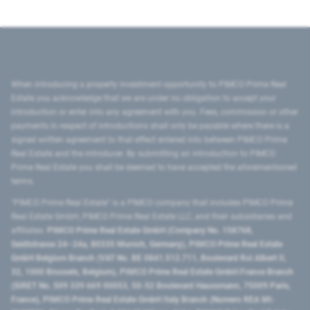
When introducing a property investment opportunity to PIMCO Prime Real
Estate you acknowledge that we are under no obligation to accept your
introduction or enter into any agreement with you. Fees, commission or other
payments in respect of introductions shall only be payable where there is a
signed written agreement to that effect entered into between PIMCO Prime
Real Estate and the introducer. By submitting an introduction to PIMCO
Prime Real Estate you shall be deemed to have accepted the aforementioned
terms.
"PIMCO Prime Real Estate” is a PIMCO company that includes PIMCO Prime
Real Estate GmbH, PIMCO Prime Real Estate LLC, and their subsidiaries and
affiliates:
PIMCO Prime Real Estate GmbH (Company No. 158768,
Seidlstrasse 24–24a, 80335 Munich, Germany), PIMCO Prime Real Estate
GmbH Belgium Branch (VAT No. BE 0841.512.711, Boulevard Roi Albert II,
32, 1000 Brussels, Belgium), PIMCO Prime Real Estate GmbH France Branch
(SIRET No. 509 339 669 00053, 50-52 Boulevard Haussmann, 75009 Paris,
France), PIMCO Prime Real Estate GmbH Italy Branch (Numero REA MI-