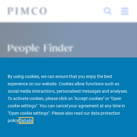
People Finder
By using cookies, we can ensure that you enjoy the best
experience on our website. Cookies allow functions such as
social media interactions, personalised messages and analyses.
To activate cookies, please click on "Accept cookies" or "Open
cookie settings". You can cancel your agreement at any time in
PIMCO Prime Real Estate
About us
More
People Finder
"Open cookie settings". Please also read our data protection
policy
Details