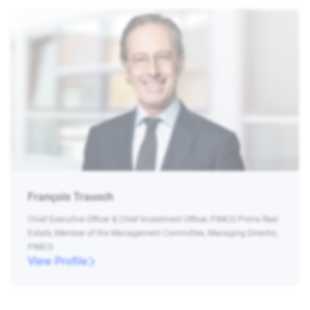
François Trausch
Chief Executive Officer & Chief Investment Officer, PIMCO Prime Real
Estate, Member of the Management Committee, Managing Director,
PIMCO
View Profile