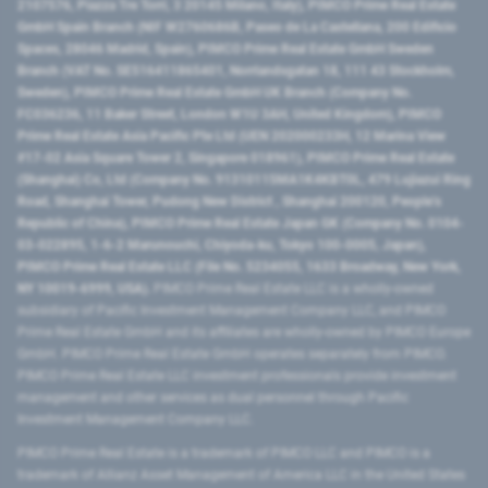
2107576, Piazza Tre Torri, 3 20145 Milano, Italy), PIMCO Prime Real Estate
GmbH Spain Branch (NIF W2760686B, Paseo de La Castellana, 200 Edificio
Spaces, 28046 Madrid, Spain), PIMCO Prime Real Estate GmbH Sweden
Branch (VAT No. SE516411865401, Norrlandsgatan 18, 111 43 Stockholm,
Sweden), PIMCO Prime Real Estate GmbH UK Branch (Company No.
FC036236, 11 Baker Street, London W1U 3AH, United Kingdom), PIMCO
Prime Real Estate Asia Pacific Pte Ltd (UEN 202000233H, 12 Marina View
#17-02 Asia Square Tower 2, Singapore 018961), PIMCO Prime Real Estate
(Shanghai) Co, Ltd (Company No. 91310115MA1K4KBT0L, 479 Lujiazui Ring
Road​, Shanghai Tower, Pudong New District ​, Shanghai 200120​, People’s
Republic of China​), PIMCO Prime Real Estate Japan GK (Company No. 0104-
03-022895, 1-6-2 Marunouchi, Chiyoda-ku, Tokyo 100-0005, Japan),
PIMCO Prime Real Estate LLC (File No. 5234055, 1633 Broadway, New York,
NY 10019-6999, USA).
PIMCO Prime Real Estate LLC is a wholly-owned
subsidiary of Pacific Investment Management Company LLC, and PIMCO
Prime Real Estate GmbH and its affiliates are wholly-owned by PIMCO Europe
GmbH. PIMCO Prime Real Estate GmbH operates separately from PIMCO.
PIMCO Prime Real Estate LLC investment professionals provide investment
management and other services as dual personnel through Pacific
Investment Management Company LLC.
PIMCO Prime Real Estate is a trademark of PIMCO LLC and PIMCO is a
trademark of Allianz Asset Management of America LLC in the United States