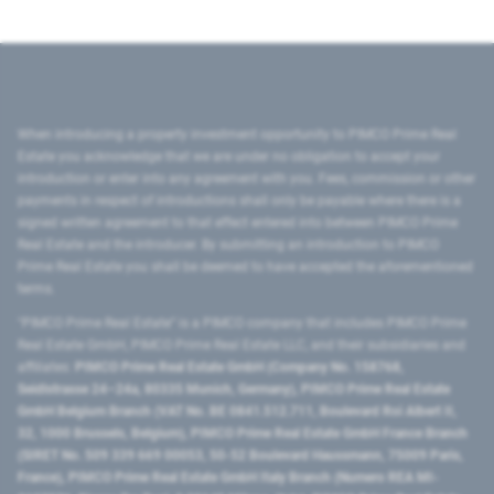
When introducing a property investment opportunity to PIMCO Prime Real
Estate you acknowledge that we are under no obligation to accept your
introduction or enter into any agreement with you. Fees, commission or other
payments in respect of introductions shall only be payable where there is a
signed written agreement to that effect entered into between PIMCO Prime
Real Estate and the introducer. By submitting an introduction to PIMCO
Prime Real Estate you shall be deemed to have accepted the aforementioned
terms.
"PIMCO Prime Real Estate” is a PIMCO company that includes PIMCO Prime
Real Estate GmbH, PIMCO Prime Real Estate LLC, and their subsidiaries and
affiliates:
PIMCO Prime Real Estate GmbH (Company No. 158768,
Seidlstrasse 24–24a, 80335 Munich, Germany), PIMCO Prime Real Estate
GmbH Belgium Branch (VAT No. BE 0841.512.711, Boulevard Roi Albert II,
32, 1000 Brussels, Belgium), PIMCO Prime Real Estate GmbH France Branch
(SIRET No. 509 339 669 00053, 50-52 Boulevard Haussmann, 75009 Paris,
France), PIMCO Prime Real Estate GmbH Italy Branch (Numero REA MI-