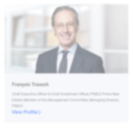
François Trausch
Chief Executive Officer & Chief Investment Officer, PIMCO Prime Real
Estate, Member of the Management Committee, Managing Director,
PIMCO
View Profile