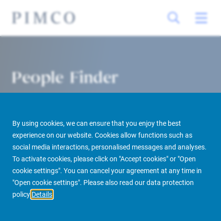
People Finder
By using cookies, we can ensure that you enjoy the best
experience on our website. Cookies allow functions such as
social media interactions, personalised messages and analyses.
To activate cookies, please click on "Accept cookies" or "Open
cookie settings". You can cancel your agreement at any time in
PIMCO Prime Real Estate
About us
More
People Finder
"Open cookie settings". Please also read our data protection
policy
Details