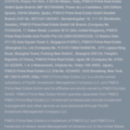
2107576, Piazza Tre Torri, 3 20145 Milano, Italy), PIMCO Prime Real Estate
GmbH Spain Branch (NIF W2760686B, Paseo de La Castellana, 200 Edificio
Spaces, 28046 Madrid, Spain), PIMCO Prime Real Estate GmbH Sweden
Branch (VAT No. SE516411865401, Norrlandsgatan 18, 111 43 Stockholm,
Sweden), PIMCO Prime Real Estate GmbH UK Branch (Company No.
FC036236, 11 Baker Street, London W1U 3AH, United Kingdom), PIMCO
Prime Real Estate Asia Pacific Pte Ltd (UEN 202000233H, 12 Marina View
#17-02 Asia Square Tower 2, Singapore 018961), PIMCO Prime Real Estate
(Shanghai) Co, Ltd (Company No. 91310115MA1K4KBT0L, 479 Lujiazui Ring
Road​, Shanghai Tower, Pudong New District ​, Shanghai 200120​, People’s
Republic of China​), PIMCO Prime Real Estate Japan GK (Company No. 0104-
03-022895, 1-6-2 Marunouchi, Chiyoda-ku, Tokyo 100-0005, Japan),
PIMCO Prime Real Estate LLC (File No. 5234055, 1633 Broadway, New York,
NY 10019-6999, USA).
PIMCO Prime Real Estate LLC is a wholly-owned
subsidiary of Pacific Investment Management Company LLC, and PIMCO
Prime Real Estate GmbH and its affiliates are wholly-owned by PIMCO Europe
GmbH. PIMCO Prime Real Estate GmbH operates separately from PIMCO.
PIMCO Prime Real Estate LLC investment professionals provide investment
management and other services as dual personnel through Pacific
Investment Management Company LLC.
PIMCO Prime Real Estate is a trademark of PIMCO LLC and PIMCO is a
trademark of Allianz Asset Management of America LLC in the United States