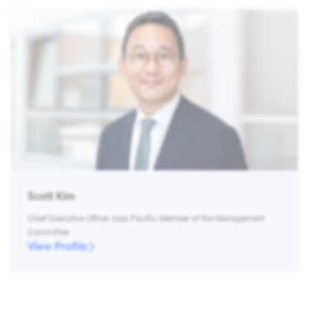
Scott Kim
Chief Executive Officer Asia Pacific, Member of the Management
Committee
View Profile