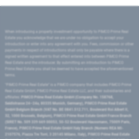
When introducing a property investment opportunity to PIMCO Prime Real
Estate you acknowledge that we are under no obligation to accept your
introduction or enter into any agreement with you. Fees, commission or other
payments in respect of introductions shall only be payable where there is a
signed written agreement to that effect entered into between PIMCO Prime
Real Estate and the introducer. By submitting an introduction to PIMCO
Prime Real Estate you shall be deemed to have accepted the aforementioned
terms.
"PIMCO Prime Real Estate” is a PIMCO company that includes PIMCO Prime
Real Estate GmbH, PIMCO Prime Real Estate LLC, and their subsidiaries and
affiliates:
PIMCO Prime Real Estate GmbH (Company No. 158768,
Seidlstrasse 24–24a, 80335 Munich, Germany), PIMCO Prime Real Estate
GmbH Belgium Branch (VAT No. BE 0841.512.711, Boulevard Roi Albert II,
32, 1000 Brussels, Belgium), PIMCO Prime Real Estate GmbH France Branch
(SIRET No. 509 339 669 00053, 50-52 Boulevard Haussmann, 75009 Paris,
France), PIMCO Prime Real Estate GmbH Italy Branch (Numero REA MI-
2107576, Piazza Tre Torri, 3 20145 Milano, Italy), PIMCO Prime Real Estate