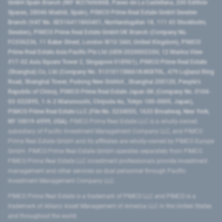
GmbH Spain Branch (NIF W2760686B, Paseo de La Castellana, 200 Edificio
Spaces, 28046 Madrid, Spain), PIMCO Prime Real Estate GmbH Sweden
Branch (VAT No. SE516411865401, Norrlandsgatan 18, 111 43 Stockholm,
Sweden), PIMCO Prime Real Estate GmbH UK Branch (Company No.
FC036236, 11 Baker Street, London W1U 3AH, United Kingdom), PIMCO
Prime Real Estate Asia Pacific Pte Ltd (UEN 202000233H, 12 Marina View
#17-02 Asia Square Tower 2, Singapore 018961), PIMCO Prime Real Estate
(Shanghai) Co, Ltd (Company No. 91310115MA1K4KBT0L, 479 Lujiazui Ring
Road​, Shanghai Tower, Pudong New District ​, Shanghai 200120​, People’s
Republic of China​), PIMCO Prime Real Estate Japan GK (Company No. 0104-
03-022895, 1-6-2 Marunouchi, Chiyoda-ku, Tokyo 100-0005, Japan),
PIMCO Prime Real Estate LLC (File No. 5234055, 1633 Broadway, New York,
NY 10019-6999, USA).
PIMCO Prime Real Estate LLC is a wholly-owned
subsidiary of Pacific Investment Management Company LLC, and PIMCO
Prime Real Estate GmbH and its affiliates are wholly-owned by PIMCO Europe
GmbH. PIMCO Prime Real Estate GmbH operates separately from PIMCO.
PIMCO Prime Real Estate LLC investment professionals provide investment
management and other services as dual personnel through Pacific
Investment Management Company LLC.
PIMCO Prime Real Estate is a trademark of PIMCO LLC and PIMCO is a
trademark of Allianz Asset Management of America LLC in the United States
and throughout the world.