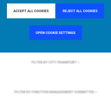
FILTER BY REGION
ASIA PACIFIC
ACCEPT ALL COOKIES
REJECT ALL COOKIES
FILTER BY COUNTRY
SINGAPORE
OPEN COOKIE SETTINGS
FILTER BY CITY
FRANKFURT
FILTER BY FUNCTION
MANAGEMENT COMMITTEE