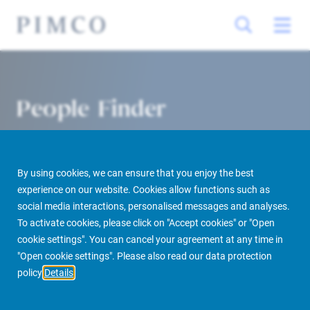
People Finder
By using cookies, we can ensure that you enjoy the best
experience on our website. Cookies allow functions such as
social media interactions, personalised messages and analyses.
To activate cookies, please click on "Accept cookies" or "Open
cookie settings". You can cancel your agreement at any time in
PIMCO Prime Real Estate
About us
More
People Finder
"Open cookie settings". Please also read our data protection
policy
Details