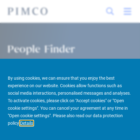
People Finder
By using cookies, we can ensure that you enjoy the best
experience on our website. Cookies allow functions such as
social media interactions, personalised messages and analyses.
To activate cookies, please click on "Accept cookies" or "Open
cookie settings". You can cancel your agreement at any time in
PIMCO Prime Real Estate
About us
More
People Finder
"Open cookie settings". Please also read our data protection
policy
Details