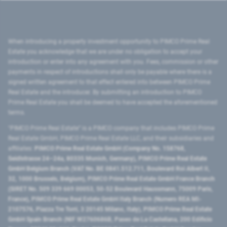
When introducing a property investment opportunity to PIMCO Prime Real
Estate you acknowledge that we are under no obligation to accept your
introduction or enter into any agreement with you. Fees, commission or other
payments in respect of introductions shall only be payable where there is a
signed written agreement to that effect entered into between PIMCO Prime
Real Estate and the introducer. By submitting an introduction to PIMCO
Prime Real Estate you shall be deemed to have accepted the aforementioned
terms.
"PIMCO Prime Real Estate” is a PIMCO company that includes PIMCO Prime
Real Estate GmbH, PIMCO Prime Real Estate LLC, and their subsidiaries and
affiliates:
PIMCO Prime Real Estate GmbH (Company No. 158768,
Seidlstrasse 24–24a, 80335 Munich, Germany), PIMCO Prime Real Estate
GmbH Belgium Branch (VAT No. BE 0841.512.711, Boulevard Roi Albert II,
32, 1000 Brussels, Belgium), PIMCO Prime Real Estate GmbH France Branch
(SIRET No. 509 339 669 00053, 50-52 Boulevard Haussmann, 75009 Paris,
France), PIMCO Prime Real Estate GmbH Italy Branch (Numero REA MI-
2107576, Piazza Tre Torri, 3 20145 Milano, Italy), PIMCO Prime Real Estate
GmbH Spain Branch (NIF W2760686B, Paseo de La Castellana, 200 Edificio