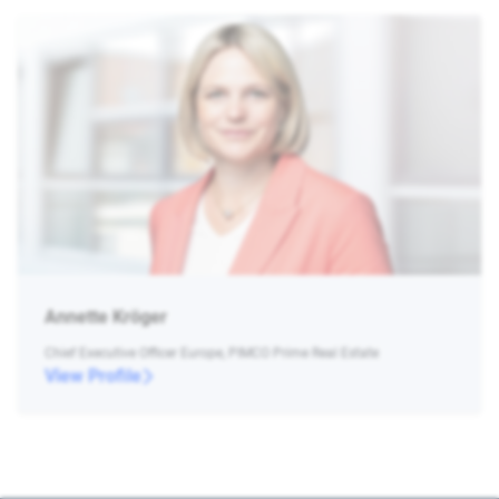
Annette Kröger
Chief Executive Officer Europe, PIMCO Prime Real Estate
View Profile