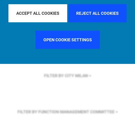
FILTER BY REGION
EUROPE
ACCEPT ALL COOKIES
REJECT ALL COOKIES
FILTER BY COUNTRY
SINGAPORE
OPEN COOKIE SETTINGS
FILTER BY CITY
MILAN
FILTER BY FUNCTION
MANAGEMENT COMMITTEE