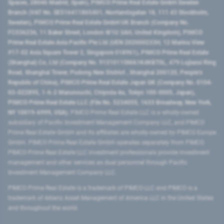
Spaces, 28046 Madrid, Spain), PIMCO Prime Real Estate GmbH Sweden
Branch (VAT No. SE516411865401, Norrlandsgatan 18, 111 43 Stockholm,
Sweden), PIMCO Prime Real Estate GmbH UK Branch (Company No.
FC036236, 11 Baker Street, London W1U 3AH, United Kingdom), PIMCO
Prime Real Estate Asia Pacific Pte Ltd (UEN 202000233H, 12 Marina View
#17-02 Asia Square Tower 2, Singapore 018961), PIMCO Prime Real Estate
(Shanghai) Co, Ltd (Company No. 91310115MA1K4KBT0L, 479 Lujiazui Ring
Road​, Shanghai Tower, Pudong New District ​, Shanghai 200120​, People’s
Republic of China​), PIMCO Prime Real Estate Japan GK (Company No. 0104-
03-022895, 1-6-2 Marunouchi, Chiyoda-ku, Tokyo 100-0005, Japan),
PIMCO Prime Real Estate LLC (File No. 5234055, 1633 Broadway, New York,
NY 10019-6999, USA).
PIMCO Prime Real Estate LLC is a wholly-owned
subsidiary of Pacific Investment Management Company LLC, and PIMCO
Prime Real Estate GmbH and its affiliates are wholly-owned by PIMCO Europe
GmbH. PIMCO Prime Real Estate GmbH operates separately from PIMCO.
PIMCO Prime Real Estate LLC investment professionals provide investment
management and other services as dual personnel through Pacific
Investment Management Company LLC.
PIMCO Prime Real Estate is a trademark of PIMCO LLC and PIMCO is a
trademark of Allianz Asset Management of America LLC in the United States
and throughout the world.