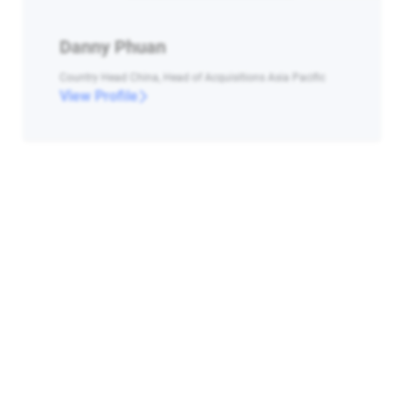
Danny Phuan
Country Head China, Head of Acquisitions Asia Pacific
View Profile