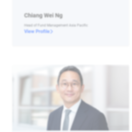
Chiang Wei Ng
Head of Fund Management Asia Pacific
View Profile