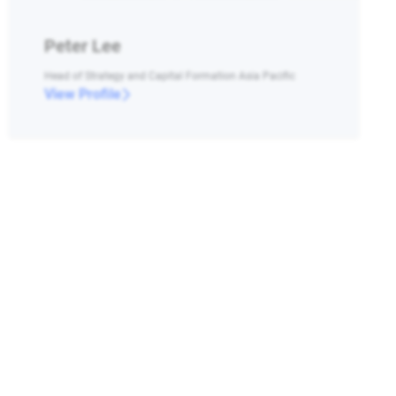
Peter Lee
Head of Strategy and Capital Formation Asia Pacific
View Profile