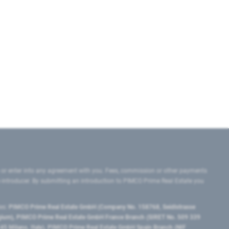
 or enter into any agreement with you. Fees, commission or other payments
e introducer. By submitting an introduction to PIMCO Prime Real Estate you
tes:
PIMCO Prime Real Estate GmbH (Company No. 158768, Seidlstrasse
lgium), PIMCO Prime Real Estate GmbH France Branch (SIRET No. 509 339
5 Milano, Italy), PIMCO Prime Real Estate GmbH Spain Branch (NIF