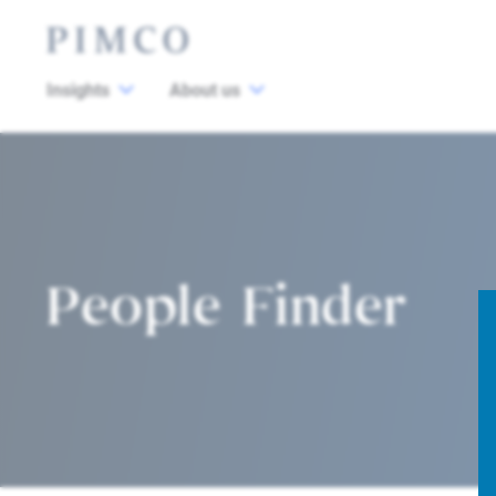
Insights
About us
People Finder