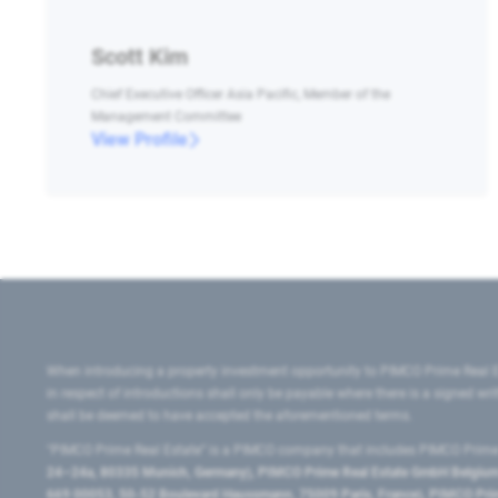
Scott Kim
Chief Executive Officer Asia Pacific, Member of the
Management Committee
View Profile
When introducing a property investment opportunity to PIMCO Prime Real E
in respect of introductions shall only be payable where there is a signed w
shall be deemed to have accepted the aforementioned terms.
"PIMCO Prime Real Estate” is a PIMCO company that includes PIMCO Prime R
24–24a, 80335 Munich, Germany), PIMCO Prime Real Estate GmbH Belgium B
669 00053, 50-52 Boulevard Haussmann, 75009 Paris, France), PIMCO Prime