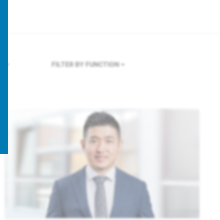
RE
FILTER BY FUNCTION