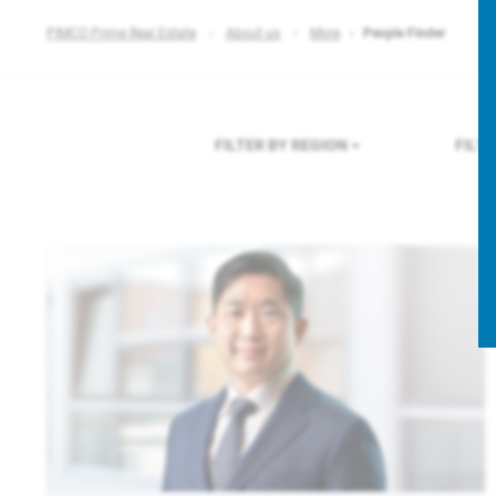
PIMCO Prime Real Estate
About us
More
People Finder
FILTER BY REGION
FILT