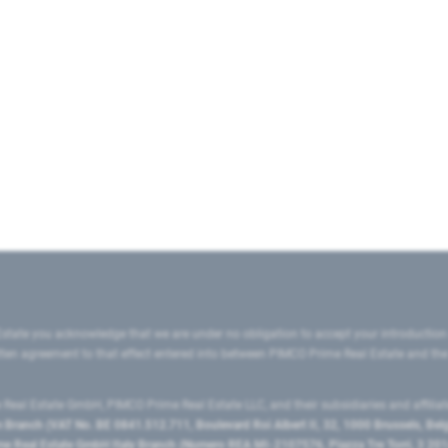
state you acknowledge that we are under no obligation to accept your introduction
ritten agreement to that effect entered into between PIMCO Prime Real Estate and th
eal Estate GmbH, PIMCO Prime Real Estate LLC, and their subsidiaries and affilia
ranch (VAT No. BE 0841.512.711, Boulevard Roi Albert II, 32, 1000 Brussels, Be
 Real Estate GmbH Italy Branch (Numero REA MI-2107576, Piazza Tre Torri, 3 2014