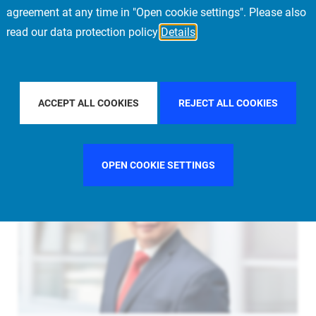
agreement at any time in "Open cookie settings". Please also
read our data protection policy
Details
ER BY COUNTRY
SINGAPORE
FILTER BY CITY
SINGAPO
ACCEPT ALL COOKIES
REJECT ALL COOKIES
OPEN COOKIE SETTINGS