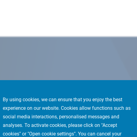
By using cookies, we can ensure that you enjoy the best
experience on our website. Cookies allow functions such as
social media interactions, personalised messages and
analyses. To activate cookies, please click on "Accept
cookies" or "Open cookie settings". You can cancel your