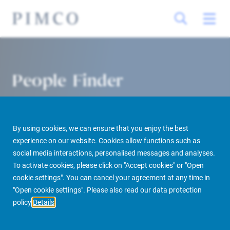
People Finder
By using cookies, we can ensure that you enjoy the best
experience on our website. Cookies allow functions such as
social media interactions, personalised messages and analyses.
To activate cookies, please click on "Accept cookies" or "Open
cookie settings". You can cancel your agreement at any time in
PIMCO Prime Real Estate
About us
More
People Finder
"Open cookie settings". Please also read our data protection
policy
Details