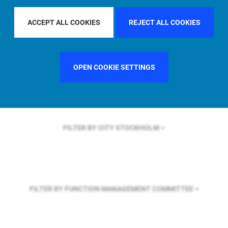
FILTER BY REGION
ACCEPT ALL COOKIES
REJECT ALL COOKIES
FILTER BY COUNTRY
SINGAPORE
OPEN COOKIE SETTINGS
FILTER BY CITY
STOCKHOLM
FILTER BY FUNCTION
MANAGEMENT COMMITTEE