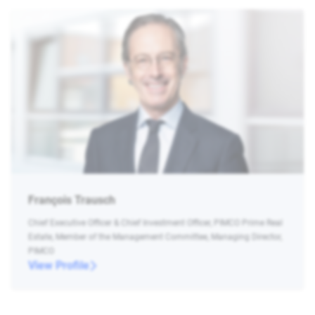
François Trausch
Chief Executive Officer & Chief Investment Officer, PIMCO Prime Real
Estate, Member of the Management Committee, Managing Director,
PIMCO
View Profile