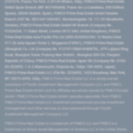
2107576, Piazza Tre Torri, 3 20145 Milano, Italy), PIMCO Prime Real Estate
GmbH Spain Branch (NIF W2760686B, Paseo de La Castellana, 200 Edificio
Spaces, 28046 Madrid, Spain), PIMCO Prime Real Estate GmbH Sweden
Branch (VAT No. SE516411865401, Norrlandsgatan 18, 111 43 Stockholm,
Sweden), PIMCO Prime Real Estate GmbH UK Branch (Company No.
FC036236, 11 Baker Street, London W1U 3AH, United Kingdom), PIMCO
Prime Real Estate Asia Pacific Pte Ltd (UEN 202000233H, 12 Marina View
#17-02 Asia Square Tower 2, Singapore 018961), PIMCO Prime Real Estate
(Shanghai) Co, Ltd (Company No. 91310115MA1K4KBT0L, 479 Lujiazui Ring
Road​, Shanghai Tower, Pudong New District ​, Shanghai 200120​, People’s
Republic of China​), PIMCO Prime Real Estate Japan GK (Company No. 0104-
03-022895, 1-6-2 Marunouchi, Chiyoda-ku, Tokyo 100-0005, Japan),
PIMCO Prime Real Estate LLC (File No. 5234055, 1633 Broadway, New York,
NY 10019-6999, USA).
PIMCO Prime Real Estate LLC is a wholly-owned
subsidiary of Pacific Investment Management Company LLC, and PIMCO
Prime Real Estate GmbH and its affiliates are wholly-owned by PIMCO Europe
GmbH. PIMCO Prime Real Estate GmbH operates separately from PIMCO.
PIMCO Prime Real Estate LLC investment professionals provide investment
management and other services as dual personnel through Pacific
Investment Management Company LLC.
PIMCO Prime Real Estate is a trademark of PIMCO LLC and PIMCO is a
trademark of Allianz Asset Management of America LLC in the United States