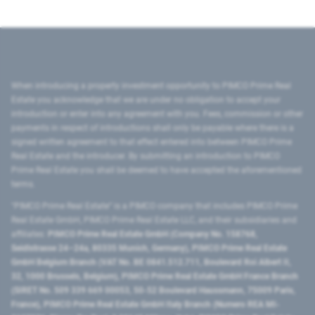
When introducing a property investment opportunity to PIMCO Prime Real
Estate you acknowledge that we are under no obligation to accept your
introduction or enter into any agreement with you. Fees, commission or other
payments in respect of introductions shall only be payable where there is a
signed written agreement to that effect entered into between PIMCO Prime
Real Estate and the introducer. By submitting an introduction to PIMCO
Prime Real Estate you shall be deemed to have accepted the aforementioned
terms.
"PIMCO Prime Real Estate” is a PIMCO company that includes PIMCO Prime
Real Estate GmbH, PIMCO Prime Real Estate LLC, and their subsidiaries and
affiliates:
PIMCO Prime Real Estate GmbH (Company No. 158768,
Seidlstrasse 24–24a, 80335 Munich, Germany), PIMCO Prime Real Estate
GmbH Belgium Branch (VAT No. BE 0841.512.711, Boulevard Roi Albert II,
32, 1000 Brussels, Belgium), PIMCO Prime Real Estate GmbH France Branch
(SIRET No. 509 339 669 00053, 50-52 Boulevard Haussmann, 75009 Paris,
France), PIMCO Prime Real Estate GmbH Italy Branch (Numero REA MI-