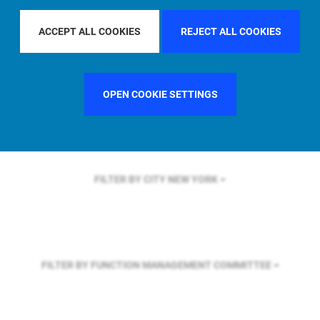
FILTER BY REGION
GLOBAL
ACCEPT ALL COOKIES
REJECT ALL COOKIES
FILTER BY COUNTRY
SINGAPORE
OPEN COOKIE SETTINGS
FILTER BY CITY
NEW YORK
FILTER BY FUNCTION
MANAGEMENT COMMITTEE