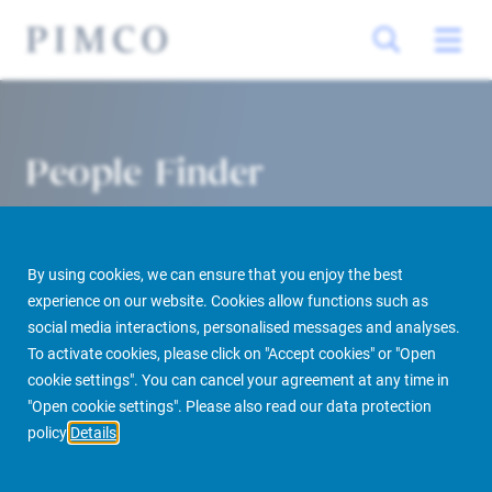
People Finder
By using cookies, we can ensure that you enjoy the best
experience on our website. Cookies allow functions such as
social media interactions, personalised messages and analyses.
To activate cookies, please click on "Accept cookies" or "Open
cookie settings". You can cancel your agreement at any time in
PIMCO Prime Real Estate
About us
More
People Finder
"Open cookie settings". Please also read our data protection
policy
Details