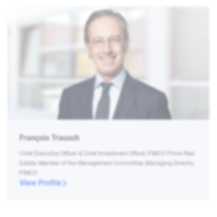
François Trausch
Chief Executive Officer & Chief Investment Officer, PIMCO Prime Real
Estate, Member of the Management Committee, Managing Director,
PIMCO
View Profile