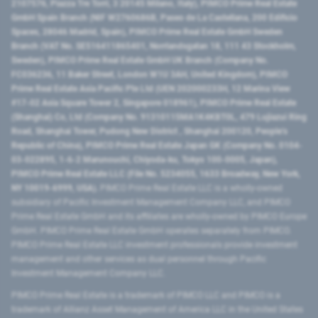
2107576, Piazza Tre Torri, 3 20145 Milano, Italy), PIMCO Prime Real Estate
GmbH Spain Branch (NIF W2760686B, Paseo de La Castellana, 200 Edificio
Spaces, 28046 Madrid, Spain), PIMCO Prime Real Estate GmbH Sweden
Branch (VAT No. SE516411865401, Norrlandsgatan 18, 111 43 Stockholm,
Sweden), PIMCO Prime Real Estate GmbH UK Branch (Company No.
FC036236, 11 Baker Street, London W1U 3AH, United Kingdom), PIMCO
Prime Real Estate Asia Pacific Pte Ltd (UEN 202000233H, 12 Marina View
#17-02 Asia Square Tower 2, Singapore 018961), PIMCO Prime Real Estate
(Shanghai) Co, Ltd (Company No. 91310115MA1K4KBT0L, 479 Lujiazui Ring
Road​, Shanghai Tower, Pudong New District ​, Shanghai 200120​, People’s
Republic of China​), PIMCO Prime Real Estate Japan GK (Company No. 0104-
03-022895, 1-6-2 Marunouchi, Chiyoda-ku, Tokyo 100-0005, Japan),
PIMCO Prime Real Estate LLC (File No. 5234055, 1633 Broadway, New York,
NY 10019-6999, USA).
PIMCO Prime Real Estate LLC is a wholly-owned
subsidiary of Pacific Investment Management Company LLC, and PIMCO
Prime Real Estate GmbH and its affiliates are wholly-owned by PIMCO Europe
GmbH. PIMCO Prime Real Estate GmbH operates separately from PIMCO.
PIMCO Prime Real Estate LLC investment professionals provide investment
management and other services as dual personnel through Pacific
Investment Management Company LLC.
PIMCO Prime Real Estate is a trademark of PIMCO LLC and PIMCO is a
trademark of Allianz Asset Management of America LLC in the United States