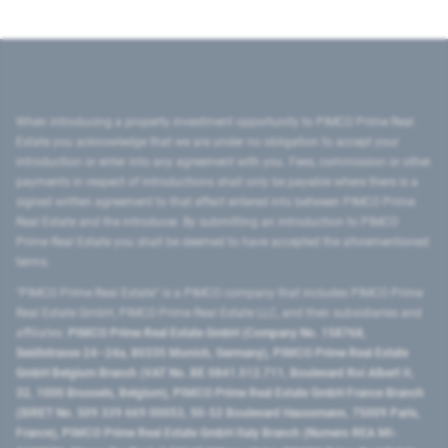
When introducing a property investment opportunity to PIMCO Prime Real
Estate you acknowledge that we are under no obligation to accept your
introduction or enter into any agreement with you. Fees, commission or other
payments in respect of introductions shall only be payable where there is a
signed written agreement to that effect entered into between PIMCO Prime
Real Estate and the introducer. By submitting an introduction to PIMCO
Prime Real Estate you shall be deemed to have accepted the aforementioned
terms.
"PIMCO Prime Real Estate” is a PIMCO company that includes PIMCO Prime
Real Estate GmbH, PIMCO Prime Real Estate LLC, and their subsidiaries and
affiliates:
PIMCO Prime Real Estate GmbH (Company No. 158768,
Seidlstrasse 24–24a, 80335 Munich, Germany), PIMCO Prime Real Estate
GmbH Belgium Branch (VAT No. BE 0841.512.711, Boulevard Roi Albert II,
32, 1000 Brussels, Belgium), PIMCO Prime Real Estate GmbH France Branch
(SIRET No. 509 339 669 00053, 50-52 Boulevard Haussmann, 75009 Paris,
France), PIMCO Prime Real Estate GmbH Italy Branch (Numero REA MI-