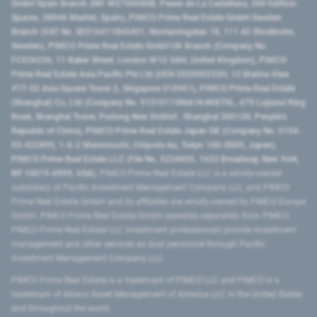
GmbH Spain Branch (NIF W2760686B, Paseo de La Castellana, 200 Edificio
Spaces, 28046 Madrid, Spain), PIMCO Prime Real Estate GmbH Sweden
Branch (VAT No. SE516411865401, Norrlandsgatan 18, 111 43 Stockholm,
Sweden), PIMCO Prime Real Estate GmbH UK Branch (Company No.
FC036236, 11 Baker Street, London W1U 3AH, United Kingdom), PIMCO
Prime Real Estate Asia Pacific Pte Ltd (UEN 202000233H, 12 Marina View
#17-02 Asia Square Tower 2, Singapore 018961), PIMCO Prime Real Estate
(Shanghai) Co, Ltd (Company No. 91310115MA1K4KBT0L, 479 Lujiazui Ring
Road​, Shanghai Tower, Pudong New District ​, Shanghai 200120​, People’s
Republic of China​), PIMCO Prime Real Estate Japan GK (Company No. 0104-
03-022895, 1-6-2 Marunouchi, Chiyoda-ku, Tokyo 100-0005, Japan),
PIMCO Prime Real Estate LLC (File No. 5234055, 1633 Broadway, New York,
NY 10019-6999, USA).
PIMCO Prime Real Estate LLC is a wholly-owned
subsidiary of Pacific Investment Management Company LLC, and PIMCO
Prime Real Estate GmbH and its affiliates are wholly-owned by PIMCO Europe
GmbH. PIMCO Prime Real Estate GmbH operates separately from PIMCO.
PIMCO Prime Real Estate LLC investment professionals provide investment
management and other services as dual personnel through Pacific
Investment Management Company LLC.
PIMCO Prime Real Estate is a trademark of PIMCO LLC and PIMCO is a
trademark of Allianz Asset Management of America LLC in the United States
and throughout the world.