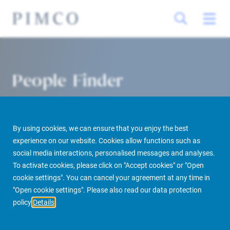
People Finder
By using cookies, we can ensure that you enjoy the best
experience on our website. Cookies allow functions such as
social media interactions, personalised messages and analyses.
To activate cookies, please click on "Accept cookies" or "Open
cookie settings". You can cancel your agreement at any time in
PIMCO Prime Real Estate
About us
More
People Finder
"Open cookie settings". Please also read our data protection
policy
Details