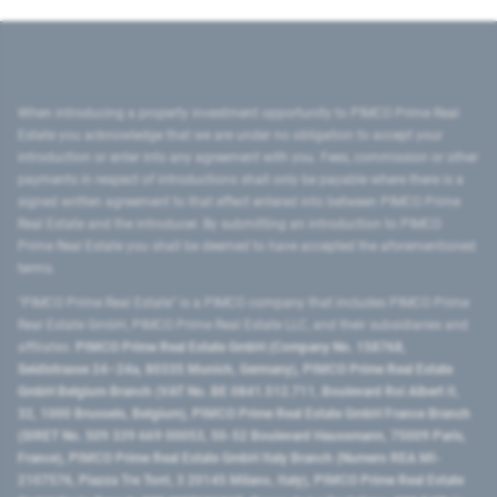
When introducing a property investment opportunity to PIMCO Prime Real
Estate you acknowledge that we are under no obligation to accept your
introduction or enter into any agreement with you. Fees, commission or other
payments in respect of introductions shall only be payable where there is a
signed written agreement to that effect entered into between PIMCO Prime
Real Estate and the introducer. By submitting an introduction to PIMCO
Prime Real Estate you shall be deemed to have accepted the aforementioned
terms.
"PIMCO Prime Real Estate” is a PIMCO company that includes PIMCO Prime
Real Estate GmbH, PIMCO Prime Real Estate LLC, and their subsidiaries and
affiliates:
PIMCO Prime Real Estate GmbH (Company No. 158768,
Seidlstrasse 24–24a, 80335 Munich, Germany), PIMCO Prime Real Estate
GmbH Belgium Branch (VAT No. BE 0841.512.711, Boulevard Roi Albert II,
32, 1000 Brussels, Belgium), PIMCO Prime Real Estate GmbH France Branch
(SIRET No. 509 339 669 00053, 50-52 Boulevard Haussmann, 75009 Paris,
France), PIMCO Prime Real Estate GmbH Italy Branch (Numero REA MI-
2107576, Piazza Tre Torri, 3 20145 Milano, Italy), PIMCO Prime Real Estate