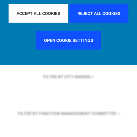
FILTER BY REGION
ASIA PACIFIC
ACCEPT ALL COOKIES
REJECT ALL COOKIES
FILTER BY COUNTRY
SINGAPORE
OPEN COOKIE SETTINGS
FILTER BY CITY
MADRID
FILTER BY FUNCTION
MANAGEMENT COMMITTEE