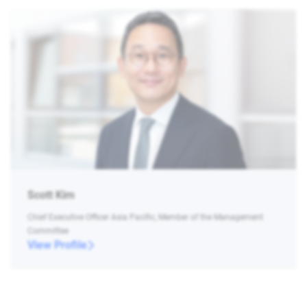
Scott Kim
Chief Executive Officer Asia Pacific, Member of the Management
Committee
View Profile