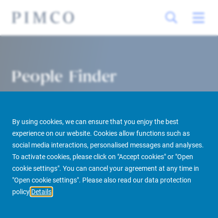
People Finder
By using cookies, we can ensure that you enjoy the best
experience on our website. Cookies allow functions such as
social media interactions, personalised messages and analyses.
To activate cookies, please click on "Accept cookies" or "Open
cookie settings". You can cancel your agreement at any time in
PIMCO Prime Real Estate
About us
More
People Finder
"Open cookie settings". Please also read our data protection
policy
Details