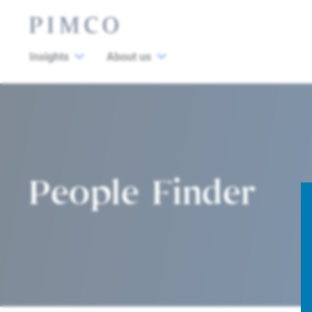
Insights
About us
People Finder