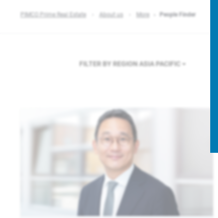
PIMCO Prime Real Estate
About us
More
People Finder
FILTER BY REGION
ASIA PACIFIC