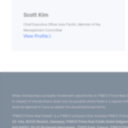
Scott Kim
Chief Executive Officer Asia Pacific, Member of the
Management Committee
View Profile
When introducing a property investment opportunity to PIMCO Prime Real E
in respect of introductions shall only be payable where there is a signed w
shall be deemed to have accepted the aforementioned terms.
"PIMCO Prime Real Estate” is a PIMCO company that includes PIMCO Prime R
24–24a, 80335 Munich, Germany), PIMCO Prime Real Estate GmbH Belgium B
669 00053, 50-52 Boulevard Haussmann, 75009 Paris, France), PIMCO Prime