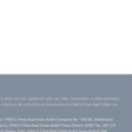
 or enter into any agreement with you. Fees, commission or other payments
e introducer. By submitting an introduction to PIMCO Prime Real Estate you
tes:
PIMCO Prime Real Estate GmbH (Company No. 158768, Seidlstrasse
lgium), PIMCO Prime Real Estate GmbH France Branch (SIRET No. 509 339
5 Milano, Italy), PIMCO Prime Real Estate GmbH Spain Branch (NIF