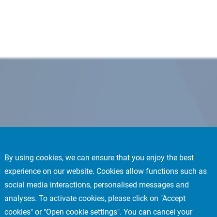
By using cookies, we can ensure that you enjoy the best
experience on our website. Cookies allow functions such as
social media interactions, personalised messages and
analyses. To activate cookies, please click on "Accept
cookies" or "Open cookie settings". You can cancel your