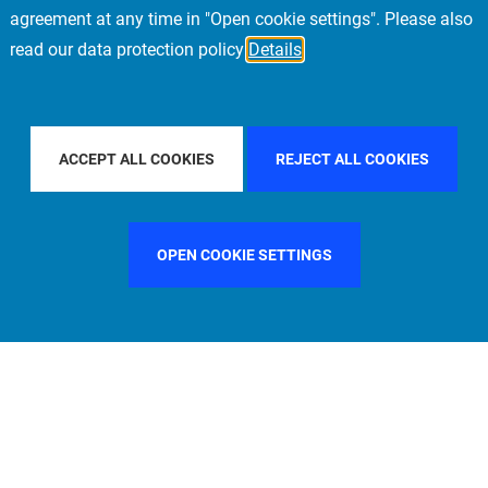
agreement at any time in "Open cookie settings". Please also
read our data protection policy
Details
FILTER BY COUNTRY
SINGAPORE
FILTER BY CITY
M
ACCEPT ALL COOKIES
REJECT ALL COOKIES
OPEN COOKIE SETTINGS