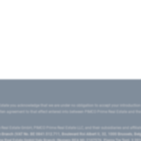
state you acknowledge that we are under no obligation to accept your introduction
ritten agreement to that effect entered into between PIMCO Prime Real Estate and th
eal Estate GmbH, PIMCO Prime Real Estate LLC, and their subsidiaries and affilia
ranch (VAT No. BE 0841.512.711, Boulevard Roi Albert II, 32, 1000 Brussels, Be
 Real Estate GmbH Italy Branch (Numero REA MI-2107576, Piazza Tre Torri, 3 2014