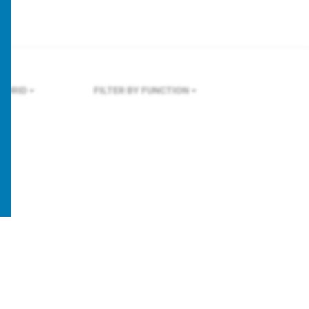
ADRID
FILTER BY FUNCTION