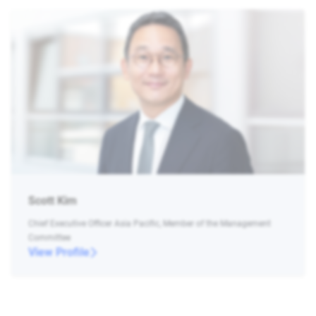
Scott Kim
Chief Executive Officer Asia Pacific, Member of the Management
Committee
View Profile