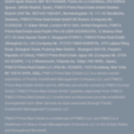
GmbH Spain Branch (NIF W2760686B, Paseo de La Castellana, 200 Edificio
Spaces, 28046 Madrid, Spain), PIMCO Prime Real Estate GmbH Sweden
Branch (VAT No. SE516411865401, Norrlandsgatan 18, 111 43 Stockholm,
Sweden), PIMCO Prime Real Estate GmbH UK Branch (Company No.
FC036236, 11 Baker Street, London W1U 3AH, United Kingdom), PIMCO
Prime Real Estate Asia Pacific Pte Ltd (UEN 202000233H, 12 Marina View
#17-02 Asia Square Tower 2, Singapore 018961), PIMCO Prime Real Estate
(Shanghai) Co, Ltd (Company No. 91310115MA1K4KBT0L, 479 Lujiazui Ring
Road​, Shanghai Tower, Pudong New District ​, Shanghai 200120​, People’s
Republic of China​), PIMCO Prime Real Estate Japan GK (Company No. 0104-
03-022895, 1-6-2 Marunouchi, Chiyoda-ku, Tokyo 100-0005, Japan),
PIMCO Prime Real Estate LLC (File No. 5234055, 1633 Broadway, New York,
NY 10019-6999, USA).
PIMCO Prime Real Estate LLC is a wholly-owned
subsidiary of Pacific Investment Management Company LLC, and PIMCO
Prime Real Estate GmbH and its affiliates are wholly-owned by PIMCO Europe
GmbH. PIMCO Prime Real Estate GmbH operates separately from PIMCO.
PIMCO Prime Real Estate LLC investment professionals provide investment
management and other services as dual personnel through Pacific
Investment Management Company LLC.
PIMCO Prime Real Estate is a trademark of PIMCO LLC and PIMCO is a
trademark of Allianz Asset Management of America LLC in the United States
and throughout the world.