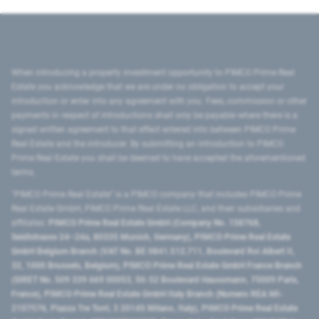
When introducing a property investment opportunity to PIMCO Prime Real
Estate you acknowledge that we are under no obligation to accept your
introduction or enter into any agreement with you. Fees, commission or other
payments in respect of introductions shall only be payable where there is a
signed written agreement to that effect entered into between PIMCO Prime
Real Estate and the introducer. By submitting an introduction to PIMCO
Prime Real Estate you shall be deemed to have accepted the aforementioned
terms.
"PIMCO Prime Real Estate” is a PIMCO company that includes PIMCO Prime
Real Estate GmbH, PIMCO Prime Real Estate LLC, and their subsidiaries and
affiliates:
PIMCO Prime Real Estate GmbH (Company No. 158768,
Seidlstrasse 24–24a, 80335 Munich, Germany), PIMCO Prime Real Estate
GmbH Belgium Branch (VAT No. BE 0841.512.711, Boulevard Roi Albert II,
32, 1000 Brussels, Belgium), PIMCO Prime Real Estate GmbH France Branch
(SIRET No. 509 339 669 00053, 50-52 Boulevard Haussmann, 75009 Paris,
France), PIMCO Prime Real Estate GmbH Italy Branch (Numero REA MI-
2107576, Piazza Tre Torri, 3 20145 Milano, Italy), PIMCO Prime Real Estate