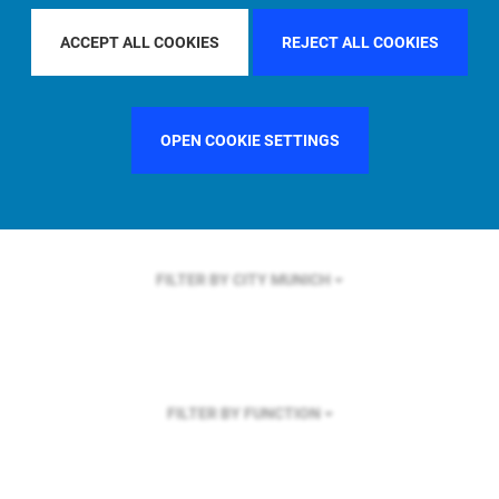
FILTER BY REGION
ASIA PACIFIC
ACCEPT ALL COOKIES
REJECT ALL COOKIES
OPEN COOKIE SETTINGS
FILTER BY COUNTRY
SINGAPORE
FILTER BY CITY
MUNICH
FILTER BY FUNCTION