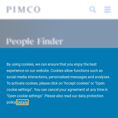
People Finder
By using cookies, we can ensure that you enjoy the best
experience on our website. Cookies allow functions such as
social media interactions, personalised messages and analyses.
To activate cookies, please click on "Accept cookies" or "Open
cookie settings". You can cancel your agreement at any time in
PIMCO Prime Real Estate
About us
More
People Finder
"Open cookie settings". Please also read our data protection
policy
Details