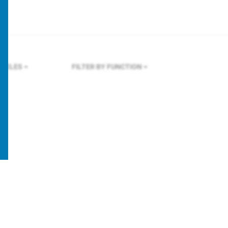
NGELES
FILTER BY FUNCTION