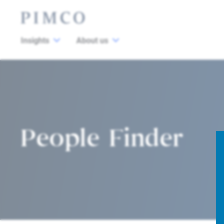
Insights
About us
People Finder