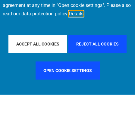
agreement at any time in "Open cookie settings". Please also
read our data protection policy
Details
ILTER BY COUNTRY
SINGAPORE
FILTER BY CITY
LOS A
ACCEPT ALL COOKIES
REJECT ALL COOKIES
OPEN COOKIE SETTINGS