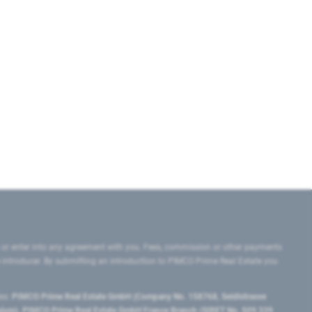
 or enter into any agreement with you. Fees, commission or other payments
e introducer. By submitting an introduction to PIMCO Prime Real Estate you
tes:
PIMCO Prime Real Estate GmbH (Company No. 158768, Seidlstrasse
lgium), PIMCO Prime Real Estate GmbH France Branch (SIRET No. 509 339