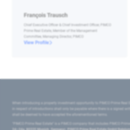
François Trausch
Chief Executive Officer & Chief Investment Officer, PIMCO
Prime Real Estate, Member of the Management
Committee, Managing Director, PIMCO
View Profile
When introducing a property investment opportunity to PIMCO Prime Real E
in respect of introductions shall only be payable where there is a signed w
shall be deemed to have accepted the aforementioned terms.
"PIMCO Prime Real Estate” is a PIMCO company that includes PIMCO Prime R
24–24a, 80335 Munich, Germany), PIMCO Prime Real Estate GmbH Belgium B