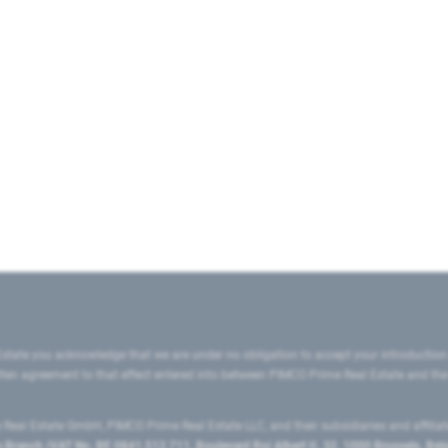
state you acknowledge that we are under no obligation to accept your introduction
ritten agreement to that effect entered into between PIMCO Prime Real Estate and th
eal Estate GmbH, PIMCO Prime Real Estate LLC, and their subsidiaries and affilia
ranch (VAT No. BE 0841.512.711, Boulevard Roi Albert II, 32, 1000 Brussels, Be