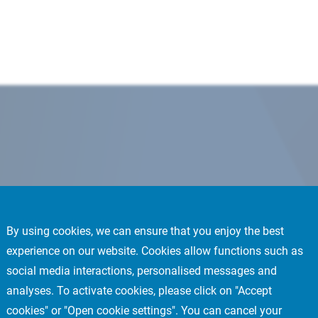
By using cookies, we can ensure that you enjoy the best
experience on our website. Cookies allow functions such as
social media interactions, personalised messages and
analyses. To activate cookies, please click on "Accept
cookies" or "Open cookie settings". You can cancel your