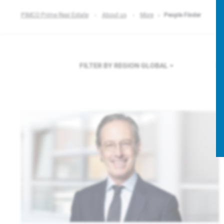
PIMCO Prime Real Estate
About us
More
People Finder
FILTER BY REGION
GLOBAL
F