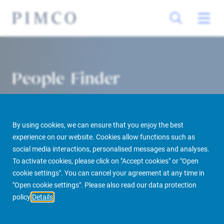
People Finder
By using cookies, we can ensure that you enjoy the best
experience on our website. Cookies allow functions such as
social media interactions, personalised messages and analyses.
To activate cookies, please click on "Accept cookies" or "Open
cookie settings". You can cancel your agreement at any time in
PIMCO Prime Real Estate
About us
More
People Finder
"Open cookie settings". Please also read our data protection
policy
Details