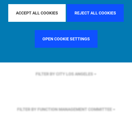
FILTER BY REGION
GLOBAL
ACCEPT ALL COOKIES
REJECT ALL COOKIES
FILTER BY COUNTRY
SINGAPORE
OPEN COOKIE SETTINGS
FILTER BY CITY
LOS ANGELES
FILTER BY FUNCTION
MANAGEMENT COMMITTEE