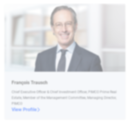
François Trausch
Chief Executive Officer & Chief Investment Officer, PIMCO Prime Real
Estate, Member of the Management Committee, Managing Director,
PIMCO
View Profile