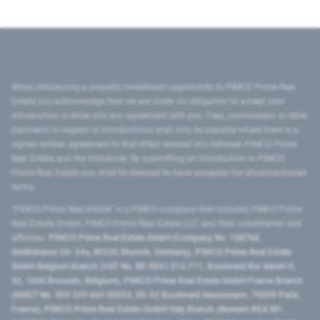
When introducing a property investment opportunity to PIMCO Prime Real
Estate you acknowledge that we are under no obligation to accept your
introduction or enter into any agreement with you. Fees, commission or other
payments in respect of introductions shall only be payable where there is a
signed written agreement to that effect entered into between PIMCO Prime
Real Estate and the introducer. By submitting an introduction to PIMCO
Prime Real Estate you shall be deemed to have accepted the aforementioned
terms.
"PIMCO Prime Real Estate” is a PIMCO company that includes PIMCO Prime
Real Estate GmbH, PIMCO Prime Real Estate LLC, and their subsidiaries and
affiliates:
PIMCO Prime Real Estate GmbH (Company No. 158768,
Seidlstrasse 24–24a, 80335 Munich, Germany), PIMCO Prime Real Estate
GmbH Belgium Branch (VAT No. BE 0841.512.711, Boulevard Roi Albert II,
32, 1000 Brussels, Belgium), PIMCO Prime Real Estate GmbH France Branch
(SIRET No. 509 339 669 00053, 50-52 Boulevard Haussmann, 75009 Paris,
France), PIMCO Prime Real Estate GmbH Italy Branch (Numero REA MI-