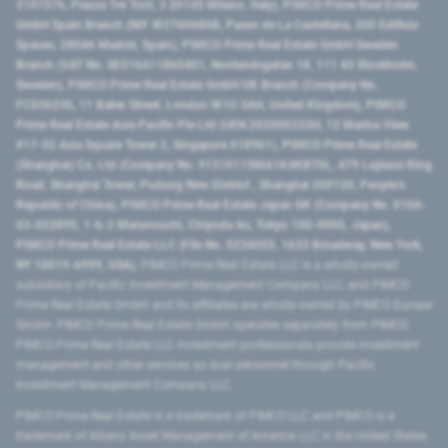
2107576, Piazza Tre Torri, 3 20145 Milano, Italy), PIMCO Prime Real Estate
GmbH Spain Branch (NIF W2760686B, Paseo de La Castellana, 200 Edificio
Spaces, 28046 Madrid, Spain), PIMCO Prime Real Estate GmbH Sweden
Branch (VAT No. SE516411865401, Norrlandsgatan 18, 111 43 Stockholm,
Sweden), PIMCO Prime Real Estate GmbH UK Branch (Company No.
FC036236, 11 Baker Street, London W1U 3AH, United Kingdom), PIMCO
Prime Real Estate Asia Pacific Pte Ltd (UEN 202000233H, 12 Marina View
#17-02 Asia Square Tower 2, Singapore 018961), PIMCO Prime Real Estate
(Shanghai) Co, Ltd (Company No. 91310115MA1K4KBT0L, 479 Lujiazui Ring
Road​, Shanghai Tower, Pudong New District ​, Shanghai 200120​, People’s
Republic of China​), PIMCO Prime Real Estate Japan GK (Company No. 0104-
03-022895, 1-6-2 Marunouchi, Chiyoda-ku, Tokyo 100-0005, Japan),
PIMCO Prime Real Estate LLC (File No. 5234055, 1633 Broadway, New York,
NY 10019-6999, USA).
PIMCO Prime Real Estate LLC is a wholly-owned
subsidiary of Pacific Investment Management Company LLC, and PIMCO
Prime Real Estate GmbH and its affiliates are wholly-owned by PIMCO Europe
GmbH. PIMCO Prime Real Estate GmbH operates separately from PIMCO.
PIMCO Prime Real Estate LLC investment professionals provide investment
management and other services as dual personnel through Pacific
Investment Management Company LLC.
PIMCO Prime Real Estate is a trademark of PIMCO LLC and PIMCO is a
trademark of Allianz Asset Management of America LLC in the United States