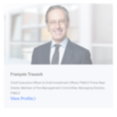
François Trausch
Chief Executive Officer & Chief Investment Officer, PIMCO Prime Real
Estate, Member of the Management Committee, Managing Director,
PIMCO
View Profile