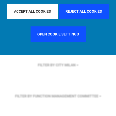
FILTER BY REGION
U.S.
ACCEPT ALL COOKIES
REJECT ALL COOKIES
FILTER BY COUNTRY
SINGAPORE
OPEN COOKIE SETTINGS
FILTER BY CITY
MILAN
FILTER BY FUNCTION
MANAGEMENT COMMITTEE