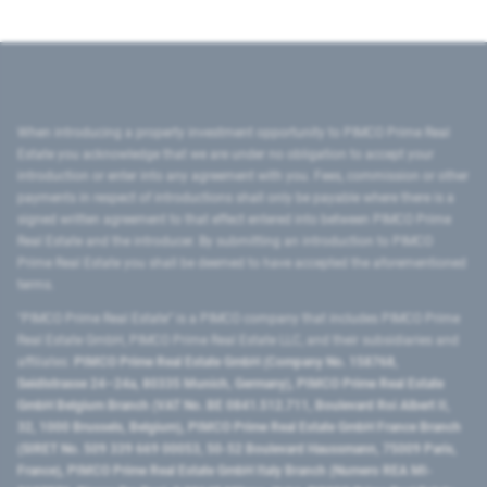
When introducing a property investment opportunity to PIMCO Prime Real
Estate you acknowledge that we are under no obligation to accept your
introduction or enter into any agreement with you. Fees, commission or other
payments in respect of introductions shall only be payable where there is a
signed written agreement to that effect entered into between PIMCO Prime
Real Estate and the introducer. By submitting an introduction to PIMCO
Prime Real Estate you shall be deemed to have accepted the aforementioned
terms.
"PIMCO Prime Real Estate” is a PIMCO company that includes PIMCO Prime
Real Estate GmbH, PIMCO Prime Real Estate LLC, and their subsidiaries and
affiliates:
PIMCO Prime Real Estate GmbH (Company No. 158768,
Seidlstrasse 24–24a, 80335 Munich, Germany), PIMCO Prime Real Estate
GmbH Belgium Branch (VAT No. BE 0841.512.711, Boulevard Roi Albert II,
32, 1000 Brussels, Belgium), PIMCO Prime Real Estate GmbH France Branch
(SIRET No. 509 339 669 00053, 50-52 Boulevard Haussmann, 75009 Paris,
France), PIMCO Prime Real Estate GmbH Italy Branch (Numero REA MI-