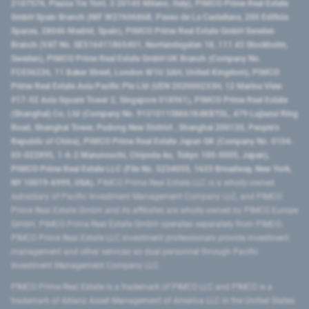
2107576, Piazza Tre Torri, 3 20145 Milano, Italy), PIMCO Prime Real Estate
GmbH Spain Branch (NIF W2760686B, Paseo de La Castellana, 200 Edificio
Spaces, 28046 Madrid, Spain), PIMCO Prime Real Estate GmbH Sweden
Branch (VAT No. SE516411865401, Norrlandsgatan 18, 111 43 Stockholm,
Sweden), PIMCO Prime Real Estate GmbH UK Branch (Company No.
FC036236, 11 Baker Street, London W1U 3AH, United Kingdom), PIMCO
Prime Real Estate Asia Pacific Pte Ltd (UEN 202000233H, 12 Marina View
#17-02 Asia Square Tower 2, Singapore 018961), PIMCO Prime Real Estate
(Shanghai) Co, Ltd (Company No. 91310115MA1K4KBT0L, 479 Lujiazui Ring
Road​, Shanghai Tower, Pudong New District ​, Shanghai 200120​, People’s
Republic of China​), PIMCO Prime Real Estate Japan GK (Company No. 0104-
03-022895, 1-6-2 Marunouchi, Chiyoda-ku, Tokyo 100-0005, Japan),
PIMCO Prime Real Estate LLC (File No. 5234055, 1633 Broadway, New York,
NY 10019-6999, USA).
PIMCO Prime Real Estate LLC is a wholly-owned
subsidiary of Pacific Investment Management Company LLC, and PIMCO
Prime Real Estate GmbH and its affiliates are wholly-owned by PIMCO Europe
GmbH. PIMCO Prime Real Estate GmbH operates separately from PIMCO.
PIMCO Prime Real Estate LLC investment professionals provide investment
management and other services as dual personnel through Pacific
Investment Management Company LLC.
PIMCO Prime Real Estate is a trademark of PIMCO LLC and PIMCO is a
trademark of Allianz Asset Management of America LLC in the United States