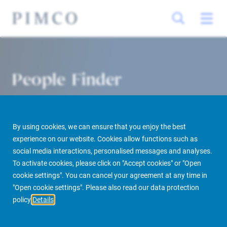
People Finder
By using cookies, we can ensure that you enjoy the best
experience on our website. Cookies allow functions such as
social media interactions, personalised messages and analyses.
To activate cookies, please click on "Accept cookies" or "Open
cookie settings". You can cancel your agreement at any time in
PIMCO Prime Real Estate
About us
More
People Finder
"Open cookie settings". Please also read our data protection
policy
Details