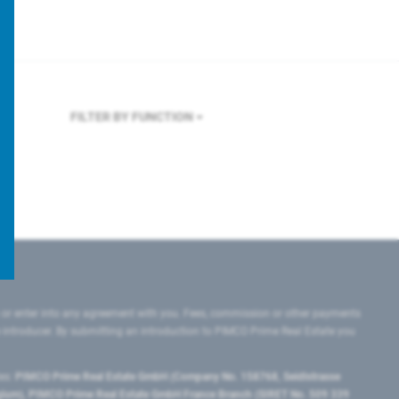
FILTER BY FUNCTION
 or enter into any agreement with you. Fees, commission or other payments
e introducer. By submitting an introduction to PIMCO Prime Real Estate you
tes:
PIMCO Prime Real Estate GmbH (Company No. 158768, Seidlstrasse
lgium), PIMCO Prime Real Estate GmbH France Branch (SIRET No. 509 339