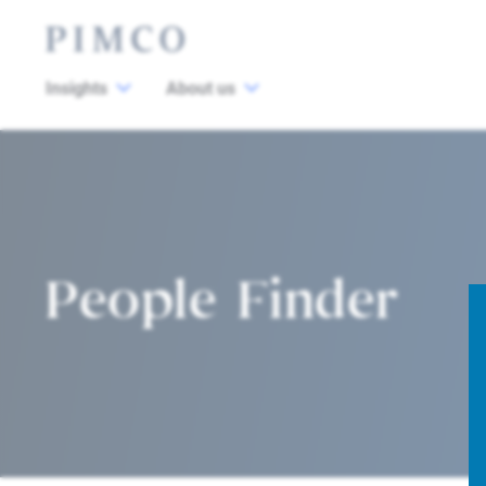
Insights
About us
People Finder