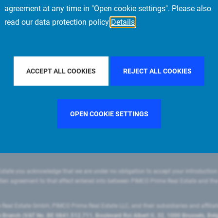
agreement at any time in "Open cookie settings". Please also
read our data protection policy
Details
FILTER BY COUNTRY
SINGAPORE
FILTER BY CITY
ACCEPT ALL COOKIES
REJECT ALL COOKIES
OPEN COOKIE SETTINGS
state you acknowledge that we are under no obligation to accept your introduction
ritten agreement to that effect entered into between PIMCO Prime Real Estate and th
eal Estate GmbH, PIMCO Prime Real Estate LLC, and their subsidiaries and affilia
ranch (VAT No. BE 0841.512.711, Boulevard Roi Albert II, 32, 1000 Brussels, Be