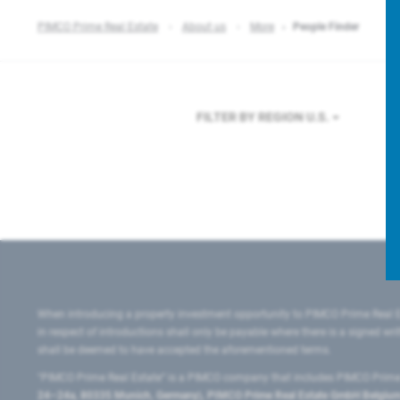
PIMCO Prime Real Estate
About us
More
People Finder
FILTER BY REGION
U.S.
When introducing a property investment opportunity to PIMCO Prime Real E
in respect of introductions shall only be payable where there is a signed w
shall be deemed to have accepted the aforementioned terms.
"PIMCO Prime Real Estate” is a PIMCO company that includes PIMCO Prime R
24–24a, 80335 Munich, Germany), PIMCO Prime Real Estate GmbH Belgium B