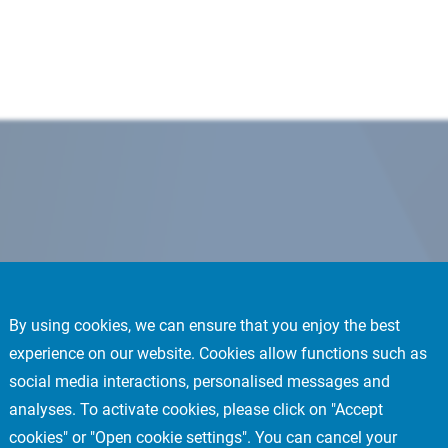
By using cookies, we can ensure that you enjoy the best
experience on our website. Cookies allow functions such as
social media interactions, personalised messages and
analyses. To activate cookies, please click on "Accept
cookies" or "Open cookie settings". You can cancel your