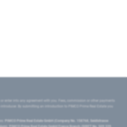
 or enter into any agreement with you. Fees, commission or other payments
e introducer. By submitting an introduction to PIMCO Prime Real Estate you
tes:
PIMCO Prime Real Estate GmbH (Company No. 158768, Seidlstrasse
lgium), PIMCO Prime Real Estate GmbH France Branch (SIRET No. 509 339