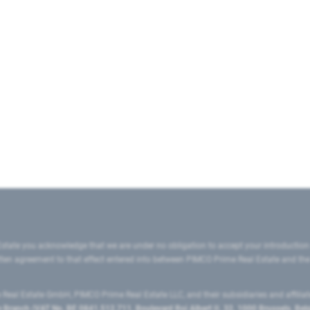
state you acknowledge that we are under no obligation to accept your introduction
ritten agreement to that effect entered into between PIMCO Prime Real Estate and th
eal Estate GmbH, PIMCO Prime Real Estate LLC, and their subsidiaries and affilia
ranch (VAT No. BE 0841.512.711, Boulevard Roi Albert II, 32, 1000 Brussels, Be