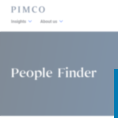
Insights
About us
People Finder