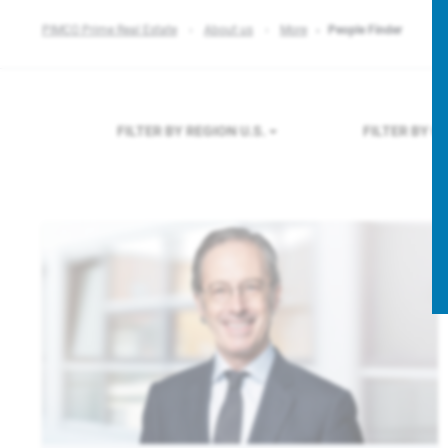
PIMCO Prime Real Estate
About us
More
People Finder
FILTER BY REGION
U.S.
FILTER BY 