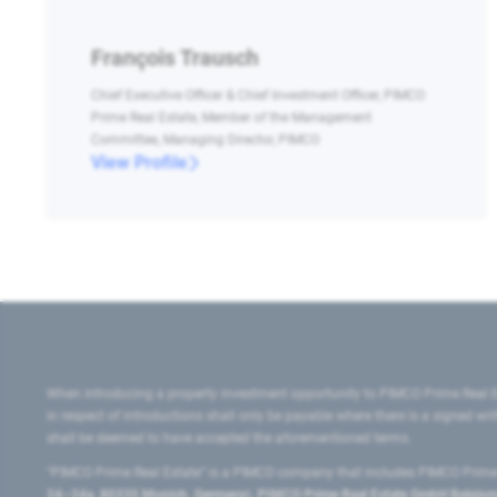
François Trausch
Chief Executive Officer & Chief Investment Officer, PIMCO
Prime Real Estate, Member of the Management
Committee, Managing Director, PIMCO
View Profile
When introducing a property investment opportunity to PIMCO Prime Real E
in respect of introductions shall only be payable where there is a signed w
shall be deemed to have accepted the aforementioned terms.
"PIMCO Prime Real Estate” is a PIMCO company that includes PIMCO Prime R
24–24a, 80335 Munich, Germany), PIMCO Prime Real Estate GmbH Belgium B