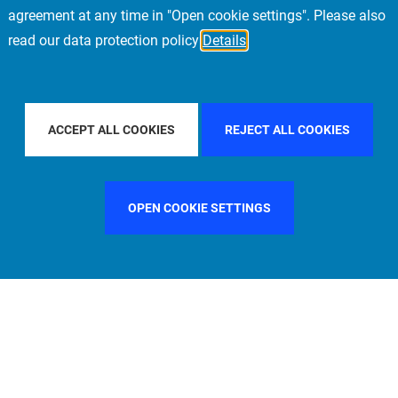
agreement at any time in "Open cookie settings". Please also
read our data protection policy
Details
COUNTRY
SPAIN
FILTER BY CITY
LONDON
ACCEPT ALL COOKIES
REJECT ALL COOKIES
OPEN COOKIE SETTINGS