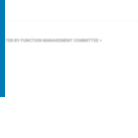
FILTER BY FUNCTION
MANAGEMENT COMMITTEE