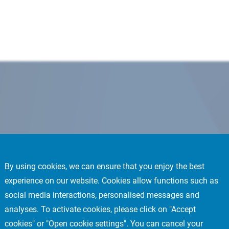
By using cookies, we can ensure that you enjoy the best
experience on our website. Cookies allow functions such as
social media interactions, personalised messages and
analyses. To activate cookies, please click on "Accept
cookies" or "Open cookie settings". You can cancel your