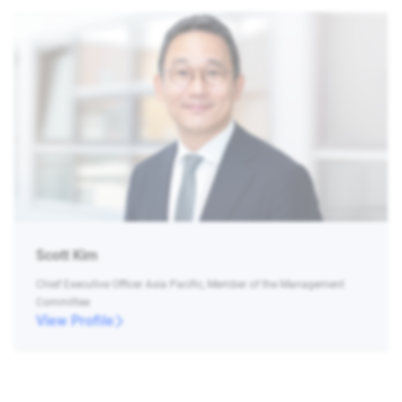
Scott Kim
Chief Executive Officer Asia Pacific, Member of the Management
Committee
View Profile