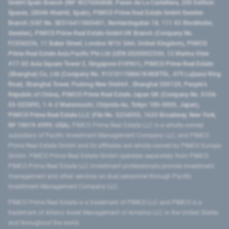
GmbH Spain Branch (NIF W2760686B, Paseo de La Castellana, 200 Edificio
Spaces, 28046 Madrid, Spain), PIMCO Prime Real Estate GmbH Sweden
Branch (VAT No. SE516411865401, Norrlandsgatan 18, 111 43 Stockholm,
Sweden), PIMCO Prime Real Estate GmbH UK Branch (Company No.
FC036236, 11 Baker Street, London W1U 3AH, United Kingdom), PIMCO
Prime Real Estate Asia Pacific Pte Ltd (UEN 202000233H, 12 Marina View
#17-02 Asia Square Tower 2, Singapore 018961), PIMCO Prime Real Estate
(Shanghai) Co, Ltd (Company No. 91310115MA1K4KBT0L, 479 Lujiazui Ring
Road​, Shanghai Tower, Pudong New District ​, Shanghai 200120​, People’s
Republic of China​), PIMCO Prime Real Estate Japan GK (Company No. 0104-
03-022895, 1-6-2 Marunouchi, Chiyoda-ku, Tokyo 100-0005, Japan),
PIMCO Prime Real Estate LLC (File No. 5234055, 1633 Broadway, New York,
NY 10019-6999, USA).
PIMCO Prime Real Estate LLC is a wholly-owned
subsidiary of Pacific Investment Management Company LLC, and PIMCO
Prime Real Estate GmbH and its affiliates are wholly-owned by PIMCO Europe
GmbH. PIMCO Prime Real Estate GmbH operates separately from PIMCO.
PIMCO Prime Real Estate LLC investment professionals provide investment
management and other services as dual personnel through Pacific
Investment Management Company LLC.
PIMCO Prime Real Estate is a trademark of PIMCO LLC and PIMCO is a
trademark of Allianz Asset Management of America LLC in the United States
and throughout the world.