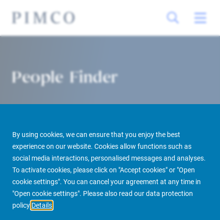
People Finder
By using cookies, we can ensure that you enjoy the best
experience on our website. Cookies allow functions such as
social media interactions, personalised messages and analyses.
To activate cookies, please click on "Accept cookies" or "Open
PIMCO Prime Real Estate
About us
More
People Finder
cookie settings". You can cancel your agreement at any time in
"Open cookie settings". Please also read our data protection
policy
Details