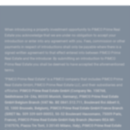
When introducing a property investment opportunity to PIMCO Prime Real
Estate you acknowledge that we are under no obligation to accept your
introduction or enter into any agreement with you. Fees, commission or other
payments in respect of introductions shall only be payable where there is a
signed written agreement to that effect entered into between PIMCO Prime
Real Estate and the introducer. By submitting an introduction to PIMCO
Prime Real Estate you shall be deemed to have accepted the aforementioned
terms.
"PIMCO Prime Real Estate” is a PIMCO company that includes PIMCO Prime
Real Estate GmbH, PIMCO Prime Real Estate LLC, and their subsidiaries and
affiliates:
PIMCO Prime Real Estate GmbH (Company No. 158768,
Seidlstrasse 24–24a, 80335 Munich, Germany), PIMCO Prime Real Estate
GmbH Belgium Branch (VAT No. BE 0841.512.711, Boulevard Roi Albert II,
32, 1000 Brussels, Belgium), PIMCO Prime Real Estate GmbH France Branch
(SIRET No. 509 339 669 00053, 50-52 Boulevard Haussmann, 75009 Paris,
France), PIMCO Prime Real Estate GmbH Italy Branch (Numero REA MI-
2107576, Piazza Tre Torri, 3 20145 Milano, Italy), PIMCO Prime Real Estate