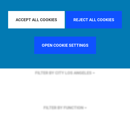
FILTER BY REGION
ASIA PACIFIC
ACCEPT ALL COOKIES
REJECT ALL COOKIES
FILTER BY COUNTRY
SPAIN
OPEN COOKIE SETTINGS
FILTER BY CITY
LOS ANGELES
FILTER BY FUNCTION