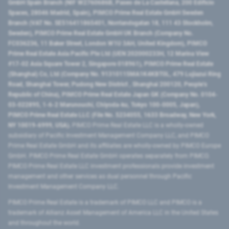
GmbH Spain Branch (NIF W2760686B, Paseo de La Castellana, 200 Edificio
Spaces, 28046 Madrid, Spain), PIMCO Prime Real Estate GmbH Sweden
Branch (VAT No. SE516411865401, Norrlandsgatan 18, 111 43 Stockholm,
Sweden), PIMCO Prime Real Estate GmbH UK Branch (Company No.
FC036236, 11 Baker Street, London W1U 3AH, United Kingdom), PIMCO
Prime Real Estate Asia Pacific Pte Ltd (UEN 202000233H, 12 Marina View
#17-02 Asia Square Tower 2, Singapore 018961), PIMCO Prime Real Estate
(Shanghai) Co, Ltd (Company No. 91310115MA1K4KBT0L, 479 Lujiazui Ring
Road​, Shanghai Tower, Pudong New District ​, Shanghai 200120​, People’s
Republic of China​), PIMCO Prime Real Estate Japan GK (Company No. 0104-
03-022895, 1-6-2 Marunouchi, Chiyoda-ku, Tokyo 100-0005, Japan),
PIMCO Prime Real Estate LLC (File No. 5234055, 1633 Broadway, New York,
NY 10019-6999, USA).
PIMCO Prime Real Estate LLC is a wholly-owned
subsidiary of Pacific Investment Management Company LLC, and PIMCO
Prime Real Estate GmbH and its affiliates are wholly-owned by PIMCO Europe
GmbH. PIMCO Prime Real Estate GmbH operates separately from PIMCO.
PIMCO Prime Real Estate LLC investment professionals provide investment
management and other services as dual personnel through Pacific
Investment Management Company LLC.
PIMCO Prime Real Estate is a trademark of PIMCO LLC and PIMCO is a
trademark of Allianz Asset Management of America LLC in the United States
and throughout the world.