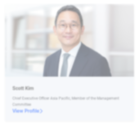
Scott Kim
Chief Executive Officer Asia Pacific, Member of the Management
Committee
View Profile