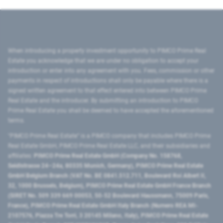
When introducing a property investment opportunity to PIMCO Prime Real
Estate you acknowledge that we are under no obligation to accept your
introduction or enter into any agreement with you. Fees, commission or other
payments in respect of introductions shall only be payable where there is a
signed written agreement to that effect entered into between PIMCO Prime
Real Estate and the introducer. By submitting an introduction to PIMCO
Prime Real Estate you shall be deemed to have accepted the aforementioned
terms.
"PIMCO Prime Real Estate” is a PIMCO company that includes PIMCO Prime
Real Estate GmbH, PIMCO Prime Real Estate LLC, and their subsidiaries and
affiliates:
PIMCO Prime Real Estate GmbH (Company No. 158768,
Seidlstrasse 24–24a, 80335 Munich, Germany), PIMCO Prime Real Estate
GmbH Belgium Branch (VAT No. BE 0841.512.711, Boulevard Roi Albert II,
32, 1000 Brussels, Belgium), PIMCO Prime Real Estate GmbH France Branch
(SIRET No. 509 339 669 00053, 50-52 Boulevard Haussmann, 75009 Paris,
France), PIMCO Prime Real Estate GmbH Italy Branch (Numero REA MI-
2107576, Piazza Tre Torri, 3 20145 Milano, Italy), PIMCO Prime Real Estate