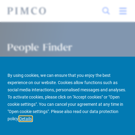
People Finder
By using cookies, we can ensure that you enjoy the best
experience on our website. Cookies allow functions such as
social media interactions, personalised messages and analyses.
To activate cookies, please click on "Accept cookies" or "Open
cookie settings". You can cancel your agreement at any time in
PIMCO Prime Real Estate
About us
More
People Finder
"Open cookie settings". Please also read our data protection
policy
Details