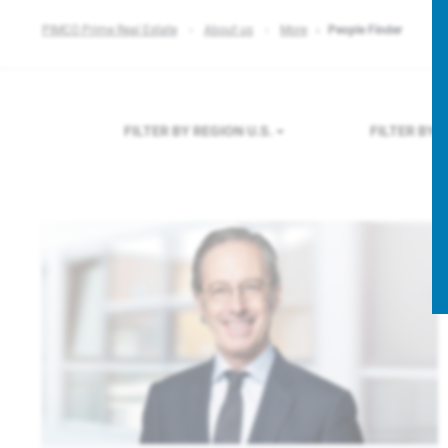
PIMCO Prime Real Estate
About us
More
People Finder
FILTER BY REGION
U.S.
FILTER BY