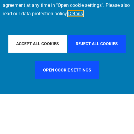
agreement at any time in "Open cookie settings". Please also
read our data protection policy
Details
 COUNTRY
SPAIN
FILTER BY CITY
MILAN
F
ACCEPT ALL COOKIES
REJECT ALL COOKIES
OPEN COOKIE SETTINGS