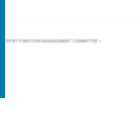
ILTER BY FUNCTION
MANAGEMENT COMMITTEE