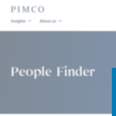
Insights
About us
People Finder