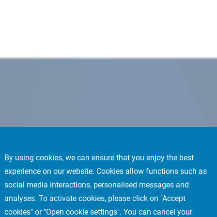
By using cookies, we can ensure that you enjoy the best
experience on our website. Cookies allow functions such as
social media interactions, personalised messages and
analyses. To activate cookies, please click on "Accept
cookies" or "Open cookie settings". You can cancel your