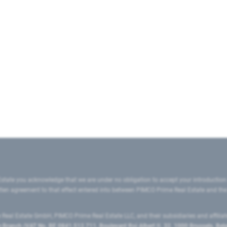
state you acknowledge that we are under no obligation to accept your introduction
ritten agreement to that effect entered into between PIMCO Prime Real Estate and th
eal Estate GmbH, PIMCO Prime Real Estate LLC, and their subsidiaries and affilia
ranch (VAT No. BE 0841.512.711, Boulevard Roi Albert II, 32, 1000 Brussels, Be