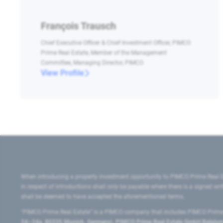
François Trausch
Chief Executive Officer & Chief Investment Officer, PIMCO
Prime Real Estate, Member of the Management
Committee, Managing Director, PIMCO
View Profile
When introducing a property investment opportunity to PIMCO Prime Real E
in respect of introductions shall only be payable where there is a signed w
shall be deemed to have accepted the aforementioned terms.
"PIMCO Prime Real Estate” is a PIMCO company that includes PIMCO Prime R
24–24a, 80335 Munich, Germany), PIMCO Prime Real Estate GmbH Belgium B