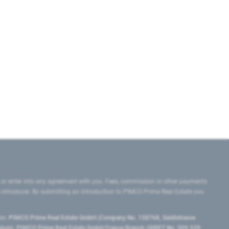
 or enter into any agreement with you. Fees, commission or other payments
e introducer. By submitting an introduction to PIMCO Prime Real Estate you
tes:
PIMCO Prime Real Estate GmbH (Company No. 158768, Seidlstrasse
lgium), PIMCO Prime Real Estate GmbH France Branch (SIRET No. 509 339