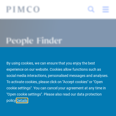
People Finder
By using cookies, we can ensure that you enjoy the best
experience on our website. Cookies allow functions such as
social media interactions, personalised messages and analyses.
To activate cookies, please click on "Accept cookies" or "Open
cookie settings". You can cancel your agreement at any time in
PIMCO Prime Real Estate
About us
More
People Finder
"Open cookie settings". Please also read our data protection
policy
Details