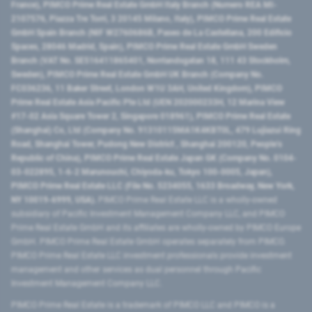
France), PIMCO Prime Real Estate GmbH Italy Branch (Numero REA MI-
2107576, Piazza Tre Torri, 3 20145 Milano, Italy), PIMCO Prime Real Estate
GmbH Spain Branch (NIF W2760686B, Paseo de La Castellana, 200 Edificio
Spaces, 28046 Madrid, Spain), PIMCO Prime Real Estate GmbH Sweden
Branch (VAT No. SE516411865401, Norrlandsgatan 18, 111 43 Stockholm,
Sweden), PIMCO Prime Real Estate GmbH UK Branch (Company No.
FC036236, 11 Baker Street, London W1U 3AH, United Kingdom), PIMCO
Prime Real Estate Asia Pacific Pte Ltd (UEN 202000233H, 12 Marina View
#17-02 Asia Square Tower 2, Singapore 018961), PIMCO Prime Real Estate
(Shanghai) Co, Ltd (Company No. 91310115MA1K4KBT0L, 479 Lujiazui Ring
Road​, Shanghai Tower, Pudong New District ​, Shanghai 200120​, People’s
Republic of China​), PIMCO Prime Real Estate Japan GK (Company No. 0104-
03-022895, 1-6-2 Marunouchi, Chiyoda-ku, Tokyo 100-0005, Japan),
PIMCO Prime Real Estate LLC (File No. 5234055, 1633 Broadway, New York,
NY 10019-6999, USA).
PIMCO Prime Real Estate LLC is a wholly-owned
subsidiary of Pacific Investment Management Company LLC, and PIMCO
Prime Real Estate GmbH and its affiliates are wholly-owned by PIMCO Europe
GmbH. PIMCO Prime Real Estate GmbH operates separately from PIMCO.
PIMCO Prime Real Estate LLC investment professionals provide investment
management and other services as dual personnel through Pacific
Investment Management Company LLC.
PIMCO Prime Real Estate is a trademark of PIMCO LLC and PIMCO is a