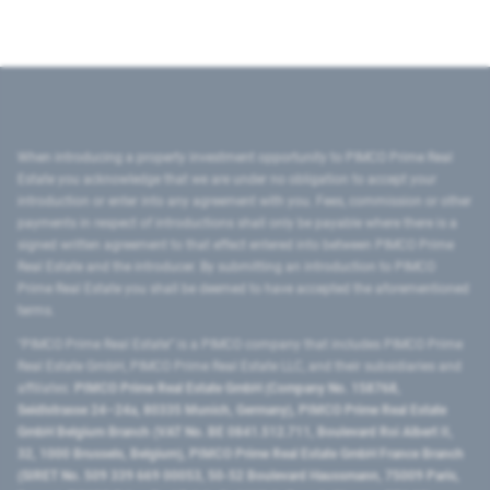
When introducing a property investment opportunity to PIMCO Prime Real
Estate you acknowledge that we are under no obligation to accept your
introduction or enter into any agreement with you. Fees, commission or other
payments in respect of introductions shall only be payable where there is a
signed written agreement to that effect entered into between PIMCO Prime
Real Estate and the introducer. By submitting an introduction to PIMCO
Prime Real Estate you shall be deemed to have accepted the aforementioned
terms.
"PIMCO Prime Real Estate” is a PIMCO company that includes PIMCO Prime
Real Estate GmbH, PIMCO Prime Real Estate LLC, and their subsidiaries and
affiliates:
PIMCO Prime Real Estate GmbH (Company No. 158768,
Seidlstrasse 24–24a, 80335 Munich, Germany), PIMCO Prime Real Estate
GmbH Belgium Branch (VAT No. BE 0841.512.711, Boulevard Roi Albert II,
32, 1000 Brussels, Belgium), PIMCO Prime Real Estate GmbH France Branch
(SIRET No. 509 339 669 00053, 50-52 Boulevard Haussmann, 75009 Paris,