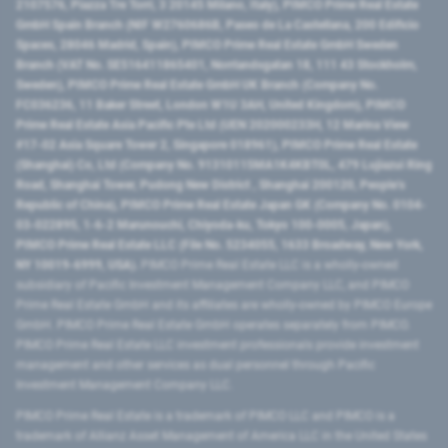
2107576, Piazza Tre Torri, 3 20145 Milano, Italy), PIMCO Prime Real Estate
GmbH Spain Branch (NIF W2760686B, Paseo de La Castellana, 200 Edificio
Spaces, 28046 Madrid, Spain), PIMCO Prime Real Estate GmbH Sweden
Branch (VAT No. SE516411865401, Norrlandsgatan 18, 111 43 Stockholm,
Sweden), PIMCO Prime Real Estate GmbH UK Branch (Company No.
FC036236, 11 Baker Street, London W1U 3AH, United Kingdom), PIMCO
Prime Real Estate Asia Pacific Pte Ltd (UEN 202000233H, 12 Marina View
#17-02 Asia Square Tower 2, Singapore 018961), PIMCO Prime Real Estate
(Shanghai) Co, Ltd (Company No. 91310115MA1K4KBT0L, 479 Lujiazui Ring
Road​, Shanghai Tower, Pudong New District ​, Shanghai 200120​, People’s
Republic of China​), PIMCO Prime Real Estate Japan GK (Company No. 0104-
03-022895, 1-6-2 Marunouchi, Chiyoda-ku, Tokyo 100-0005, Japan),
PIMCO Prime Real Estate LLC (File No. 5234055, 1633 Broadway, New York,
NY 10019-6999, USA).
PIMCO Prime Real Estate LLC is a wholly-owned
subsidiary of Pacific Investment Management Company LLC, and PIMCO
Prime Real Estate GmbH and its affiliates are wholly-owned by PIMCO Europe
GmbH. PIMCO Prime Real Estate GmbH operates separately from PIMCO.
PIMCO Prime Real Estate LLC investment professionals provide investment
management and other services as dual personnel through Pacific
Investment Management Company LLC.
PIMCO Prime Real Estate is a trademark of PIMCO LLC and PIMCO is a
trademark of Allianz Asset Management of America LLC in the United States