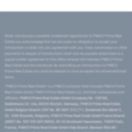
When introducing a property investment opportunity to PIMCO Prime Real
Estate you acknowledge that we are under no obligation to accept your
introduction or enter into any agreement with you. Fees, commission or other
payments in respect of introductions shall only be payable where there is a
signed written agreement to that effect entered into between PIMCO Prime
Real Estate and the introducer. By submitting an introduction to PIMCO
Prime Real Estate you shall be deemed to have accepted the aforementioned
terms.
"PIMCO Prime Real Estate” is a PIMCO company that includes PIMCO Prime
Real Estate GmbH, PIMCO Prime Real Estate LLC, and their subsidiaries and
affiliates:
PIMCO Prime Real Estate GmbH (Company No. 158768,
Seidlstrasse 24–24a, 80335 Munich, Germany), PIMCO Prime Real Estate
GmbH Belgium Branch (VAT No. BE 0841.512.711, Boulevard Roi Albert II,
32, 1000 Brussels, Belgium), PIMCO Prime Real Estate GmbH France Branch
(SIRET No. 509 339 669 00053, 50-52 Boulevard Haussmann, 75009 Paris,
France), PIMCO Prime Real Estate GmbH Italy Branch (Numero REA MI-