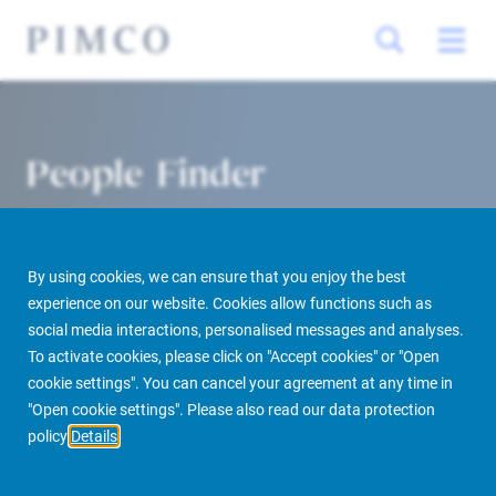
People Finder
By using cookies, we can ensure that you enjoy the best
experience on our website. Cookies allow functions such as
social media interactions, personalised messages and analyses.
To activate cookies, please click on "Accept cookies" or "Open
cookie settings". You can cancel your agreement at any time in
PIMCO Prime Real Estate
About us
More
People Finder
"Open cookie settings". Please also read our data protection
policy
Details