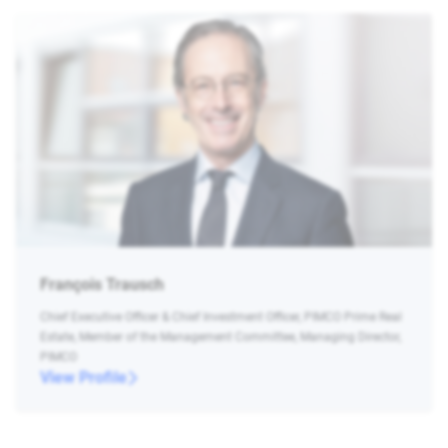
François Trausch
Chief Executive Officer & Chief Investment Officer, PIMCO Prime Real
Estate, Member of the Management Committee, Managing Director,
PIMCO
View Profile