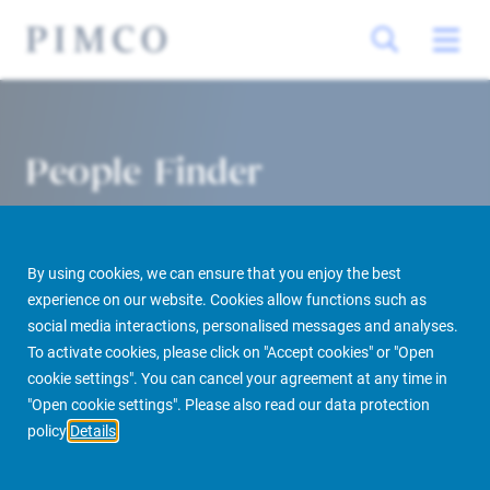
People Finder
By using cookies, we can ensure that you enjoy the best
experience on our website. Cookies allow functions such as
social media interactions, personalised messages and analyses.
To activate cookies, please click on "Accept cookies" or "Open
cookie settings". You can cancel your agreement at any time in
PIMCO Prime Real Estate
About us
More
People Finder
"Open cookie settings". Please also read our data protection
policy
Details