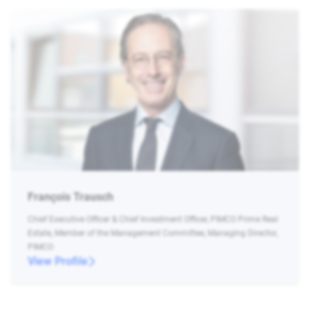
François Trausch
Chief Executive Officer & Chief Investment Officer, PIMCO Prime Real
Estate, Member of the Management Committee, Managing Director,
PIMCO
View Profile