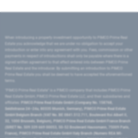
When introducing a property investment opportunity to PIMCO Prime Real
Estate you acknowledge that we are under no obligation to accept your
introduction or enter into any agreement with you. Fees, commission or other
payments in respect of introductions shall only be payable where there is a
signed written agreement to that effect entered into between PIMCO Prime
Real Estate and the introducer. By submitting an introduction to PIMCO
Prime Real Estate you shall be deemed to have accepted the aforementioned
terms.
"PIMCO Prime Real Estate” is a PIMCO company that includes PIMCO Prime
Real Estate GmbH, PIMCO Prime Real Estate LLC, and their subsidiaries and
affiliates:
PIMCO Prime Real Estate GmbH (Company No. 158768,
Seidlstrasse 24–24a, 80335 Munich, Germany), PIMCO Prime Real Estate
GmbH Belgium Branch (VAT No. BE 0841.512.711, Boulevard Roi Albert II,
32, 1000 Brussels, Belgium), PIMCO Prime Real Estate GmbH France Branch
(SIRET No. 509 339 669 00053, 50-52 Boulevard Haussmann, 75009 Paris,
France), PIMCO Prime Real Estate GmbH Italy Branch (Numero REA MI-