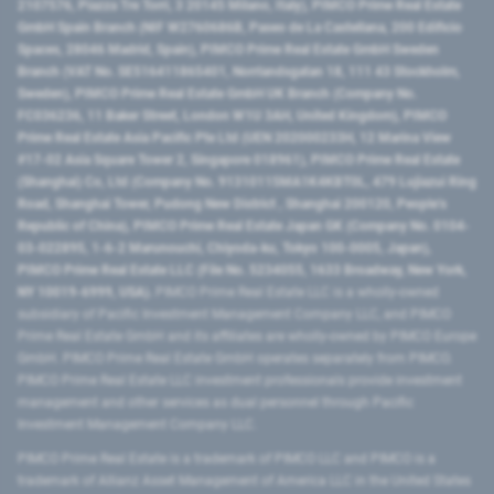
2107576, Piazza Tre Torri, 3 20145 Milano, Italy), PIMCO Prime Real Estate
GmbH Spain Branch (NIF W2760686B, Paseo de La Castellana, 200 Edificio
Spaces, 28046 Madrid, Spain), PIMCO Prime Real Estate GmbH Sweden
Branch (VAT No. SE516411865401, Norrlandsgatan 18, 111 43 Stockholm,
Sweden), PIMCO Prime Real Estate GmbH UK Branch (Company No.
FC036236, 11 Baker Street, London W1U 3AH, United Kingdom), PIMCO
Prime Real Estate Asia Pacific Pte Ltd (UEN 202000233H, 12 Marina View
#17-02 Asia Square Tower 2, Singapore 018961), PIMCO Prime Real Estate
(Shanghai) Co, Ltd (Company No. 91310115MA1K4KBT0L, 479 Lujiazui Ring
Road​, Shanghai Tower, Pudong New District ​, Shanghai 200120​, People’s
Republic of China​), PIMCO Prime Real Estate Japan GK (Company No. 0104-
03-022895, 1-6-2 Marunouchi, Chiyoda-ku, Tokyo 100-0005, Japan),
PIMCO Prime Real Estate LLC (File No. 5234055, 1633 Broadway, New York,
NY 10019-6999, USA).
PIMCO Prime Real Estate LLC is a wholly-owned
subsidiary of Pacific Investment Management Company LLC, and PIMCO
Prime Real Estate GmbH and its affiliates are wholly-owned by PIMCO Europe
GmbH. PIMCO Prime Real Estate GmbH operates separately from PIMCO.
PIMCO Prime Real Estate LLC investment professionals provide investment
management and other services as dual personnel through Pacific
Investment Management Company LLC.
PIMCO Prime Real Estate is a trademark of PIMCO LLC and PIMCO is a
trademark of Allianz Asset Management of America LLC in the United States