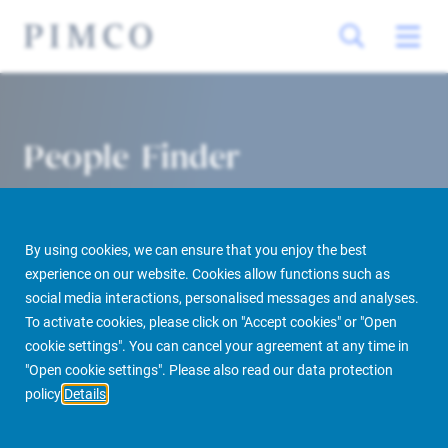
People Finder
By using cookies, we can ensure that you enjoy the best
experience on our website. Cookies allow functions such as
social media interactions, personalised messages and analyses.
To activate cookies, please click on "Accept cookies" or "Open
cookie settings". You can cancel your agreement at any time in
PIMCO Prime Real Estate
About us
More
People Finder
"Open cookie settings". Please also read our data protection
policy
Details