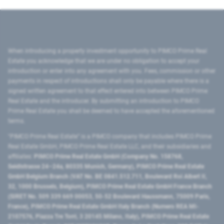
When introducing a property investment opportunity to PIMCO Prime Real
Estate you acknowledge that we are under no obligation to accept your
introduction or enter into any agreement with you. Fees, commission or other
payments in respect of introductions shall only be payable where there is a
signed written agreement to that effect entered into between PIMCO Prime
Real Estate and the introducer. By submitting an introduction to PIMCO
Prime Real Estate you shall be deemed to have accepted the aforementioned
terms.
"PIMCO Prime Real Estate” is a PIMCO company that includes PIMCO Prime
Real Estate GmbH, PIMCO Prime Real Estate LLC, and their subsidiaries and
affiliates:
PIMCO Prime Real Estate GmbH (Company No. 158768,
Seidlstrasse 24–24a, 80335 Munich, Germany), PIMCO Prime Real Estate
GmbH Belgium Branch (VAT No. BE 0841.512.711, Boulevard Roi Albert II,
32, 1000 Brussels, Belgium), PIMCO Prime Real Estate GmbH France Branch
(SIRET No. 509 339 669 00053, 50-52 Boulevard Haussmann, 75009 Paris,
France), PIMCO Prime Real Estate GmbH Italy Branch (Numero REA MI-
2107576, Piazza Tre Torri, 3 20145 Milano, Italy), PIMCO Prime Real Estate