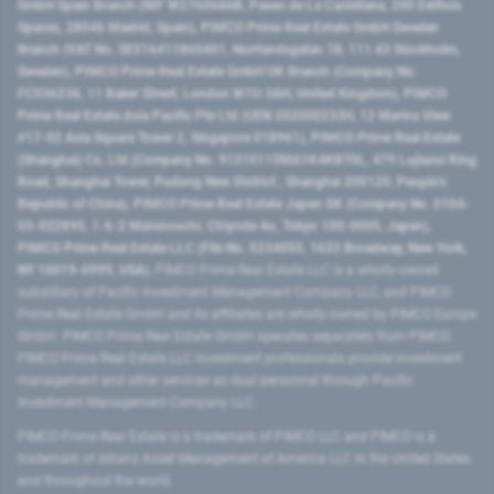
GmbH Spain Branch (NIF W2760686B, Paseo de La Castellana, 200 Edificio
Spaces, 28046 Madrid, Spain), PIMCO Prime Real Estate GmbH Sweden
Branch (VAT No. SE516411865401, Norrlandsgatan 18, 111 43 Stockholm,
Sweden), PIMCO Prime Real Estate GmbH UK Branch (Company No.
FC036236, 11 Baker Street, London W1U 3AH, United Kingdom), PIMCO
Prime Real Estate Asia Pacific Pte Ltd (UEN 202000233H, 12 Marina View
#17-02 Asia Square Tower 2, Singapore 018961), PIMCO Prime Real Estate
(Shanghai) Co, Ltd (Company No. 91310115MA1K4KBT0L, 479 Lujiazui Ring
Road​, Shanghai Tower, Pudong New District ​, Shanghai 200120​, People’s
Republic of China​), PIMCO Prime Real Estate Japan GK (Company No. 0104-
03-022895, 1-6-2 Marunouchi, Chiyoda-ku, Tokyo 100-0005, Japan),
PIMCO Prime Real Estate LLC (File No. 5234055, 1633 Broadway, New York,
NY 10019-6999, USA).
PIMCO Prime Real Estate LLC is a wholly-owned
subsidiary of Pacific Investment Management Company LLC, and PIMCO
Prime Real Estate GmbH and its affiliates are wholly-owned by PIMCO Europe
GmbH. PIMCO Prime Real Estate GmbH operates separately from PIMCO.
PIMCO Prime Real Estate LLC investment professionals provide investment
management and other services as dual personnel through Pacific
Investment Management Company LLC.
PIMCO Prime Real Estate is a trademark of PIMCO LLC and PIMCO is a
trademark of Allianz Asset Management of America LLC in the United States
and throughout the world.