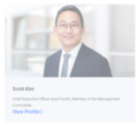
Scott Kim
Chief Executive Officer Asia Pacific, Member of the Management
Committee
View Profile