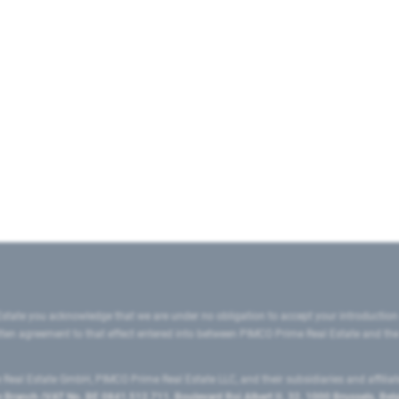
state you acknowledge that we are under no obligation to accept your introduction
ritten agreement to that effect entered into between PIMCO Prime Real Estate and th
eal Estate GmbH, PIMCO Prime Real Estate LLC, and their subsidiaries and affilia
ranch (VAT No. BE 0841.512.711, Boulevard Roi Albert II, 32, 1000 Brussels, Be