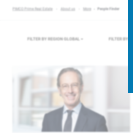
PIMCO Prime Real Estate
About us
More
People Finder
FILTER BY REGION
GLOBAL
FILTER BY 