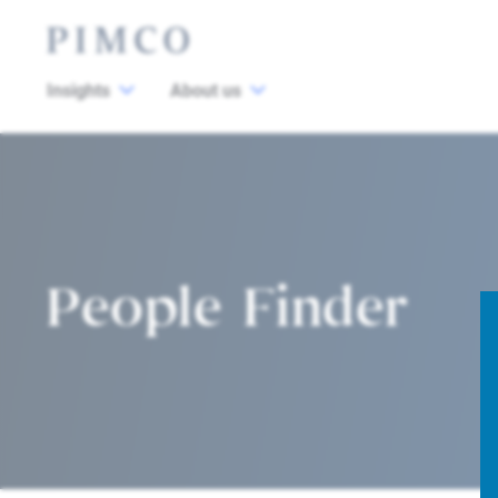
Insights
About us
People Finder