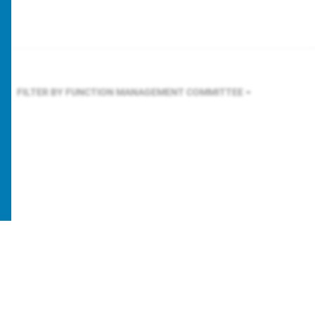
FILTER BY FUNCTION
MANAGEMENT COMMITTEE