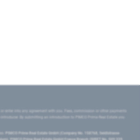
 or enter into any agreement with you. Fees, commission or other payments
e introducer. By submitting an introduction to PIMCO Prime Real Estate you
tes:
PIMCO Prime Real Estate GmbH (Company No. 158768, Seidlstrasse
lgium), PIMCO Prime Real Estate GmbH France Branch (SIRET No. 509 339