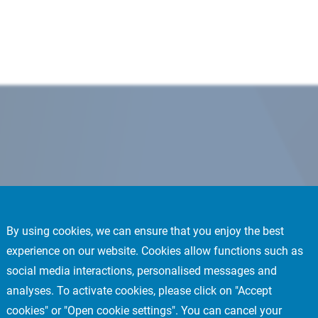
By using cookies, we can ensure that you enjoy the best
experience on our website. Cookies allow functions such as
social media interactions, personalised messages and
analyses. To activate cookies, please click on "Accept
cookies" or "Open cookie settings". You can cancel your