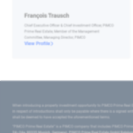
François Trausch
Chief Executive Officer & Chief Investment Officer, PIMCO
Prime Real Estate, Member of the Management
Committee, Managing Director, PIMCO
View Profile
When introducing a property investment opportunity to PIMCO Prime Real E
in respect of introductions shall only be payable where there is a signed w
shall be deemed to have accepted the aforementioned terms.
"PIMCO Prime Real Estate” is a PIMCO company that includes PIMCO Prime R
24–24a, 80335 Munich, Germany), PIMCO Prime Real Estate GmbH Belgium B