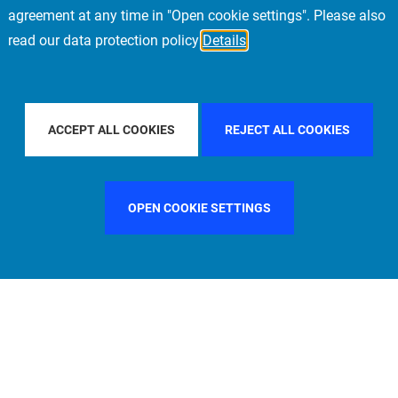
agreement at any time in "Open cookie settings". Please also
read our data protection policy
Details
COUNTRY
SPAIN
FILTER BY CITY
FRANKFURT
ACCEPT ALL COOKIES
REJECT ALL COOKIES
OPEN COOKIE SETTINGS