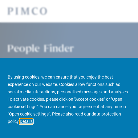
People Finder
By using cookies, we can ensure that you enjoy the best
experience on our website. Cookies allow functions such as
social media interactions, personalised messages and analyses.
To activate cookies, please click on "Accept cookies" or "Open
cookie settings". You can cancel your agreement at any time in
PIMCO Prime Real Estate
About us
More
People Finder
"Open cookie settings". Please also read our data protection
policy
Details