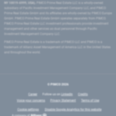
NY 10019-6999, USA).
PIMCO Prime Real Estate LLC is a wholly-owned
subsidiary of Pacific Investment Management Company LLC, and PIMCO
Prime Real Estate GmbH and its affiliates are wholly-owned by PIMCO Europe
GmbH. PIMCO Prime Real Estate GmbH operates separately from PIMCO.
PIMCO Prime Real Estate LLC investment professionals provide investment
management and other services as dual personnel through Pacific
Investment Management Company LLC.
PIMCO Prime Real Estate is a trademark of PIMCO LLC and PIMCO is a
trademark of Allianz Asset Management of America LLC in the United States
and throughout the world.
© PIMCO
2026
Career
Follow us on
LinkedIn
Credits
Voice your concerns
Privacy Statement
Terms of Use
Cookie settings
Disable Google Analytics for this website