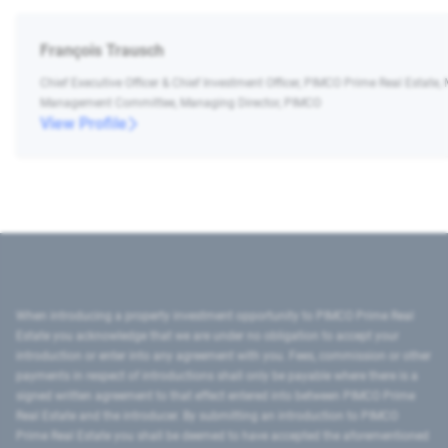
François Trausch
Chief Executive Officer & Chief Investment Officer, PIMCO Prime Real Estate,
Management Committee, Managing Director, PIMCO
View Profile
When introducing a property investment opportunity to PIMCO Prime Real
Estate you acknowledge that we are under no obligation to accept your
introduction or enter into any agreement with you. Fees, commission or other
payments in respect of introductions shall only be payable where there is a
signed written agreement to that effect entered into between PIMCO Prime
Real Estate and the introducer. By submitting an introduction to PIMCO
Prime Real Estate you shall be deemed to have accepted the aforementioned