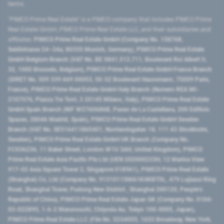
terms.
"PIMCO Prime Real Estate” is a PIMCO company that includes PIMCO Prime
Real Estate GmbH, PIMCO Prime Real Estate LLC, and their subsidiaries and
affiliates:
PIMCO Prime Real Estate GmbH (Company No. 158768,
Seidlstrasse 24–24a, 80335 Munich, Germany), PIMCO Prime Real Estate
GmbH Belgium Branch (VAT No. BE 0841.512.711, Boulevard Roi Albert II,
32, 1000 Brussels, Belgium), PIMCO Prime Real Estate GmbH France Branch
(SIRET No. 509 339 669 00053, 50-52 Boulevard Haussmann, 75009 Paris,
France), PIMCO Prime Real Estate GmbH Italy Branch (Numero REA MI-
2107576, Piazza Tre Torri, 3 20145 Milano, Italy), PIMCO Prime Real Estate
GmbH Spain Branch (NIF W2760686B, Paseo de La Castellana, 200 Edificio
Spaces, 28046 Madrid, Spain), PIMCO Prime Real Estate GmbH Sweden
Branch (VAT No. SE516411865401, Norrlandsgatan 18, 111 43 Stockholm,
Sweden), PIMCO Prime Real Estate GmbH UK Branch (Company No.
FC036236, 11 Baker Street, London W1U 3AH, United Kingdom), PIMCO
Prime Real Estate Asia Pacific Pte Ltd (UEN 202000233H, 12 Marina View
#17-02 Asia Square Tower 2, Singapore 018961), PIMCO Prime Real Estate
(Shanghai) Co, Ltd (Company No. 91310115MA1K4KBT0L, 479 Lujiazui Ring
Road​, Shanghai Tower, Pudong New District ​, Shanghai 200120​, People’s
Republic of China​), PIMCO Prime Real Estate Japan GK (Company No. 0104-
03-022895, 1-6-2 Marunouchi, Chiyoda-ku, Tokyo 100-0005, Japan),
PIMCO Prime Real Estate LLC (File No. 5234055, 1633 Broadway, New York,