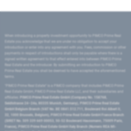
When introducing a property investment opportunity to PIMCO Prime Real
Estate you acknowledge that we are under no obligation to accept your
introduction or enter into any agreement with you. Fees, commission or other
payments in respect of introductions shall only be payable where there is a
signed written agreement to that effect entered into between PIMCO Prime
Real Estate and the introducer. By submitting an introduction to PIMCO
Prime Real Estate you shall be deemed to have accepted the aforementioned
terms.
"PIMCO Prime Real Estate” is a PIMCO company that includes PIMCO Prime
Real Estate GmbH, PIMCO Prime Real Estate LLC, and their subsidiaries and
affiliates:
PIMCO Prime Real Estate GmbH (Company No. 158768,
Seidlstrasse 24–24a, 80335 Munich, Germany), PIMCO Prime Real Estate
GmbH Belgium Branch (VAT No. BE 0841.512.711, Boulevard Roi Albert II,
32, 1000 Brussels, Belgium), PIMCO Prime Real Estate GmbH France Branch
(SIRET No. 509 339 669 00053, 50-52 Boulevard Haussmann, 75009 Paris,
France), PIMCO Prime Real Estate GmbH Italy Branch (Numero REA MI-