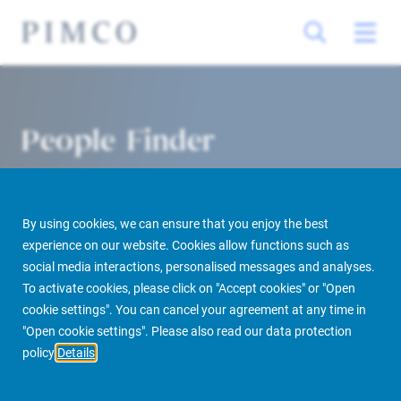
People Finder
By using cookies, we can ensure that you enjoy the best
experience on our website. Cookies allow functions such as
social media interactions, personalised messages and analyses.
To activate cookies, please click on "Accept cookies" or "Open
cookie settings". You can cancel your agreement at any time in
PIMCO Prime Real Estate
About us
More
People Finder
"Open cookie settings". Please also read our data protection
policy
Details