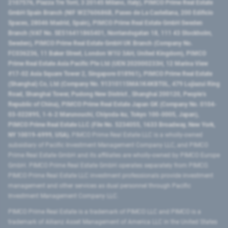
2107576, Piazza Tre Torri, 3 20145 Milano, Italy), PIMCO Prime Real Estate
GmbH Spain Branch (NIF W2760686B, Paseo de La Castellana, 200 Edificio
Spaces, 28046 Madrid, Spain), PIMCO Prime Real Estate GmbH Sweden
Branch (VAT No. SE516411865401, Norrlandsgatan 18, 111 43 Stockholm,
Sweden), PIMCO Prime Real Estate GmbH UK Branch (Company No.
FC036236, 11 Baker Street, London W1U 3AH, United Kingdom), PIMCO
Prime Real Estate Asia Pacific Pte Ltd (UEN 202000233H, 12 Marina View
#17-02 Asia Square Tower 2, Singapore 018961), PIMCO Prime Real Estate
(Shanghai) Co, Ltd (Company No. 91310115MA1K4KBT0L, 479 Lujiazui Ring
Road​, Shanghai Tower, Pudong New District ​, Shanghai 200120​, People’s
Republic of China​), PIMCO Prime Real Estate Japan GK (Company No. 0104-
03-022895, 1-6-2 Marunouchi, Chiyoda-ku, Tokyo 100-0005, Japan),
PIMCO Prime Real Estate LLC (File No. 5234055, 1633 Broadway, New York,
NY 10019-6999, USA).
PIMCO Prime Real Estate LLC is a wholly-owned
subsidiary of Pacific Investment Management Company LLC, and PIMCO
Prime Real Estate GmbH and its affiliates are wholly-owned by PIMCO Europe
GmbH. PIMCO Prime Real Estate GmbH operates separately from PIMCO.
PIMCO Prime Real Estate LLC investment professionals provide investment
management and other services as dual personnel through Pacific
Investment Management Company LLC.
PIMCO Prime Real Estate is a trademark of PIMCO LLC and PIMCO is a
trademark of Allianz Asset Management of America LLC in the United States