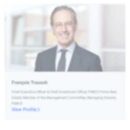
François Trausch
Chief Executive Officer & Chief Investment Officer, PIMCO Prime Real
Estate, Member of the Management Committee, Managing Director,
PIMCO
View Profile