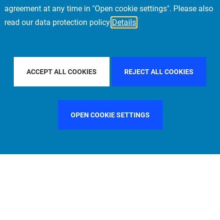
agreement at any time in "Open cookie settings". Please also
read our data protection policy
Details
 PACIFIC
FILTER BY COUNTRY
SWEDEN
F
ACCEPT ALL COOKIES
REJECT ALL COOKIES
OPEN COOKIE SETTINGS
FILTER BY FUNCTION
MANAGEMENT COMMITTEE