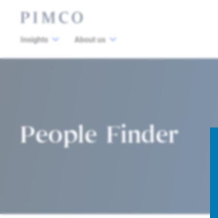
Insights
About us
People Finder