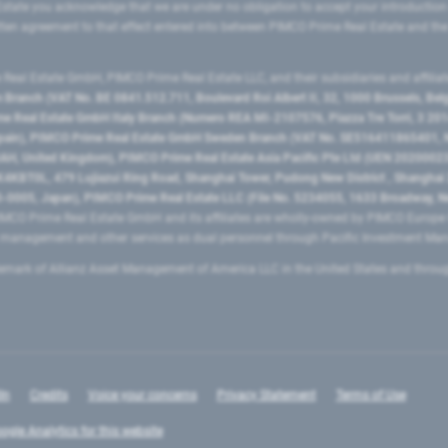
state you acknowledge that we are under no obligation to accept your introduction
ritten agreement to that effect entered into between PIMCO Prime Real Estate and th
eal Estate GmbH, PIMCO Prime Real Estate LLC, and their subsidiaries and affilia
ranch (VAT No. BE 0841.512.711, Boulevard Roi Albert II, 32, 1000 Brussels, Be
 Real Estate GmbH Italy Branch (Numero REA MI-2107576, Piazza Tre Torri, 3 2014
Spain), PIMCO Prime Real Estate GmbH Sweden Branch (VAT No. SE516411865401, N
, United Kingdom), PIMCO Prime Real Estate Asia Pacific Pte Ltd (UEN 20200023
T0L, 479 Lujiazui Ring Road​, Shanghai Tower, Pudong New District ​, Shanghai 20
0005, Japan), PIMCO Prime Real Estate LLC (File No. 5234055, 1633 Broadway, N
MCO Prime Real Estate GmbH and its affiliates are wholly-owned by PIMCO Europ
t management and other services as dual personnel through Pacific Investment 
emark of Allianz Asset Management of America LLC in the United States and throu
In
Credits
Voice your concerns
Privacy Statement
Terms of Use
ogle Analytics for this website