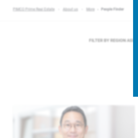
PIMCO Prime Real Estate
About us
More
People Finder
FILTER BY REGION
ASIA