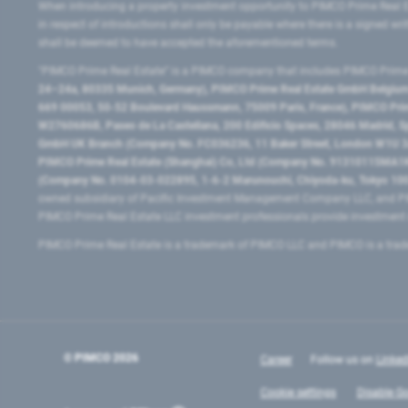
When introducing a property investment opportunity to PIMCO Prime Real E
in respect of introductions shall only be payable where there is a signed w
shall be deemed to have accepted the aforementioned terms.
"PIMCO Prime Real Estate” is a PIMCO company that includes PIMCO Prime R
24–24a, 80335 Munich, Germany), PIMCO Prime Real Estate GmbH Belgium B
669 00053, 50-52 Boulevard Haussmann, 75009 Paris, France), PIMCO Prime
W2760686B, Paseo de La Castellana, 200 Edificio Spaces, 28046 Madrid, 
GmbH UK Branch (Company No. FC036236, 11 Baker Street, London W1U 3AH
PIMCO Prime Real Estate (Shanghai) Co, Ltd (Company No. 91310115MA1K4KB
(Company No. 0104-03-022895, 1-6-2 Marunouchi, Chiyoda-ku, Tokyo 100-
owned subsidiary of Pacific Investment Management Company LLC, and PI
PIMCO Prime Real Estate LLC investment professionals provide investmen
PIMCO Prime Real Estate is a trademark of PIMCO LLC and PIMCO is a trad
© PIMCO
2026
Career
Follow us on
Linked
Cookie settings
Disable Go