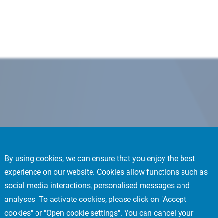
By using cookies, we can ensure that you enjoy the best
experience on our website. Cookies allow functions such as
social media interactions, personalised messages and
analyses. To activate cookies, please click on "Accept
cookies" or "Open cookie settings". You can cancel your