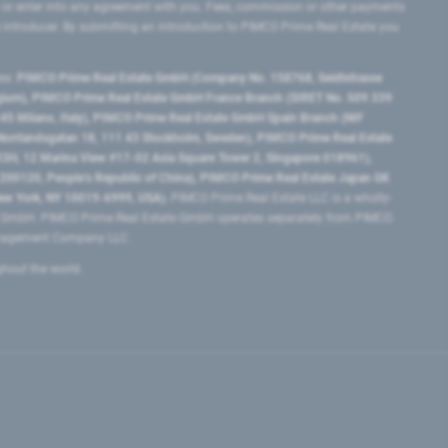
 or enter into any agreement with you. Fees, commission or other payments
e introducer. By submitting an introduction to PIMCO Prime Real Estate you
tes:
PIMCO Prime Real Estate GmbH (Company No. 158768, Seidlstrasse
lgium), PIMCO Prime Real Estate GmbH France Branch (SIRET No. 509 339
5 Milano, Italy), PIMCO Prime Real Estate GmbH Spain Branch (NIF
orrlandsgatan 18, 111 43 Stockholm, Sweden), PIMCO Prime Real Estate
3H, 12 Marina View #17-02 Asia Square Tower 2, Singapore 018961),
0120​, People’s Republic of China​), PIMCO Prime Real Estate Japan GK
ew York, NY 10019-6999, USA).
PIMCO Prime Real Estate LLC is a wholly-
e GmbH. PIMCO Prime Real Estate GmbH operates separately from PIMCO.
Management Company LLC.
ghout the world.