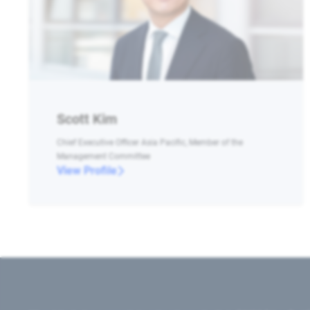
Scott Kim
Chief Executive Officer Asia Pacific, Member of the
Management Committee
View Profile