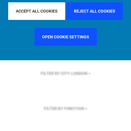
FILTER BY REGION
GLOBAL
ACCEPT ALL COOKIES
REJECT ALL COOKIES
OPEN COOKIE SETTINGS
FILTER BY COUNTRY
SWEDEN
FILTER BY CITY
LONDON
FILTER BY FUNCTION