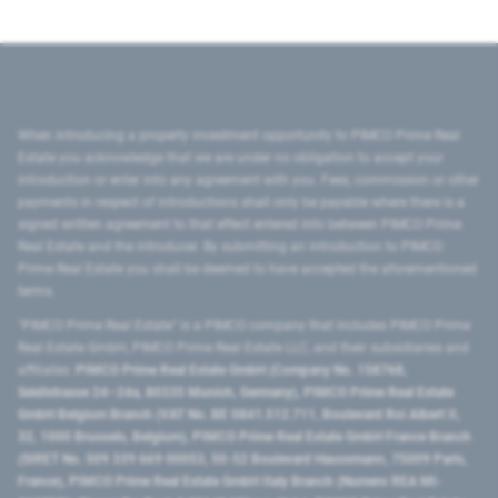
When introducing a property investment opportunity to PIMCO Prime Real
Estate you acknowledge that we are under no obligation to accept your
introduction or enter into any agreement with you. Fees, commission or other
payments in respect of introductions shall only be payable where there is a
signed written agreement to that effect entered into between PIMCO Prime
Real Estate and the introducer. By submitting an introduction to PIMCO
Prime Real Estate you shall be deemed to have accepted the aforementioned
terms.
"PIMCO Prime Real Estate” is a PIMCO company that includes PIMCO Prime
Real Estate GmbH, PIMCO Prime Real Estate LLC, and their subsidiaries and
affiliates:
PIMCO Prime Real Estate GmbH (Company No. 158768,
Seidlstrasse 24–24a, 80335 Munich, Germany), PIMCO Prime Real Estate
GmbH Belgium Branch (VAT No. BE 0841.512.711, Boulevard Roi Albert II,
32, 1000 Brussels, Belgium), PIMCO Prime Real Estate GmbH France Branch
(SIRET No. 509 339 669 00053, 50-52 Boulevard Haussmann, 75009 Paris,
France), PIMCO Prime Real Estate GmbH Italy Branch (Numero REA MI-