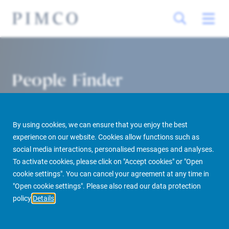
People Finder
By using cookies, we can ensure that you enjoy the best
experience on our website. Cookies allow functions such as
social media interactions, personalised messages and analyses.
To activate cookies, please click on "Accept cookies" or "Open
cookie settings". You can cancel your agreement at any time in
PIMCO Prime Real Estate
About us
More
People Finder
"Open cookie settings". Please also read our data protection
policy
Details