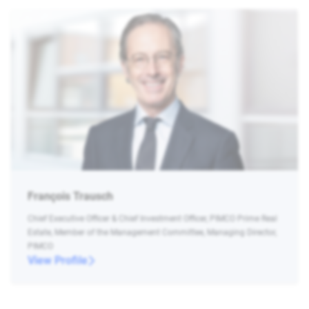
François Trausch
Chief Executive Officer & Chief Investment Officer, PIMCO Prime Real
Estate, Member of the Management Committee, Managing Director,
PIMCO
View Profile