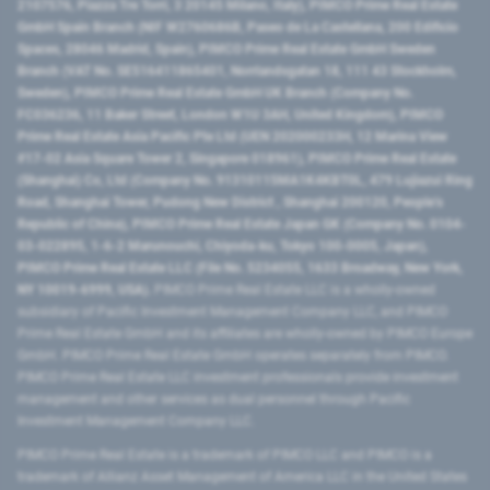
2107576, Piazza Tre Torri, 3 20145 Milano, Italy), PIMCO Prime Real Estate
GmbH Spain Branch (NIF W2760686B, Paseo de La Castellana, 200 Edificio
Spaces, 28046 Madrid, Spain), PIMCO Prime Real Estate GmbH Sweden
Branch (VAT No. SE516411865401, Norrlandsgatan 18, 111 43 Stockholm,
Sweden), PIMCO Prime Real Estate GmbH UK Branch (Company No.
FC036236, 11 Baker Street, London W1U 3AH, United Kingdom), PIMCO
Prime Real Estate Asia Pacific Pte Ltd (UEN 202000233H, 12 Marina View
#17-02 Asia Square Tower 2, Singapore 018961), PIMCO Prime Real Estate
(Shanghai) Co, Ltd (Company No. 91310115MA1K4KBT0L, 479 Lujiazui Ring
Road​, Shanghai Tower, Pudong New District ​, Shanghai 200120​, People’s
Republic of China​), PIMCO Prime Real Estate Japan GK (Company No. 0104-
03-022895, 1-6-2 Marunouchi, Chiyoda-ku, Tokyo 100-0005, Japan),
PIMCO Prime Real Estate LLC (File No. 5234055, 1633 Broadway, New York,
NY 10019-6999, USA).
PIMCO Prime Real Estate LLC is a wholly-owned
subsidiary of Pacific Investment Management Company LLC, and PIMCO
Prime Real Estate GmbH and its affiliates are wholly-owned by PIMCO Europe
GmbH. PIMCO Prime Real Estate GmbH operates separately from PIMCO.
PIMCO Prime Real Estate LLC investment professionals provide investment
management and other services as dual personnel through Pacific
Investment Management Company LLC.
PIMCO Prime Real Estate is a trademark of PIMCO LLC and PIMCO is a
trademark of Allianz Asset Management of America LLC in the United States