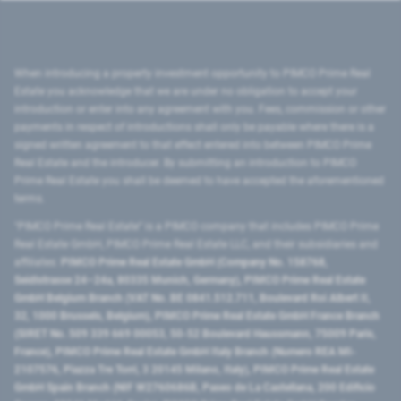
When introducing a property investment opportunity to PIMCO Prime Real
Estate you acknowledge that we are under no obligation to accept your
introduction or enter into any agreement with you. Fees, commission or other
payments in respect of introductions shall only be payable where there is a
signed written agreement to that effect entered into between PIMCO Prime
Real Estate and the introducer. By submitting an introduction to PIMCO
Prime Real Estate you shall be deemed to have accepted the aforementioned
terms.
"PIMCO Prime Real Estate” is a PIMCO company that includes PIMCO Prime
Real Estate GmbH, PIMCO Prime Real Estate LLC, and their subsidiaries and
affiliates:
PIMCO Prime Real Estate GmbH (Company No. 158768,
Seidlstrasse 24–24a, 80335 Munich, Germany), PIMCO Prime Real Estate
GmbH Belgium Branch (VAT No. BE 0841.512.711, Boulevard Roi Albert II,
32, 1000 Brussels, Belgium), PIMCO Prime Real Estate GmbH France Branch
(SIRET No. 509 339 669 00053, 50-52 Boulevard Haussmann, 75009 Paris,
France), PIMCO Prime Real Estate GmbH Italy Branch (Numero REA MI-
2107576, Piazza Tre Torri, 3 20145 Milano, Italy), PIMCO Prime Real Estate
GmbH Spain Branch (NIF W2760686B, Paseo de La Castellana, 200 Edificio