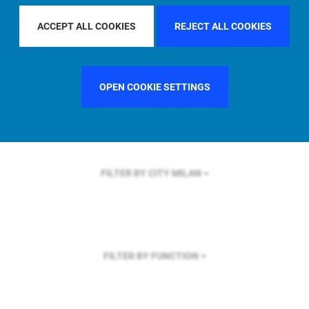
FILTER BY REGION
EUROPE
ACCEPT ALL COOKIES
REJECT ALL COOKIES
OPEN COOKIE SETTINGS
FILTER BY COUNTRY
SWEDEN
FILTER BY CITY
MILAN
FILTER BY FUNCTION