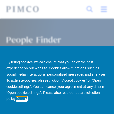
People Finder
By using cookies, we can ensure that you enjoy the best
experience on our website. Cookies allow functions such as
social media interactions, personalised messages and analyses.
To activate cookies, please click on "Accept cookies" or "Open
cookie settings". You can cancel your agreement at any time in
PIMCO Prime Real Estate
About us
More
People Finder
"Open cookie settings". Please also read our data protection
policy
Details