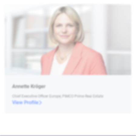
Annette Kröger
Chief Executive Officer Europe, PIMCO Prime Real Estate
View Profile