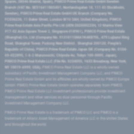
Spaces, 28046 Madrid, Spain), PIMCO Prime Real Estate GmbH Sweden
Branch (VAT No. SE516411865401, Norrlandsgatan 18, 111 43 Stockholm,
Sweden), PIMCO Prime Real Estate GmbH UK Branch (Company No.
FC036236, 11 Baker Street, London W1U 3AH, United Kingdom), PIMCO
Prime Real Estate Asia Pacific Pte Ltd (UEN 202000233H, 12 Marina View
#17-02 Asia Square Tower 2, Singapore 018961), PIMCO Prime Real Estate
(Shanghai) Co, Ltd (Company No. 91310115MA1K4KBT0L, 479 Lujiazui Ring
Road​, Shanghai Tower, Pudong New District ​, Shanghai 200120​, People’s
Republic of China​), PIMCO Prime Real Estate Japan GK (Company No. 0104-
03-022895, 1-6-2 Marunouchi, Chiyoda-ku, Tokyo 100-0005, Japan),
PIMCO Prime Real Estate LLC (File No. 5234055, 1633 Broadway, New York,
NY 10019-6999, USA).
PIMCO Prime Real Estate LLC is a wholly-owned
subsidiary of Pacific Investment Management Company LLC, and PIMCO
Prime Real Estate GmbH and its affiliates are wholly-owned by PIMCO Europe
GmbH. PIMCO Prime Real Estate GmbH operates separately from PIMCO.
PIMCO Prime Real Estate LLC investment professionals provide investment
management and other services as dual personnel through Pacific
Investment Management Company LLC.
PIMCO Prime Real Estate is a trademark of PIMCO LLC and PIMCO is a
trademark of Allianz Asset Management of America LLC in the United States
and throughout the world.