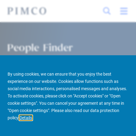
People Finder
By using cookies, we can ensure that you enjoy the best
experience on our website. Cookies allow functions such as
social media interactions, personalised messages and analyses.
To activate cookies, please click on "Accept cookies" or "Open
cookie settings". You can cancel your agreement at any time in
PIMCO Prime Real Estate
About us
More
People Finder
"Open cookie settings". Please also read our data protection
policy
Details