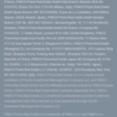
France), PIMCO Prime Real Estate GmbH Italy Branch (Numero REA MI-
2107576, Piazza Tre Torri, 3 20145 Milano, Italy), PIMCO Prime Real Estate
GmbH Spain Branch (NIF W2760686B, Paseo de La Castellana, 200 Edificio
Spaces, 28046 Madrid, Spain), PIMCO Prime Real Estate GmbH Sweden
Branch (VAT No. SE516411865401, Norrlandsgatan 18, 111 43 Stockholm,
Sweden), PIMCO Prime Real Estate GmbH UK Branch (Company No.
FC036236, 11 Baker Street, London W1U 3AH, United Kingdom), PIMCO
Prime Real Estate Asia Pacific Pte Ltd (UEN 202000233H, 12 Marina View
#17-02 Asia Square Tower 2, Singapore 018961), PIMCO Prime Real Estate
(Shanghai) Co, Ltd (Company No. 91310115MA1K4KBT0L, 479 Lujiazui Ring
Road​, Shanghai Tower, Pudong New District ​, Shanghai 200120​, People’s
Republic of China​), PIMCO Prime Real Estate Japan GK (Company No. 0104-
03-022895, 1-6-2 Marunouchi, Chiyoda-ku, Tokyo 100-0005, Japan),
PIMCO Prime Real Estate LLC (File No. 5234055, 1633 Broadway, New York,
NY 10019-6999, USA).
PIMCO Prime Real Estate LLC is a wholly-owned
subsidiary of Pacific Investment Management Company LLC, and PIMCO
Prime Real Estate GmbH and its affiliates are wholly-owned by PIMCO Europe
GmbH. PIMCO Prime Real Estate GmbH operates separately from PIMCO.
PIMCO Prime Real Estate LLC investment professionals provide investment
management and other services as dual personnel through Pacific
Investment Management Company LLC.
PIMCO Prime Real Estate is a trademark of PIMCO LLC and PIMCO is a