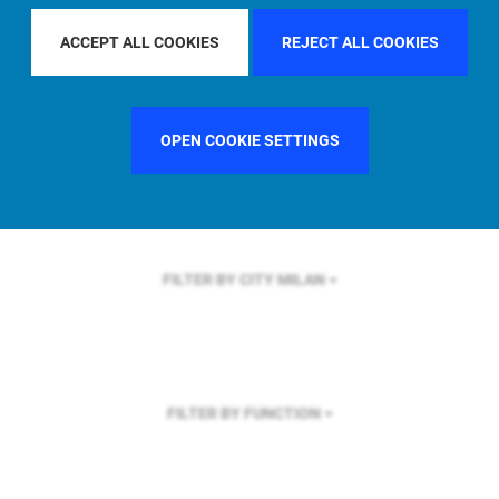
FILTER BY REGION
U.S.
ACCEPT ALL COOKIES
REJECT ALL COOKIES
OPEN COOKIE SETTINGS
FILTER BY COUNTRY
SWEDEN
FILTER BY CITY
MILAN
FILTER BY FUNCTION