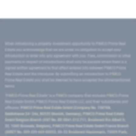
When introducing a property investment opportunity to PIMCO Prime Real
Estate you acknowledge that we are under no obligation to accept your
introduction or enter into any agreement with you. Fees, commission or other
payments in respect of introductions shall only be payable where there is a
signed written agreement to that effect entered into between PIMCO Prime
Real Estate and the introducer. By submitting an introduction to PIMCO
Prime Real Estate you shall be deemed to have accepted the aforementioned
terms.
"PIMCO Prime Real Estate” is a PIMCO company that includes PIMCO Prime
Real Estate GmbH, PIMCO Prime Real Estate LLC, and their subsidiaries and
affiliates:
PIMCO Prime Real Estate GmbH (Company No. 158768,
Seidlstrasse 24–24a, 80335 Munich, Germany), PIMCO Prime Real Estate
GmbH Belgium Branch (VAT No. BE 0841.512.711, Boulevard Roi Albert II,
32, 1000 Brussels, Belgium), PIMCO Prime Real Estate GmbH France Branch
(SIRET No. 509 339 669 00053, 50-52 Boulevard Haussmann, 75009 Paris,