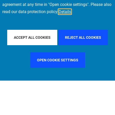
agreement at any time in "Open cookie settings". Please also
read our data protection policy
Details
NTRY
SWEDEN
FILTER BY CITY
STOCKHOLM
ACCEPT ALL COOKIES
REJECT ALL COOKIES
OPEN COOKIE SETTINGS