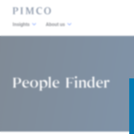
Insights
About us
People Finder