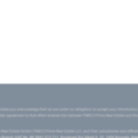
state you acknowledge that we are under no obligation to accept your introduction
ritten agreement to that effect entered into between PIMCO Prime Real Estate and th
eal Estate GmbH, PIMCO Prime Real Estate LLC, and their subsidiaries and affilia
ranch (VAT No. BE 0841.512.711, Boulevard Roi Albert II, 32, 1000 Brussels, Be