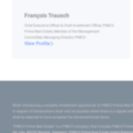
François Trausch
Chief Executive Officer & Chief Investment Officer, PIMCO
Prime Real Estate, Member of the Management
Committee, Managing Director, PIMCO
View Profile
When introducing a property investment opportunity to PIMCO Prime Real E
in respect of introductions shall only be payable where there is a signed w
shall be deemed to have accepted the aforementioned terms.
"PIMCO Prime Real Estate” is a PIMCO company that includes PIMCO Prime R
24–24a, 80335 Munich, Germany), PIMCO Prime Real Estate GmbH Belgium B