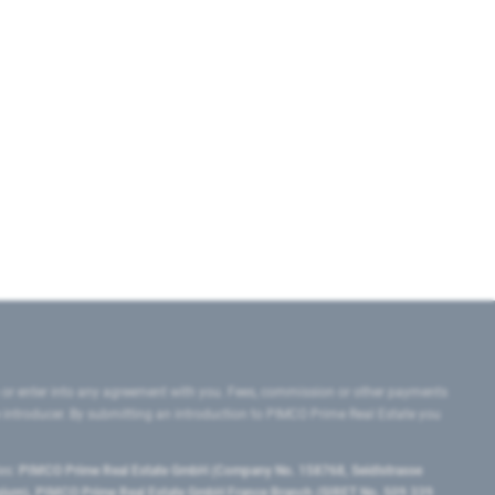
 or enter into any agreement with you. Fees, commission or other payments
e introducer. By submitting an introduction to PIMCO Prime Real Estate you
tes:
PIMCO Prime Real Estate GmbH (Company No. 158768, Seidlstrasse
lgium), PIMCO Prime Real Estate GmbH France Branch (SIRET No. 509 339