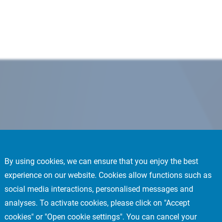
By using cookies, we can ensure that you enjoy the best
experience on our website. Cookies allow functions such as
social media interactions, personalised messages and
analyses. To activate cookies, please click on "Accept
cookies" or "Open cookie settings". You can cancel your