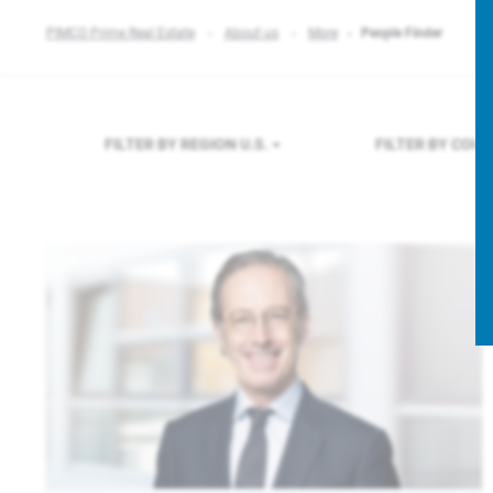
PIMCO Prime Real Estate
About us
More
People Finder
FILTER BY REGION
U.S.
FILTER BY COU