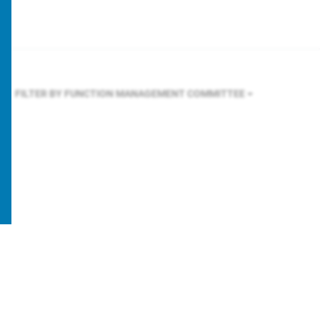
FILTER BY FUNCTION
MANAGEMENT COMMITTEE