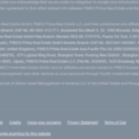
state you acknowledge that we are under no obligation to accept your introduction
ritten agreement to that effect entered into between PIMCO Prime Real Estate and th
eal Estate GmbH, PIMCO Prime Real Estate LLC, and their subsidiaries and affilia
ranch (VAT No. BE 0841.512.711, Boulevard Roi Albert II, 32, 1000 Brussels, Be
 Real Estate GmbH Italy Branch (Numero REA MI-2107576, Piazza Tre Torri, 3 2014
Spain), PIMCO Prime Real Estate GmbH Sweden Branch (VAT No. SE516411865401, N
, United Kingdom), PIMCO Prime Real Estate Asia Pacific Pte Ltd (UEN 20200023
T0L, 479 Lujiazui Ring Road​, Shanghai Tower, Pudong New District ​, Shanghai 20
0005, Japan), PIMCO Prime Real Estate LLC (File No. 5234055, 1633 Broadway, N
MCO Prime Real Estate GmbH and its affiliates are wholly-owned by PIMCO Europ
t management and other services as dual personnel through Pacific Investment 
emark of Allianz Asset Management of America LLC in the United States and throu
In
Credits
Voice your concerns
Privacy Statement
Terms of Use
ogle Analytics for this website