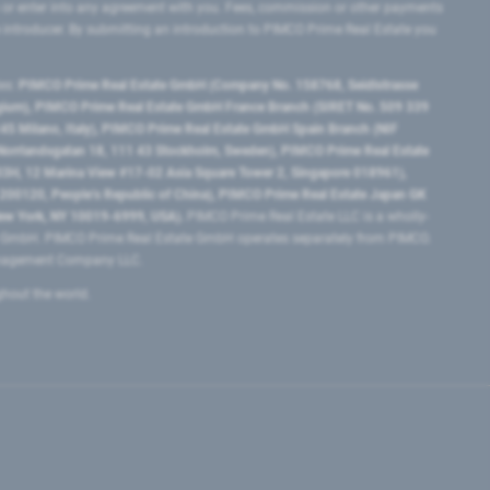
 or enter into any agreement with you. Fees, commission or other payments
e introducer. By submitting an introduction to PIMCO Prime Real Estate you
tes:
PIMCO Prime Real Estate GmbH (Company No. 158768, Seidlstrasse
lgium), PIMCO Prime Real Estate GmbH France Branch (SIRET No. 509 339
5 Milano, Italy), PIMCO Prime Real Estate GmbH Spain Branch (NIF
orrlandsgatan 18, 111 43 Stockholm, Sweden), PIMCO Prime Real Estate
3H, 12 Marina View #17-02 Asia Square Tower 2, Singapore 018961),
0120​, People’s Republic of China​), PIMCO Prime Real Estate Japan GK
ew York, NY 10019-6999, USA).
PIMCO Prime Real Estate LLC is a wholly-
e GmbH. PIMCO Prime Real Estate GmbH operates separately from PIMCO.
Management Company LLC.
ghout the world.