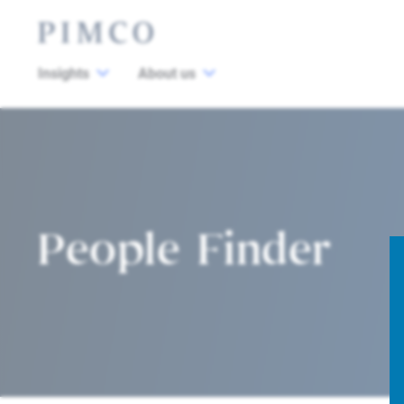
Insights
About us
People Finder