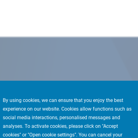
By using cookies, we can ensure that you enjoy the best
experience on our website. Cookies allow functions such as
social media interactions, personalised messages and
analyses. To activate cookies, please click on "Accept
cookies" or "Open cookie settings". You can cancel your