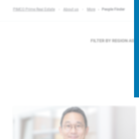
PIMCO Prime Real Estate
About us
More
People Finder
FILTER BY REGION
ASIA