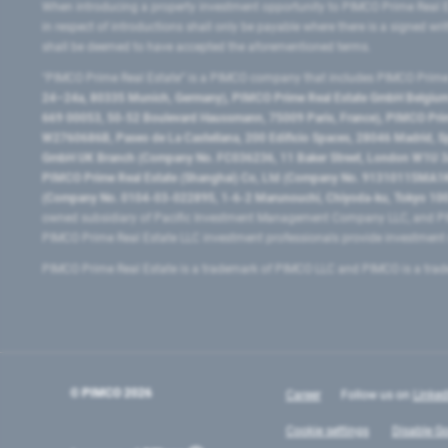
When introducing a property investment opportunity to PIMCO Prime Real E
in respect of introductions shall only be payable where there is a signed w
shall be deemed to have accepted the aforementioned terms.
"PIMCO Prime Real Estate” is a PIMCO company that includes PIMCO Prime R
24–24a, 80335 Munich, Germany), PIMCO Prime Real Estate GmbH Belgium B
669 00053, 50-52 Boulevard Haussmann, 75009 Paris, France), PIMCO Prime
W2760686B, Paseo de La Castellana, 200 Edificio Spaces, 28046 Madrid, 
GmbH UK Branch (Company No. FC036236, 11 Baker Street, London W1U 3AH
PIMCO Prime Real Estate (Shanghai) Co, Ltd (Company No. 91310115MA1K4KB
(Company No. 0104-03-022895, 1-6-2 Marunouchi, Chiyoda-ku, Tokyo 100-
owned subsidiary of Pacific Investment Management Company LLC, and PI
PIMCO Prime Real Estate LLC investment professionals provide investmen
PIMCO Prime Real Estate is a trademark of PIMCO LLC and PIMCO is a trad
© PIMCO
2026
Career
Follow us on
Linked
Cookie settings
Disable Go