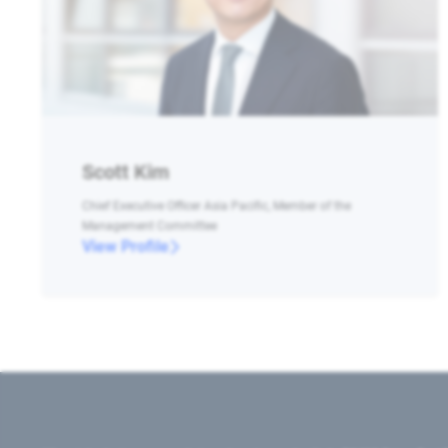
Scott Kim
Chief Executive Officer Asia Pacific, Member of the
Management Committee
View Profile