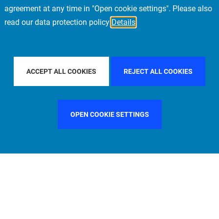
agreement at any time in "Open cookie settings". Please also
read our data protection policy
Details
 PACIFIC
FILTER BY COUNTRY
SWEDEN
F
ACCEPT ALL COOKIES
REJECT ALL COOKIES
OPEN COOKIE SETTINGS
FILTER BY FUNCTION
MANAGEMENT COMMITTEE