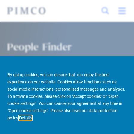
People Finder
By using cookies, we can ensure that you enjoy the best
experience on our website. Cookies allow functions such as
social media interactions, personalised messages and analyses.
To activate cookies, please click on "Accept cookies" or "Open
cookie settings". You can cancel your agreement at any time in
PIMCO Prime Real Estate
About us
More
People Finder
"Open cookie settings". Please also read our data protection
policy
Details