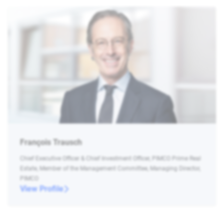
François Trausch
Chief Executive Officer & Chief Investment Officer, PIMCO Prime Real
Estate, Member of the Management Committee, Managing Director,
PIMCO
View Profile