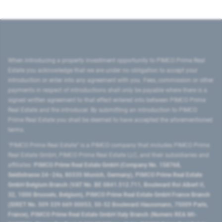
When introducing a property investment opportunity to PIMCO Prime Real
Estate you acknowledge that we are under no obligation to accept your
introduction or enter into any agreement with you. Fees, commission or other
payments in respect of introductions shall only be payable where there is a
signed written agreement to that effect entered into between PIMCO Prime
Real Estate and the introducer. By submitting an introduction to PIMCO
Prime Real Estate you shall be deemed to have accepted the aforementioned
terms.
"PIMCO Prime Real Estate” is a PIMCO company that includes PIMCO Prime
Real Estate GmbH, PIMCO Prime Real Estate LLC, and their subsidiaries and
affiliates:
PIMCO Prime Real Estate GmbH (Company No. 158768,
Seidlstrasse 24–24a, 80335 Munich, Germany), PIMCO Prime Real Estate
GmbH Belgium Branch (VAT No. BE 0841.512.711, Boulevard Roi Albert II,
32, 1000 Brussels, Belgium), PIMCO Prime Real Estate GmbH France Branch
(SIRET No. 509 339 669 00053, 50-52 Boulevard Haussmann, 75009 Paris,
France), PIMCO Prime Real Estate GmbH Italy Branch (Numero REA MI-