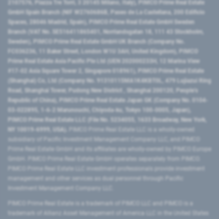
2107576, Piazza Tre Torri, 3 20145 Milano, Italy), PIMCO Prime Real Estate
GmbH Spain Branch (NIF W2760686B, Paseo de La Castellana, 200 Edificio
Spaces, 28046 Madrid, Spain), PIMCO Prime Real Estate GmbH Sweden
Branch (VAT No. SE516411865401, Norrlandsgatan 18, 111 43 Stockholm,
Sweden), PIMCO Prime Real Estate GmbH UK Branch (Company No.
FC036236, 11 Baker Street, London W1U 3AH, United Kingdom), PIMCO
Prime Real Estate Asia Pacific Pte Ltd (UEN 202000233H, 12 Marina View
#17-02 Asia Square Tower 2, Singapore 018961), PIMCO Prime Real Estate
(Shanghai) Co, Ltd (Company No. 91310115MA1K4KBT0L, 479 Lujiazui Ring
Road​, Shanghai Tower, Pudong New District ​, Shanghai 200120​, People’s
Republic of China​), PIMCO Prime Real Estate Japan GK (Company No. 0104-
03-022895, 1-6-2 Marunouchi, Chiyoda-ku, Tokyo 100-0005, Japan),
PIMCO Prime Real Estate LLC (File No. 5234055, 1633 Broadway, New York,
NY 10019-6999, USA).
PIMCO Prime Real Estate LLC is a wholly-owned
subsidiary of Pacific Investment Management Company LLC, and PIMCO
Prime Real Estate GmbH and its affiliates are wholly-owned by PIMCO Europe
GmbH. PIMCO Prime Real Estate GmbH operates separately from PIMCO.
PIMCO Prime Real Estate LLC investment professionals provide investment
management and other services as dual personnel through Pacific
Investment Management Company LLC.
PIMCO Prime Real Estate is a trademark of PIMCO LLC and PIMCO is a
trademark of Allianz Asset Management of America LLC in the United States