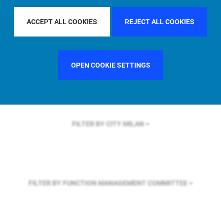
FILTER BY REGION
GLOBAL
ACCEPT ALL COOKIES
REJECT ALL COOKIES
FILTER BY COUNTRY
SWEDEN
OPEN COOKIE SETTINGS
FILTER BY CITY
MILAN
FILTER BY FUNCTION
MANAGEMENT COMMITTEE