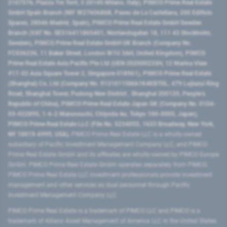
2107576, Piazza Tre Torri, 3 20145 Milano, Italy), PIMCO Prime Real Estate
GmbH Spain Branch (NIF W2760686B, Paseo de La Castellana, 200 Edificio
Spaces, 28046 Madrid, Spain), PIMCO Prime Real Estate GmbH Sweden
Branch (VAT No. SE516411865401, Norrlandsgatan 18, 111 43 Stockholm,
Sweden), PIMCO Prime Real Estate GmbH UK Branch (Company No.
FC036236, 11 Baker Street, London W1U 3AH, United Kingdom), PIMCO
Prime Real Estate Asia Pacific Pte Ltd (UEN 202000233H, 12 Marina View
#17-02 Asia Square Tower 2, Singapore 018961), PIMCO Prime Real Estate
(Shanghai) Co, Ltd (Company No. 91310115MA1K4KBT0L, 479 Lujiazui Ring
Road​, Shanghai Tower, Pudong New District ​, Shanghai 200120​, People’s
Republic of China​), PIMCO Prime Real Estate Japan GK (Company No. 0104-
03-022895, 1-6-2 Marunouchi, Chiyoda-ku, Tokyo 100-0005, Japan),
PIMCO Prime Real Estate LLC (File No. 5234055, 1633 Broadway, New York,
NY 10019-6999, USA).
PIMCO Prime Real Estate LLC is a wholly-owned
subsidiary of Pacific Investment Management Company LLC, and PIMCO
Prime Real Estate GmbH and its affiliates are wholly-owned by PIMCO Europe
GmbH. PIMCO Prime Real Estate GmbH operates separately from PIMCO.
PIMCO Prime Real Estate LLC investment professionals provide investment
management and other services as dual personnel through Pacific
Investment Management Company LLC.
PIMCO Prime Real Estate is a trademark of PIMCO LLC and PIMCO is a
trademark of Allianz Asset Management of America LLC in the United States