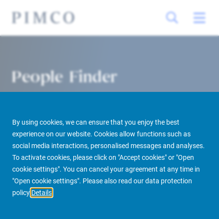
People Finder
By using cookies, we can ensure that you enjoy the best
experience on our website. Cookies allow functions such as
social media interactions, personalised messages and analyses.
To activate cookies, please click on "Accept cookies" or "Open
cookie settings". You can cancel your agreement at any time in
PIMCO Prime Real Estate
About us
More
People Finder
"Open cookie settings". Please also read our data protection
policy
Details