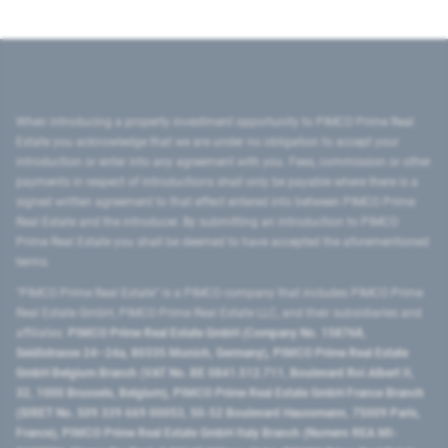
When introducing a property investment opportunity to PIMCO Prime Real
Estate you acknowledge that we are under no obligation to accept your
introduction or enter into any agreement with you. Fees, commission or other
payments in respect of introductions shall only be payable where there is a
signed written agreement to that effect entered into between PIMCO Prime
Real Estate and the introducer. By submitting an introduction to PIMCO
Prime Real Estate you shall be deemed to have accepted the aforementioned
terms.
"PIMCO Prime Real Estate” is a PIMCO company that includes PIMCO Prime
Real Estate GmbH, PIMCO Prime Real Estate LLC, and their subsidiaries and
affiliates:
PIMCO Prime Real Estate GmbH (Company No. 158768,
Seidlstrasse 24–24a, 80335 Munich, Germany), PIMCO Prime Real Estate
GmbH Belgium Branch (VAT No. BE 0841.512.711, Boulevard Roi Albert II,
32, 1000 Brussels, Belgium), PIMCO Prime Real Estate GmbH France Branch
(SIRET No. 509 339 669 00053, 50-52 Boulevard Haussmann, 75009 Paris,
France), PIMCO Prime Real Estate GmbH Italy Branch (Numero REA MI-