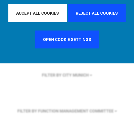
FILTER BY REGION
GLOBAL
ACCEPT ALL COOKIES
REJECT ALL COOKIES
FILTER BY COUNTRY
SWEDEN
OPEN COOKIE SETTINGS
FILTER BY CITY
MUNICH
FILTER BY FUNCTION
MANAGEMENT COMMITTEE