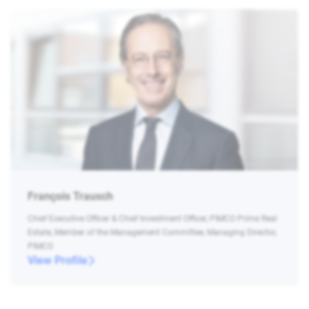
François Trausch
Chief Executive Officer & Chief Investment Officer, PIMCO Prime Real
Estate, Member of the Management Committee, Managing Director,
PIMCO
View Profile