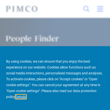
People Finder
By using cookies, we can ensure that you enjoy the best
experience on our website. Cookies allow functions such as
social media interactions, personalised messages and analyses.
To activate cookies, please click on "Accept cookies" or "Open
cookie settings". You can cancel your agreement at any time in
PIMCO Prime Real Estate
About us
More
People Finder
"Open cookie settings". Please also read our data protection
policy
Details