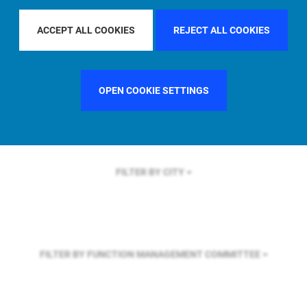
FILTER BY REGION
GLOBAL
ACCEPT ALL COOKIES
REJECT ALL COOKIES
FILTER BY COUNTRY
SWEDEN
OPEN COOKIE SETTINGS
FILTER BY CITY
FILTER BY FUNCTION
MANAGEMENT COMMITTEE