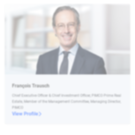
François Trausch
Chief Executive Officer & Chief Investment Officer, PIMCO Prime Real
Estate, Member of the Management Committee, Managing Director,
PIMCO
View Profile