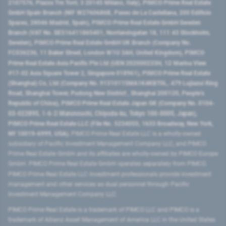
2107576, Piazza Tre Torri, 3 20145 Milano, Italy), PIMCO Prime Real Estate
GmbH Spain Branch (NIF W2760686B, Paseo de La Castellana, 200 Edificio
Spaces, 28046 Madrid, Spain), PIMCO Prime Real Estate GmbH Sweden
Branch (VAT No. SE516411865401, Norrlandsgatan 18, 111 43 Stockholm,
Sweden), PIMCO Prime Real Estate GmbH UK Branch (Company No.
FC036236, 11 Baker Street, London W1U 3AH, United Kingdom), PIMCO
Prime Real Estate Asia Pacific Pte Ltd (UEN 202000233H, 12 Marina View
#17-02 Asia Square Tower 2, Singapore 018961), PIMCO Prime Real Estate
(Shanghai) Co, Ltd (Company No. 91310115MA1K4KBT0L, 479 Lujiazui Ring
Road​, Shanghai Tower, Pudong New District ​, Shanghai 200120​, People’s
Republic of China​), PIMCO Prime Real Estate Japan GK (Company No. 0104-
03-022895, 1-6-2 Marunouchi, Chiyoda-ku, Tokyo 100-0005, Japan),
PIMCO Prime Real Estate LLC (File No. 5234055, 1633 Broadway, New York,
NY 10019-6999, USA).
PIMCO Prime Real Estate LLC is a wholly-owned
subsidiary of Pacific Investment Management Company LLC, and PIMCO
Prime Real Estate GmbH and its affiliates are wholly-owned by PIMCO Europe
GmbH. PIMCO Prime Real Estate GmbH operates separately from PIMCO.
PIMCO Prime Real Estate LLC investment professionals provide investment
management and other services as dual personnel through Pacific
Investment Management Company LLC.
PIMCO Prime Real Estate is a trademark of PIMCO LLC and PIMCO is a
trademark of Allianz Asset Management of America LLC in the United States