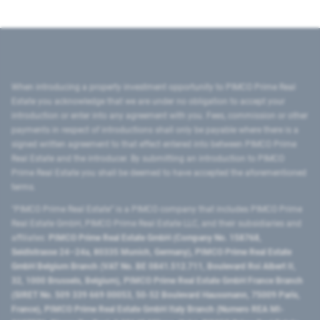
When introducing a property investment opportunity to PIMCO Prime Real
Estate you acknowledge that we are under no obligation to accept your
introduction or enter into any agreement with you. Fees, commission or other
payments in respect of introductions shall only be payable where there is a
signed written agreement to that effect entered into between PIMCO Prime
Real Estate and the introducer. By submitting an introduction to PIMCO
Prime Real Estate you shall be deemed to have accepted the aforementioned
terms.
"PIMCO Prime Real Estate” is a PIMCO company that includes PIMCO Prime
Real Estate GmbH, PIMCO Prime Real Estate LLC, and their subsidiaries and
affiliates:
PIMCO Prime Real Estate GmbH (Company No. 158768,
Seidlstrasse 24–24a, 80335 Munich, Germany), PIMCO Prime Real Estate
GmbH Belgium Branch (VAT No. BE 0841.512.711, Boulevard Roi Albert II,
32, 1000 Brussels, Belgium), PIMCO Prime Real Estate GmbH France Branch
(SIRET No. 509 339 669 00053, 50-52 Boulevard Haussmann, 75009 Paris,
France), PIMCO Prime Real Estate GmbH Italy Branch (Numero REA MI-