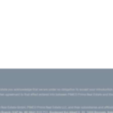
state you acknowledge that we are under no obligation to accept your introduction
ritten agreement to that effect entered into between PIMCO Prime Real Estate and th
eal Estate GmbH, PIMCO Prime Real Estate LLC, and their subsidiaries and affilia
ranch (VAT No. BE 0841.512.711, Boulevard Roi Albert II, 32, 1000 Brussels, Be