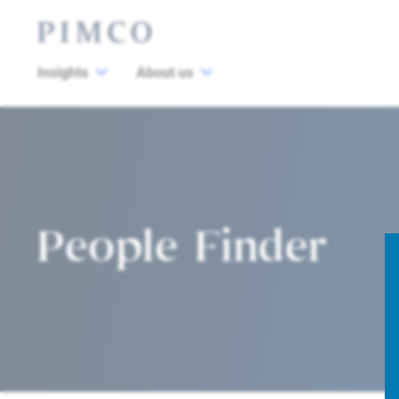
Insights
About us
People Finder