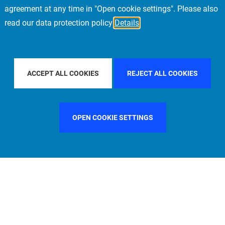
agreement at any time in "Open cookie settings". Please also
read our data protection policy
Details
COUNTRY
SWEDEN
FILTER BY CITY
MILAN
ACCEPT ALL COOKIES
REJECT ALL COOKIES
OPEN COOKIE SETTINGS