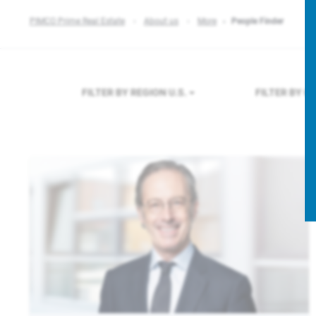
PIMCO Prime Real Estate
About us
More
People Finder
FILTER BY REGION
U.S.
FILTER BY 