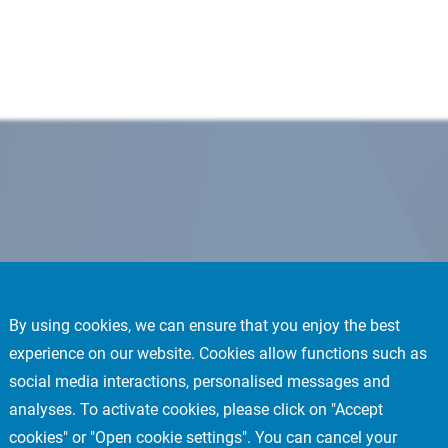
By using cookies, we can ensure that you enjoy the best
experience on our website. Cookies allow functions such as
social media interactions, personalised messages and
analyses. To activate cookies, please click on "Accept
cookies" or "Open cookie settings". You can cancel your