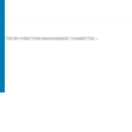
FILTER BY FUNCTION
MANAGEMENT COMMITTEE