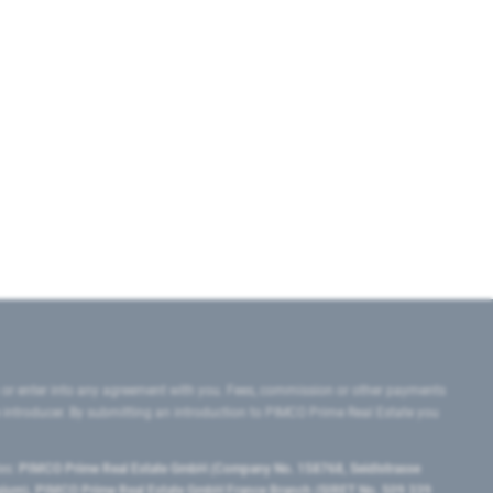
 or enter into any agreement with you. Fees, commission or other payments
e introducer. By submitting an introduction to PIMCO Prime Real Estate you
tes:
PIMCO Prime Real Estate GmbH (Company No. 158768, Seidlstrasse
lgium), PIMCO Prime Real Estate GmbH France Branch (SIRET No. 509 339