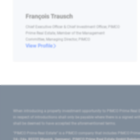
François Trausch
Chief Executive Officer & Chief Investment Officer, PIMCO
Prime Real Estate, Member of the Management
Committee, Managing Director, PIMCO
View Profile
When introducing a property investment opportunity to PIMCO Prime Real E
in respect of introductions shall only be payable where there is a signed w
shall be deemed to have accepted the aforementioned terms.
"PIMCO Prime Real Estate” is a PIMCO company that includes PIMCO Prime R
24–24a, 80335 Munich, Germany), PIMCO Prime Real Estate GmbH Belgium B