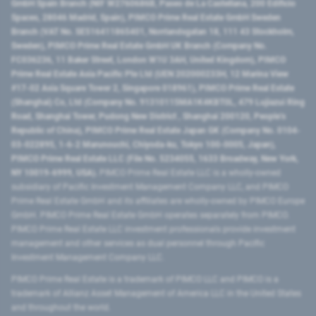
GmbH Spain Branch (NIF W2760686B, Paseo de La Castellana, 200 Edificio
Spaces, 28046 Madrid, Spain), PIMCO Prime Real Estate GmbH Sweden
Branch (VAT No. SE516411865401, Norrlandsgatan 18, 111 43 Stockholm,
Sweden), PIMCO Prime Real Estate GmbH UK Branch (Company No.
FC036236, 11 Baker Street, London W1U 3AH, United Kingdom), PIMCO
Prime Real Estate Asia Pacific Pte Ltd (UEN 202000233H, 12 Marina View
#17-02 Asia Square Tower 2, Singapore 018961), PIMCO Prime Real Estate
(Shanghai) Co, Ltd (Company No. 91310115MA1K4KBT0L, 479 Lujiazui Ring
Road​, Shanghai Tower, Pudong New District ​, Shanghai 200120​, People’s
Republic of China​), PIMCO Prime Real Estate Japan GK (Company No. 0104-
03-022895, 1-6-2 Marunouchi, Chiyoda-ku, Tokyo 100-0005, Japan),
PIMCO Prime Real Estate LLC (File No. 5234055, 1633 Broadway, New York,
NY 10019-6999, USA).
PIMCO Prime Real Estate LLC is a wholly-owned
subsidiary of Pacific Investment Management Company LLC, and PIMCO
Prime Real Estate GmbH and its affiliates are wholly-owned by PIMCO Europe
GmbH. PIMCO Prime Real Estate GmbH operates separately from PIMCO.
PIMCO Prime Real Estate LLC investment professionals provide investment
management and other services as dual personnel through Pacific
Investment Management Company LLC.
PIMCO Prime Real Estate is a trademark of PIMCO LLC and PIMCO is a
trademark of Allianz Asset Management of America LLC in the United States
and throughout the world.