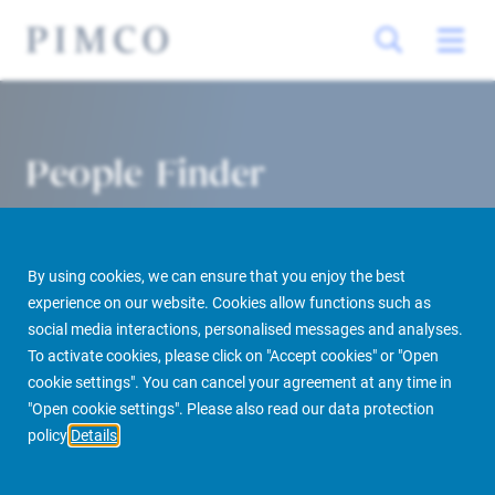
People Finder
By using cookies, we can ensure that you enjoy the best
experience on our website. Cookies allow functions such as
social media interactions, personalised messages and analyses.
To activate cookies, please click on "Accept cookies" or "Open
cookie settings". You can cancel your agreement at any time in
PIMCO Prime Real Estate
About us
More
People Finder
"Open cookie settings". Please also read our data protection
policy
Details