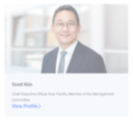
Scott Kim
Chief Executive Officer Asia Pacific, Member of the Management
Committee
View Profile