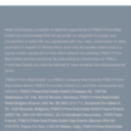
When introducing a property investment opportunity to PIMCO Prime Real
Estate you acknowledge that we are under no obligation to accept your
introduction or enter into any agreement with you. Fees, commission or other
payments in respect of introductions shall only be payable where there is a
signed written agreement to that effect entered into between PIMCO Prime
Real Estate and the introducer. By submitting an introduction to PIMCO
Prime Real Estate you shall be deemed to have accepted the aforementioned
terms.
"PIMCO Prime Real Estate” is a PIMCO company that includes PIMCO Prime
Real Estate GmbH, PIMCO Prime Real Estate LLC, and their subsidiaries and
affiliates:
PIMCO Prime Real Estate GmbH (Company No. 158768,
Seidlstrasse 24–24a, 80335 Munich, Germany), PIMCO Prime Real Estate
GmbH Belgium Branch (VAT No. BE 0841.512.711, Boulevard Roi Albert II,
32, 1000 Brussels, Belgium), PIMCO Prime Real Estate GmbH France Branch
(SIRET No. 509 339 669 00053, 50-52 Boulevard Haussmann, 75009 Paris,
France), PIMCO Prime Real Estate GmbH Italy Branch (Numero REA MI-
2107576, Piazza Tre Torri, 3 20145 Milano, Italy), PIMCO Prime Real Estate