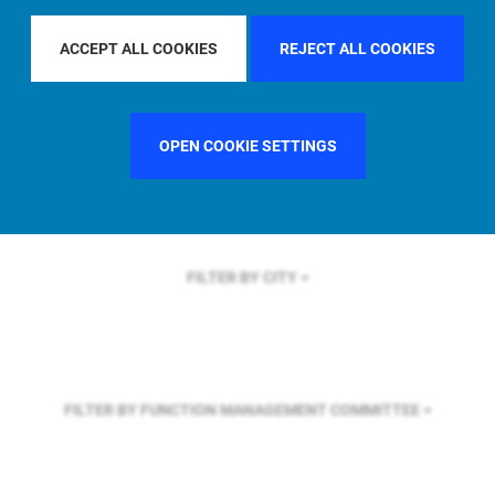
FILTER BY REGION
ASIA PACIFIC
ACCEPT ALL COOKIES
REJECT ALL COOKIES
FILTER BY COUNTRY
SWEDEN
OPEN COOKIE SETTINGS
FILTER BY CITY
FILTER BY FUNCTION
MANAGEMENT COMMITTEE