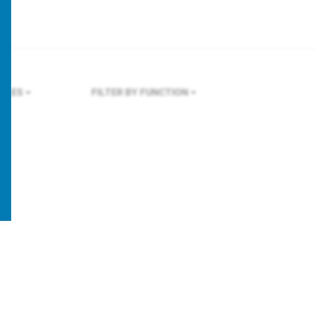
GELES
FILTER BY FUNCTION