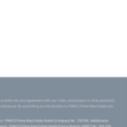
 or enter into any agreement with you. Fees, commission or other payments
e introducer. By submitting an introduction to PIMCO Prime Real Estate you
tes:
PIMCO Prime Real Estate GmbH (Company No. 158768, Seidlstrasse
lgium), PIMCO Prime Real Estate GmbH France Branch (SIRET No. 509 339