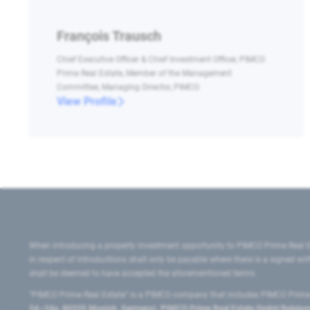
François Trausch
Chief Executive Officer & Chief Investment Officer, PIMCO
Prime Real Estate, Member of the Management
Committee, Managing Director, PIMCO
View Profile
When introducing a property investment opportunity to PIMCO Prime Real E
in respect of introductions shall only be payable where there is a signed w
shall be deemed to have accepted the aforementioned terms.
"PIMCO Prime Real Estate” is a PIMCO company that includes PIMCO Prime R
24–24a, 80335 Munich, Germany), PIMCO Prime Real Estate GmbH Belgium B