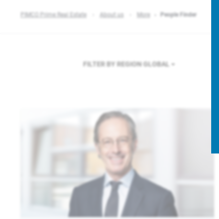
PIMCO Prime Real Estate
About us
More
People Finder
FILTER BY REGION
GLOBAL