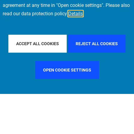
agreement at any time in "Open cookie settings". Please also
read our data protection policy
Details
FILTER BY COUNTRY
SWEDEN
FILTER BY CITY
LOS AN
ACCEPT ALL COOKIES
REJECT ALL COOKIES
OPEN COOKIE SETTINGS