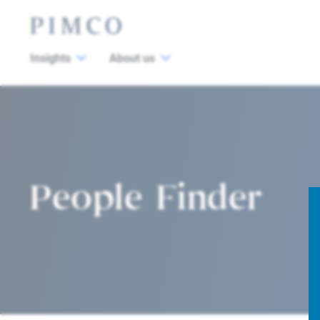
Insights
About us
People Finder