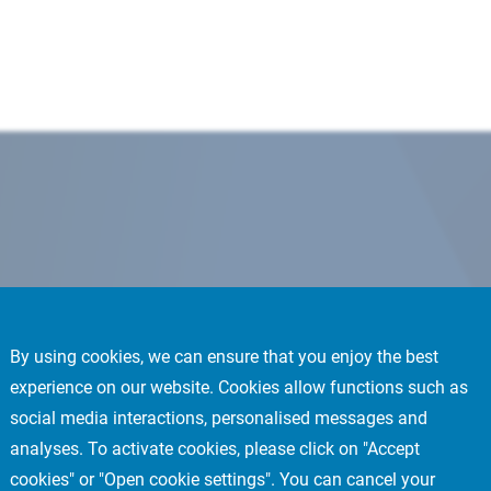
By using cookies, we can ensure that you enjoy the best
experience on our website. Cookies allow functions such as
social media interactions, personalised messages and
analyses. To activate cookies, please click on "Accept
cookies" or "Open cookie settings". You can cancel your