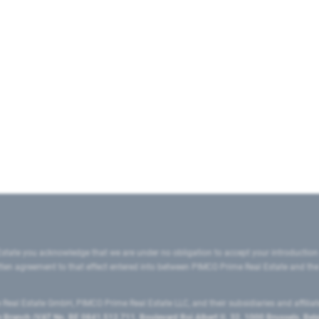
state you acknowledge that we are under no obligation to accept your introduction
ritten agreement to that effect entered into between PIMCO Prime Real Estate and th
eal Estate GmbH, PIMCO Prime Real Estate LLC, and their subsidiaries and affilia
ranch (VAT No. BE 0841.512.711, Boulevard Roi Albert II, 32, 1000 Brussels, Be