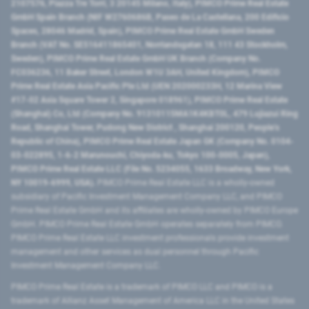
2107576, Piazza Tre Torri, 3 20145 Milano, Italy), PIMCO Prime Real Estate
GmbH Spain Branch (NIF W2760686B, Paseo de La Castellana, 200 Edificio
Spaces, 28046 Madrid, Spain), PIMCO Prime Real Estate GmbH Sweden
Branch (VAT No. SE516411865401, Norrlandsgatan 18, 111 43 Stockholm,
Sweden), PIMCO Prime Real Estate GmbH UK Branch (Company No.
FC036236, 11 Baker Street, London W1U 3AH, United Kingdom), PIMCO
Prime Real Estate Asia Pacific Pte Ltd (UEN 202000233H, 12 Marina View
#17-02 Asia Square Tower 2, Singapore 018961), PIMCO Prime Real Estate
(Shanghai) Co, Ltd (Company No. 91310115MA1K4KBT0L, 479 Lujiazui Ring
Road​, Shanghai Tower, Pudong New District ​, Shanghai 200120​, People’s
Republic of China​), PIMCO Prime Real Estate Japan GK (Company No. 0104-
03-022895, 1-6-2 Marunouchi, Chiyoda-ku, Tokyo 100-0005, Japan),
PIMCO Prime Real Estate LLC (File No. 5234055, 1633 Broadway, New York,
NY 10019-6999, USA).
PIMCO Prime Real Estate LLC is a wholly-owned
subsidiary of Pacific Investment Management Company LLC, and PIMCO
Prime Real Estate GmbH and its affiliates are wholly-owned by PIMCO Europe
GmbH. PIMCO Prime Real Estate GmbH operates separately from PIMCO.
PIMCO Prime Real Estate LLC investment professionals provide investment
management and other services as dual personnel through Pacific
Investment Management Company LLC.
PIMCO Prime Real Estate is a trademark of PIMCO LLC and PIMCO is a
trademark of Allianz Asset Management of America LLC in the United States