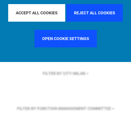
FILTER BY REGION
U.S.
ACCEPT ALL COOKIES
REJECT ALL COOKIES
FILTER BY COUNTRY
SWEDEN
OPEN COOKIE SETTINGS
FILTER BY CITY
MILAN
FILTER BY FUNCTION
MANAGEMENT COMMITTEE