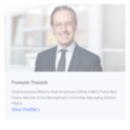
François Trausch
Chief Executive Officer & Chief Investment Officer, PIMCO Prime Real
Estate, Member of the Management Committee, Managing Director,
PIMCO
View Profile