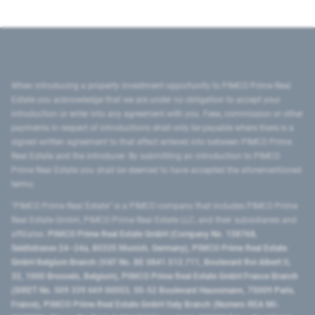
When introducing a property investment opportunity to PIMCO Prime Real
Estate you acknowledge that we are under no obligation to accept your
introduction or enter into any agreement with you. Fees, commission or other
payments in respect of introductions shall only be payable where there is a
signed written agreement to that effect entered into between PIMCO Prime
Real Estate and the introducer. By submitting an introduction to PIMCO
Prime Real Estate you shall be deemed to have accepted the aforementioned
terms.
"PIMCO Prime Real Estate” is a PIMCO company that includes PIMCO Prime
Real Estate GmbH, PIMCO Prime Real Estate LLC, and their subsidiaries and
affiliates:
PIMCO Prime Real Estate GmbH (Company No. 158768,
Seidlstrasse 24–24a, 80335 Munich, Germany), PIMCO Prime Real Estate
GmbH Belgium Branch (VAT No. BE 0841.512.711, Boulevard Roi Albert II,
32, 1000 Brussels, Belgium), PIMCO Prime Real Estate GmbH France Branch
(SIRET No. 509 339 669 00053, 50-52 Boulevard Haussmann, 75009 Paris,
France), PIMCO Prime Real Estate GmbH Italy Branch (Numero REA MI-