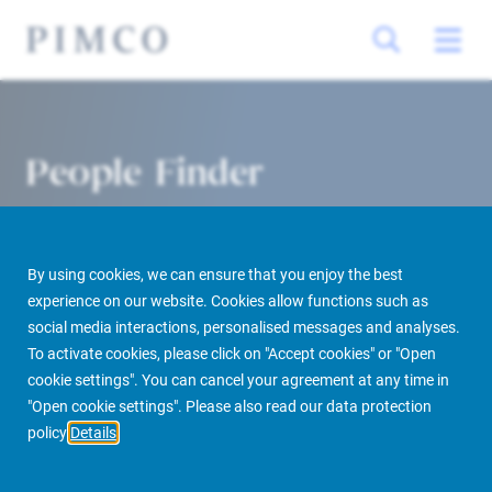
People Finder
By using cookies, we can ensure that you enjoy the best
experience on our website. Cookies allow functions such as
social media interactions, personalised messages and analyses.
To activate cookies, please click on "Accept cookies" or "Open
cookie settings". You can cancel your agreement at any time in
PIMCO Prime Real Estate
About us
More
People Finder
"Open cookie settings". Please also read our data protection
policy
Details