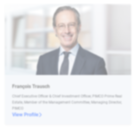
François Trausch
Chief Executive Officer & Chief Investment Officer, PIMCO Prime Real
Estate, Member of the Management Committee, Managing Director,
PIMCO
View Profile