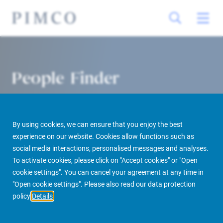
People Finder
By using cookies, we can ensure that you enjoy the best
experience on our website. Cookies allow functions such as
social media interactions, personalised messages and analyses.
To activate cookies, please click on "Accept cookies" or "Open
cookie settings". You can cancel your agreement at any time in
PIMCO Prime Real Estate
About us
More
People Finder
"Open cookie settings". Please also read our data protection
policy
Details