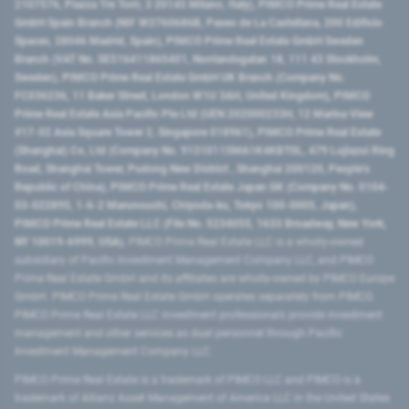
2107576, Piazza Tre Torri, 3 20145 Milano, Italy), PIMCO Prime Real Estate
GmbH Spain Branch (NIF W2760686B, Paseo de La Castellana, 200 Edificio
Spaces, 28046 Madrid, Spain), PIMCO Prime Real Estate GmbH Sweden
Branch (VAT No. SE516411865401, Norrlandsgatan 18, 111 43 Stockholm,
Sweden), PIMCO Prime Real Estate GmbH UK Branch (Company No.
FC036236, 11 Baker Street, London W1U 3AH, United Kingdom), PIMCO
Prime Real Estate Asia Pacific Pte Ltd (UEN 202000233H, 12 Marina View
#17-02 Asia Square Tower 2, Singapore 018961), PIMCO Prime Real Estate
(Shanghai) Co, Ltd (Company No. 91310115MA1K4KBT0L, 479 Lujiazui Ring
Road​, Shanghai Tower, Pudong New District ​, Shanghai 200120​, People’s
Republic of China​), PIMCO Prime Real Estate Japan GK (Company No. 0104-
03-022895, 1-6-2 Marunouchi, Chiyoda-ku, Tokyo 100-0005, Japan),
PIMCO Prime Real Estate LLC (File No. 5234055, 1633 Broadway, New York,
NY 10019-6999, USA).
PIMCO Prime Real Estate LLC is a wholly-owned
subsidiary of Pacific Investment Management Company LLC, and PIMCO
Prime Real Estate GmbH and its affiliates are wholly-owned by PIMCO Europe
GmbH. PIMCO Prime Real Estate GmbH operates separately from PIMCO.
PIMCO Prime Real Estate LLC investment professionals provide investment
management and other services as dual personnel through Pacific
Investment Management Company LLC.
PIMCO Prime Real Estate is a trademark of PIMCO LLC and PIMCO is a
trademark of Allianz Asset Management of America LLC in the United States