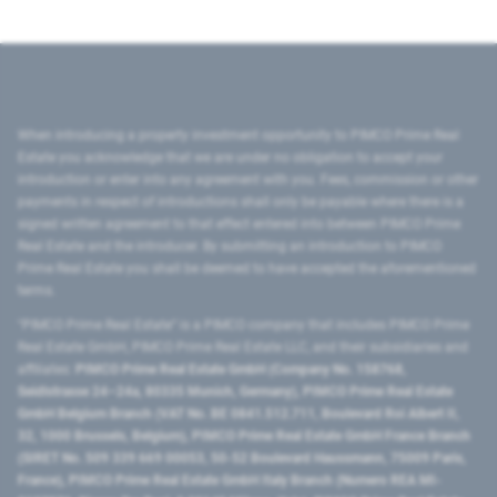
When introducing a property investment opportunity to PIMCO Prime Real
Estate you acknowledge that we are under no obligation to accept your
introduction or enter into any agreement with you. Fees, commission or other
payments in respect of introductions shall only be payable where there is a
signed written agreement to that effect entered into between PIMCO Prime
Real Estate and the introducer. By submitting an introduction to PIMCO
Prime Real Estate you shall be deemed to have accepted the aforementioned
terms.
"PIMCO Prime Real Estate” is a PIMCO company that includes PIMCO Prime
Real Estate GmbH, PIMCO Prime Real Estate LLC, and their subsidiaries and
affiliates:
PIMCO Prime Real Estate GmbH (Company No. 158768,
Seidlstrasse 24–24a, 80335 Munich, Germany), PIMCO Prime Real Estate
GmbH Belgium Branch (VAT No. BE 0841.512.711, Boulevard Roi Albert II,
32, 1000 Brussels, Belgium), PIMCO Prime Real Estate GmbH France Branch
(SIRET No. 509 339 669 00053, 50-52 Boulevard Haussmann, 75009 Paris,
France), PIMCO Prime Real Estate GmbH Italy Branch (Numero REA MI-