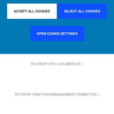
FILTER BY REGION
ACCEPT ALL COOKIES
REJECT ALL COOKIES
FILTER BY COUNTRY
UNITED KINGDOM
OPEN COOKIE SETTINGS
FILTER BY CITY
LOS ANGELES
FILTER BY FUNCTION
MANAGEMENT COMMITTEE