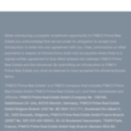
When introducing a property investment opportunity to PIMCO Prime Real
Estate you acknowledge that we are under no obligation to accept your
introduction or enter into any agreement with you. Fees, commission or other
payments in respect of introductions shall only be payable where there is a
signed written agreement to that effect entered into between PIMCO Prime
Real Estate and the introducer. By submitting an introduction to PIMCO
Prime Real Estate you shall be deemed to have accepted the aforementioned
terms.
"PIMCO Prime Real Estate” is a PIMCO company that includes PIMCO Prime
Real Estate GmbH, PIMCO Prime Real Estate LLC, and their subsidiaries and
affiliates:
PIMCO Prime Real Estate GmbH (Company No. 158768,
Seidlstrasse 24–24a, 80335 Munich, Germany), PIMCO Prime Real Estate
GmbH Belgium Branch (VAT No. BE 0841.512.711, Boulevard Roi Albert II,
32, 1000 Brussels, Belgium), PIMCO Prime Real Estate GmbH France Branch
(SIRET No. 509 339 669 00053, 50-52 Boulevard Haussmann, 75009 Paris,
France), PIMCO Prime Real Estate GmbH Italy Branch (Numero REA MI-