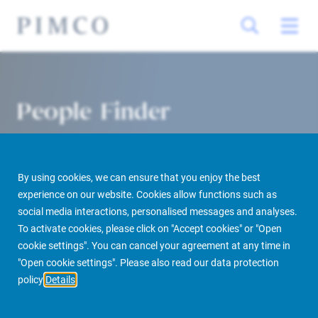
People Finder
By using cookies, we can ensure that you enjoy the best
experience on our website. Cookies allow functions such as
social media interactions, personalised messages and analyses.
To activate cookies, please click on "Accept cookies" or "Open
cookie settings". You can cancel your agreement at any time in
PIMCO Prime Real Estate
About us
More
People Finder
"Open cookie settings". Please also read our data protection
policy
Details