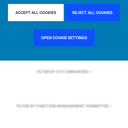
FILTER BY REGION
GLOBAL
ACCEPT ALL COOKIES
REJECT ALL COOKIES
FILTER BY COUNTRY
UNITED KINGDOM
OPEN COOKIE SETTINGS
FILTER BY CITY
SINGAPORE
FILTER BY FUNCTION
MANAGEMENT COMMITTEE