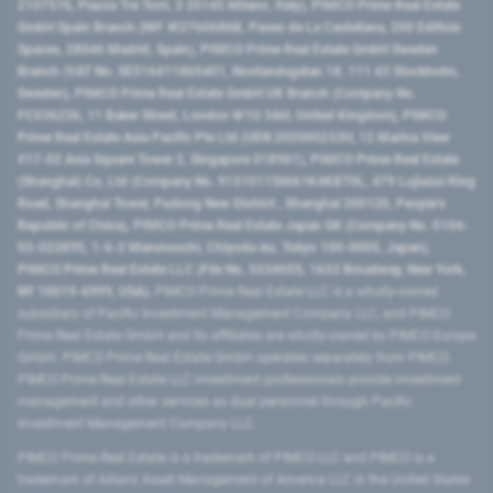
2107576, Piazza Tre Torri, 3 20145 Milano, Italy), PIMCO Prime Real Estate
GmbH Spain Branch (NIF W2760686B, Paseo de La Castellana, 200 Edificio
Spaces, 28046 Madrid, Spain), PIMCO Prime Real Estate GmbH Sweden
Branch (VAT No. SE516411865401, Norrlandsgatan 18, 111 43 Stockholm,
Sweden), PIMCO Prime Real Estate GmbH UK Branch (Company No.
FC036236, 11 Baker Street, London W1U 3AH, United Kingdom), PIMCO
Prime Real Estate Asia Pacific Pte Ltd (UEN 202000233H, 12 Marina View
#17-02 Asia Square Tower 2, Singapore 018961), PIMCO Prime Real Estate
(Shanghai) Co, Ltd (Company No. 91310115MA1K4KBT0L, 479 Lujiazui Ring
Road​, Shanghai Tower, Pudong New District ​, Shanghai 200120​, People’s
Republic of China​), PIMCO Prime Real Estate Japan GK (Company No. 0104-
03-022895, 1-6-2 Marunouchi, Chiyoda-ku, Tokyo 100-0005, Japan),
PIMCO Prime Real Estate LLC (File No. 5234055, 1633 Broadway, New York,
NY 10019-6999, USA).
PIMCO Prime Real Estate LLC is a wholly-owned
subsidiary of Pacific Investment Management Company LLC, and PIMCO
Prime Real Estate GmbH and its affiliates are wholly-owned by PIMCO Europe
GmbH. PIMCO Prime Real Estate GmbH operates separately from PIMCO.
PIMCO Prime Real Estate LLC investment professionals provide investment
management and other services as dual personnel through Pacific
Investment Management Company LLC.
PIMCO Prime Real Estate is a trademark of PIMCO LLC and PIMCO is a
trademark of Allianz Asset Management of America LLC in the United States