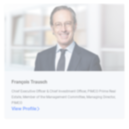
François Trausch
Chief Executive Officer & Chief Investment Officer, PIMCO Prime Real
Estate, Member of the Management Committee, Managing Director,
PIMCO
View Profile