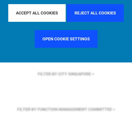
FILTER BY REGION
EUROPE
ACCEPT ALL COOKIES
REJECT ALL COOKIES
FILTER BY COUNTRY
UNITED KINGDOM
OPEN COOKIE SETTINGS
FILTER BY CITY
SINGAPORE
FILTER BY FUNCTION
MANAGEMENT COMMITTEE