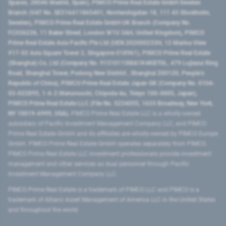
Spaces, 28046 Madrid, Spain), PIMCO Prime Real Estate GmbH Sweden
Branch (VAT No. SE516411865401, Norrlandsgatan 18, 111 43 Stockholm,
Sweden), PIMCO Prime Real Estate GmbH UK Branch (Company No.
FC036236, 11 Baker Street, London W1U 3AH, United Kingdom), PIMCO
Prime Real Estate Asia Pacific Pte Ltd (UEN 202000233H, 12 Marina View
#17-02 Asia Square Tower 2, Singapore 018961), PIMCO Prime Real Estate
(Shanghai) Co, Ltd (Company No. 91310115MA1K4KBT0L, 479 Lujiazui Ring
Road​, Shanghai Tower, Pudong New District ​, Shanghai 200120​, People’s
Republic of China​), PIMCO Prime Real Estate Japan GK (Company No. 0104-
03-022895, 1-6-2 Marunouchi, Chiyoda-ku, Tokyo 100-0005, Japan),
PIMCO Prime Real Estate LLC (File No. 5234055, 1633 Broadway, New York,
NY 10019-6999, USA).
PIMCO Prime Real Estate LLC is a wholly-owned
subsidiary of Pacific Investment Management Company LLC, and PIMCO
Prime Real Estate GmbH and its affiliates are wholly-owned by PIMCO Europe
GmbH. PIMCO Prime Real Estate GmbH operates separately from PIMCO.
PIMCO Prime Real Estate LLC investment professionals provide investment
management and other services as dual personnel through Pacific
Investment Management Company LLC.
PIMCO Prime Real Estate is a trademark of PIMCO LLC and PIMCO is a
trademark of Allianz Asset Management of America LLC in the United States
and throughout the world.