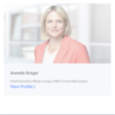
Annette Kröger
Chief Executive Officer Europe, PIMCO Prime Real Estate
View Profile