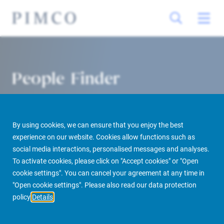
People Finder
By using cookies, we can ensure that you enjoy the best
experience on our website. Cookies allow functions such as
social media interactions, personalised messages and analyses.
To activate cookies, please click on "Accept cookies" or "Open
cookie settings". You can cancel your agreement at any time in
PIMCO Prime Real Estate
About us
More
People Finder
"Open cookie settings". Please also read our data protection
policy
Details