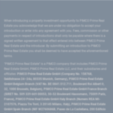
When introducing a property investment opportunity to PIMCO Prime Real
Estate you acknowledge that we are under no obligation to accept your
introduction or enter into any agreement with you. Fees, commission or other
payments in respect of introductions shall only be payable where there is a
signed written agreement to that effect entered into between PIMCO Prime
Real Estate and the introducer. By submitting an introduction to PIMCO
Prime Real Estate you shall be deemed to have accepted the aforementioned
terms.
"PIMCO Prime Real Estate” is a PIMCO company that includes PIMCO Prime
Real Estate GmbH, PIMCO Prime Real Estate LLC, and their subsidiaries and
affiliates:
PIMCO Prime Real Estate GmbH (Company No. 158768,
Seidlstrasse 24–24a, 80335 Munich, Germany), PIMCO Prime Real Estate
GmbH Belgium Branch (VAT No. BE 0841.512.711, Boulevard Roi Albert II,
32, 1000 Brussels, Belgium), PIMCO Prime Real Estate GmbH France Branch
(SIRET No. 509 339 669 00053, 50-52 Boulevard Haussmann, 75009 Paris,
France), PIMCO Prime Real Estate GmbH Italy Branch (Numero REA MI-
2107576, Piazza Tre Torri, 3 20145 Milano, Italy), PIMCO Prime Real Estate
GmbH Spain Branch (NIF W2760686B, Paseo de La Castellana, 200 Edificio