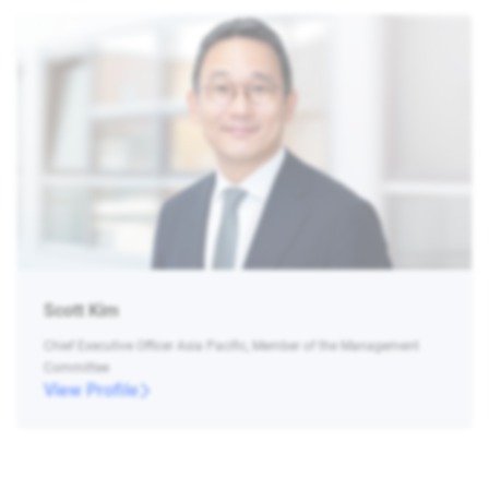
Scott Kim
Chief Executive Officer Asia Pacific, Member of the Management
Committee
View Profile