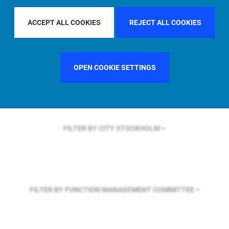
FILTER BY REGION
ASIA PACIFIC
ACCEPT ALL COOKIES
REJECT ALL COOKIES
FILTER BY COUNTRY
UNITED KINGDOM
OPEN COOKIE SETTINGS
FILTER BY CITY
STOCKHOLM
FILTER BY FUNCTION
MANAGEMENT COMMITTEE