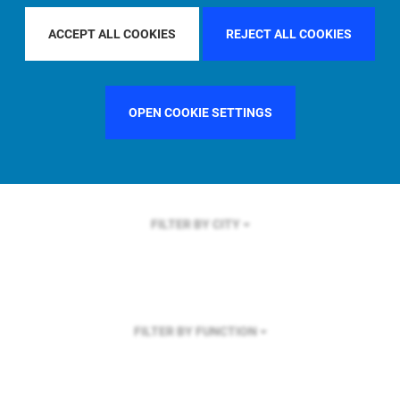
FILTER BY REGION
ACCEPT ALL COOKIES
REJECT ALL COOKIES
OPEN COOKIE SETTINGS
FILTER BY COUNTRY
UNITED KINGDOM
FILTER BY CITY
FILTER BY FUNCTION