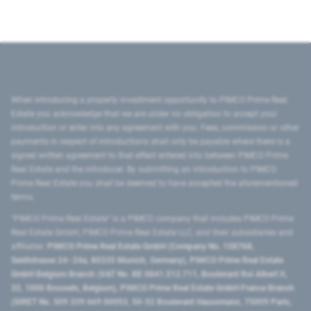
When introducing a property investment opportunity to PIMCO Prime Real
Estate you acknowledge that we are under no obligation to accept your
introduction or enter into any agreement with you. Fees, commission or other
payments in respect of introductions shall only be payable where there is a
signed written agreement to that effect entered into between PIMCO Prime
Real Estate and the introducer. By submitting an introduction to PIMCO
Prime Real Estate you shall be deemed to have accepted the aforementioned
terms.
"PIMCO Prime Real Estate” is a PIMCO company that includes PIMCO Prime
Real Estate GmbH, PIMCO Prime Real Estate LLC, and their subsidiaries and
affiliates:
PIMCO Prime Real Estate GmbH (Company No. 158768,
Seidlstrasse 24–24a, 80335 Munich, Germany), PIMCO Prime Real Estate
GmbH Belgium Branch (VAT No. BE 0841.512.711, Boulevard Roi Albert II,
32, 1000 Brussels, Belgium), PIMCO Prime Real Estate GmbH France Branch
(SIRET No. 509 339 669 00053, 50-52 Boulevard Haussmann, 75009 Paris,