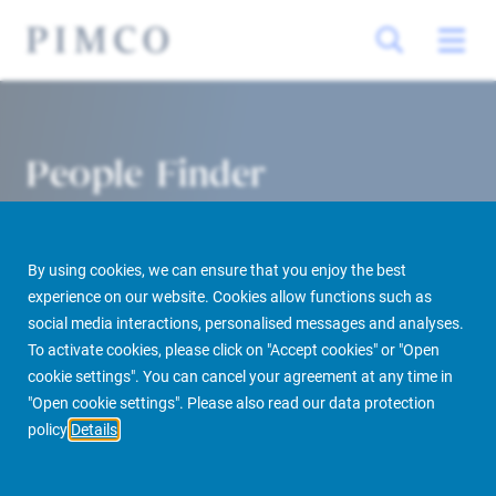
People Finder
By using cookies, we can ensure that you enjoy the best
experience on our website. Cookies allow functions such as
social media interactions, personalised messages and analyses.
To activate cookies, please click on "Accept cookies" or "Open
cookie settings". You can cancel your agreement at any time in
PIMCO Prime Real Estate
About us
More
People Finder
"Open cookie settings". Please also read our data protection
policy
Details