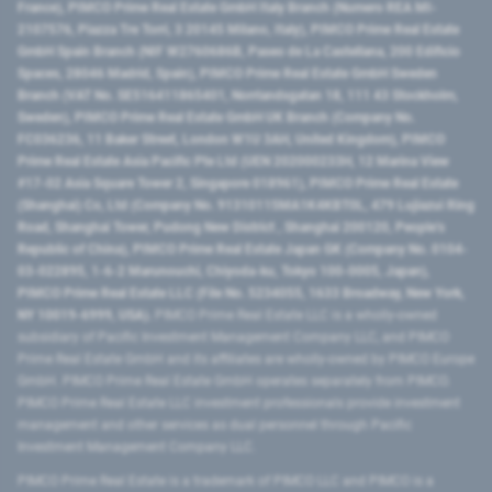
France), PIMCO Prime Real Estate GmbH Italy Branch (Numero REA MI-
2107576, Piazza Tre Torri, 3 20145 Milano, Italy), PIMCO Prime Real Estate
GmbH Spain Branch (NIF W2760686B, Paseo de La Castellana, 200 Edificio
Spaces, 28046 Madrid, Spain), PIMCO Prime Real Estate GmbH Sweden
Branch (VAT No. SE516411865401, Norrlandsgatan 18, 111 43 Stockholm,
Sweden), PIMCO Prime Real Estate GmbH UK Branch (Company No.
FC036236, 11 Baker Street, London W1U 3AH, United Kingdom), PIMCO
Prime Real Estate Asia Pacific Pte Ltd (UEN 202000233H, 12 Marina View
#17-02 Asia Square Tower 2, Singapore 018961), PIMCO Prime Real Estate
(Shanghai) Co, Ltd (Company No. 91310115MA1K4KBT0L, 479 Lujiazui Ring
Road​, Shanghai Tower, Pudong New District ​, Shanghai 200120​, People’s
Republic of China​), PIMCO Prime Real Estate Japan GK (Company No. 0104-
03-022895, 1-6-2 Marunouchi, Chiyoda-ku, Tokyo 100-0005, Japan),
PIMCO Prime Real Estate LLC (File No. 5234055, 1633 Broadway, New York,
NY 10019-6999, USA).
PIMCO Prime Real Estate LLC is a wholly-owned
subsidiary of Pacific Investment Management Company LLC, and PIMCO
Prime Real Estate GmbH and its affiliates are wholly-owned by PIMCO Europe
GmbH. PIMCO Prime Real Estate GmbH operates separately from PIMCO.
PIMCO Prime Real Estate LLC investment professionals provide investment
management and other services as dual personnel through Pacific
Investment Management Company LLC.
PIMCO Prime Real Estate is a trademark of PIMCO LLC and PIMCO is a