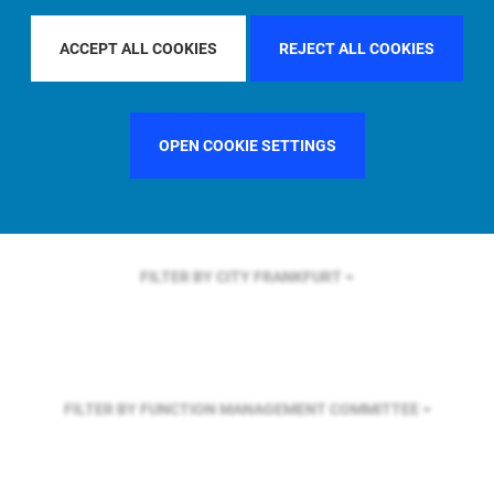
FILTER BY REGION
GLOBAL
ACCEPT ALL COOKIES
REJECT ALL COOKIES
FILTER BY COUNTRY
UNITED KINGDOM
OPEN COOKIE SETTINGS
FILTER BY CITY
FRANKFURT
FILTER BY FUNCTION
MANAGEMENT COMMITTEE