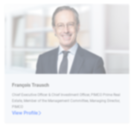
François Trausch
Chief Executive Officer & Chief Investment Officer, PIMCO Prime Real
Estate, Member of the Management Committee, Managing Director,
PIMCO
View Profile