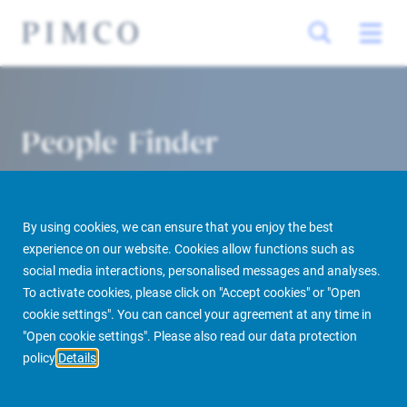
People Finder
By using cookies, we can ensure that you enjoy the best
experience on our website. Cookies allow functions such as
social media interactions, personalised messages and analyses.
To activate cookies, please click on "Accept cookies" or "Open
cookie settings". You can cancel your agreement at any time in
PIMCO Prime Real Estate
About us
More
People Finder
"Open cookie settings". Please also read our data protection
policy
Details