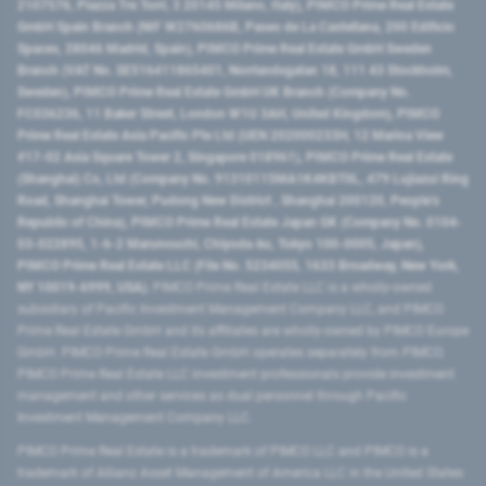
2107576, Piazza Tre Torri, 3 20145 Milano, Italy), PIMCO Prime Real Estate
GmbH Spain Branch (NIF W2760686B, Paseo de La Castellana, 200 Edificio
Spaces, 28046 Madrid, Spain), PIMCO Prime Real Estate GmbH Sweden
Branch (VAT No. SE516411865401, Norrlandsgatan 18, 111 43 Stockholm,
Sweden), PIMCO Prime Real Estate GmbH UK Branch (Company No.
FC036236, 11 Baker Street, London W1U 3AH, United Kingdom), PIMCO
Prime Real Estate Asia Pacific Pte Ltd (UEN 202000233H, 12 Marina View
#17-02 Asia Square Tower 2, Singapore 018961), PIMCO Prime Real Estate
(Shanghai) Co, Ltd (Company No. 91310115MA1K4KBT0L, 479 Lujiazui Ring
Road​, Shanghai Tower, Pudong New District ​, Shanghai 200120​, People’s
Republic of China​), PIMCO Prime Real Estate Japan GK (Company No. 0104-
03-022895, 1-6-2 Marunouchi, Chiyoda-ku, Tokyo 100-0005, Japan),
PIMCO Prime Real Estate LLC (File No. 5234055, 1633 Broadway, New York,
NY 10019-6999, USA).
PIMCO Prime Real Estate LLC is a wholly-owned
subsidiary of Pacific Investment Management Company LLC, and PIMCO
Prime Real Estate GmbH and its affiliates are wholly-owned by PIMCO Europe
GmbH. PIMCO Prime Real Estate GmbH operates separately from PIMCO.
PIMCO Prime Real Estate LLC investment professionals provide investment
management and other services as dual personnel through Pacific
Investment Management Company LLC.
PIMCO Prime Real Estate is a trademark of PIMCO LLC and PIMCO is a
trademark of Allianz Asset Management of America LLC in the United States