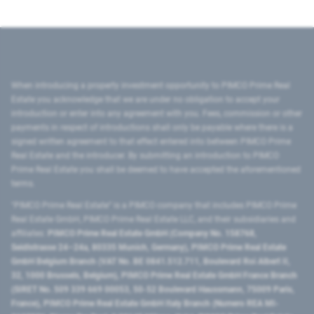
When introducing a property investment opportunity to PIMCO Prime Real
Estate you acknowledge that we are under no obligation to accept your
introduction or enter into any agreement with you. Fees, commission or other
payments in respect of introductions shall only be payable where there is a
signed written agreement to that effect entered into between PIMCO Prime
Real Estate and the introducer. By submitting an introduction to PIMCO
Prime Real Estate you shall be deemed to have accepted the aforementioned
terms.
"PIMCO Prime Real Estate” is a PIMCO company that includes PIMCO Prime
Real Estate GmbH, PIMCO Prime Real Estate LLC, and their subsidiaries and
affiliates:
PIMCO Prime Real Estate GmbH (Company No. 158768,
Seidlstrasse 24–24a, 80335 Munich, Germany), PIMCO Prime Real Estate
GmbH Belgium Branch (VAT No. BE 0841.512.711, Boulevard Roi Albert II,
32, 1000 Brussels, Belgium), PIMCO Prime Real Estate GmbH France Branch
(SIRET No. 509 339 669 00053, 50-52 Boulevard Haussmann, 75009 Paris,
France), PIMCO Prime Real Estate GmbH Italy Branch (Numero REA MI-