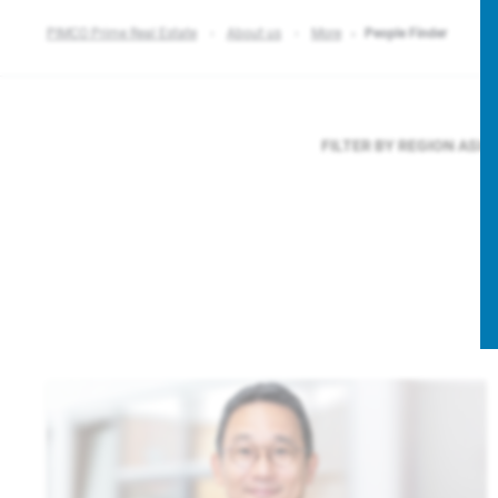
PIMCO Prime Real Estate
About us
More
People Finder
FILTER BY REGION
ASIA