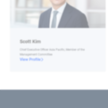
Scott Kim
Chief Executive Officer Asia Pacific, Member of the
Management Committee
View Profile