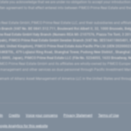
state you acknowledge that we are under no obligation to accept your introduction
ritten agreement to that effect entered into between PIMCO Prime Real Estate and th
eal Estate GmbH, PIMCO Prime Real Estate LLC, and their subsidiaries and affilia
ranch (VAT No. BE 0841.512.711, Boulevard Roi Albert II, 32, 1000 Brussels, Be
 Real Estate GmbH Italy Branch (Numero REA MI-2107576, Piazza Tre Torri, 3 2014
Spain), PIMCO Prime Real Estate GmbH Sweden Branch (VAT No. SE516411865401, N
, United Kingdom), PIMCO Prime Real Estate Asia Pacific Pte Ltd (UEN 20200023
T0L, 479 Lujiazui Ring Road​, Shanghai Tower, Pudong New District ​, Shanghai 20
0005, Japan), PIMCO Prime Real Estate LLC (File No. 5234055, 1633 Broadway, N
MCO Prime Real Estate GmbH and its affiliates are wholly-owned by PIMCO Europ
t management and other services as dual personnel through Pacific Investment 
emark of Allianz Asset Management of America LLC in the United States and throu
In
Credits
Voice your concerns
Privacy Statement
Terms of Use
ogle Analytics for this website