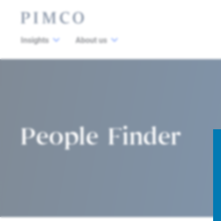
Insights
About us
People Finder