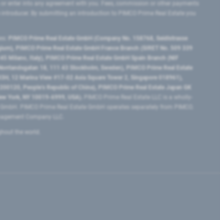
 or enter into any agreement with you. Fees, commission or other payments
e introducer. By submitting an introduction to PIMCO Prime Real Estate you
tes:
PIMCO Prime Real Estate GmbH (Company No. 158768, Seidlstrasse
lgium), PIMCO Prime Real Estate GmbH France Branch (SIRET No. 509 339
5 Milano, Italy), PIMCO Prime Real Estate GmbH Spain Branch (NIF
orrlandsgatan 18, 111 43 Stockholm, Sweden), PIMCO Prime Real Estate
3H, 12 Marina View #17-02 Asia Square Tower 2, Singapore 018961),
0120​, People’s Republic of China​), PIMCO Prime Real Estate Japan GK
ew York, NY 10019-6999, USA).
PIMCO Prime Real Estate LLC is a wholly-
e GmbH. PIMCO Prime Real Estate GmbH operates separately from PIMCO.
Management Company LLC.
ghout the world.