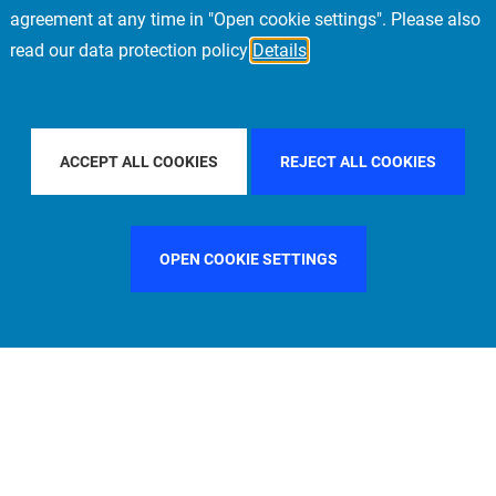
agreement at any time in "Open cookie settings". Please also
read our data protection policy
Details
 PACIFIC
FILTER BY COUNTRY
UNITED KINGDOM
ACCEPT ALL COOKIES
REJECT ALL COOKIES
OPEN COOKIE SETTINGS
FILTER BY FUNCTION
MANAGEMENT COMMITTEE