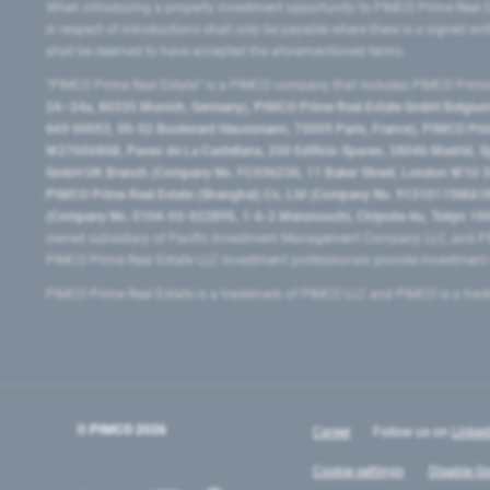
When introducing a property investment opportunity to PIMCO Prime Real E
in respect of introductions shall only be payable where there is a signed w
shall be deemed to have accepted the aforementioned terms.
"PIMCO Prime Real Estate” is a PIMCO company that includes PIMCO Prime R
24–24a, 80335 Munich, Germany), PIMCO Prime Real Estate GmbH Belgium B
669 00053, 50-52 Boulevard Haussmann, 75009 Paris, France), PIMCO Prime
W2760686B, Paseo de La Castellana, 200 Edificio Spaces, 28046 Madrid, 
GmbH UK Branch (Company No. FC036236, 11 Baker Street, London W1U 3AH
PIMCO Prime Real Estate (Shanghai) Co, Ltd (Company No. 91310115MA1K4KB
(Company No. 0104-03-022895, 1-6-2 Marunouchi, Chiyoda-ku, Tokyo 100-
owned subsidiary of Pacific Investment Management Company LLC, and PI
PIMCO Prime Real Estate LLC investment professionals provide investmen
PIMCO Prime Real Estate is a trademark of PIMCO LLC and PIMCO is a trad
© PIMCO
2026
Career
Follow us on
Linked
Cookie settings
Disable Go