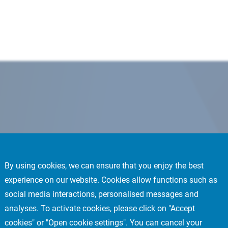
By using cookies, we can ensure that you enjoy the best
experience on our website. Cookies allow functions such as
social media interactions, personalised messages and
analyses. To activate cookies, please click on "Accept
cookies" or "Open cookie settings". You can cancel your